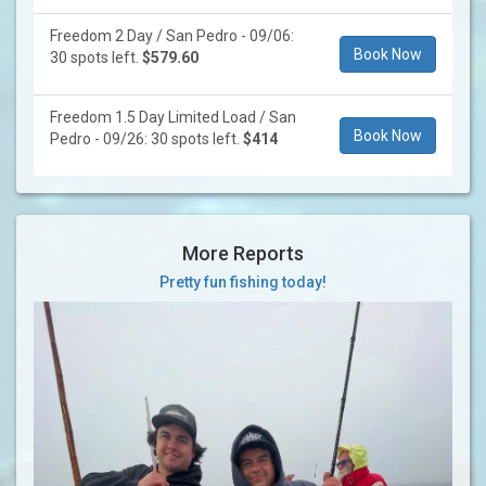
Freedom 2 Day / San Pedro - 09/06:
Book Now
30 spots left.
$579.60
Freedom 1.5 Day Limited Load / San
Book Now
Pedro - 09/26: 30 spots left.
$414
More Reports
Pretty fun fishing today!