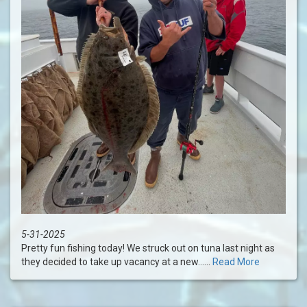
5-31-2025
Pretty fun fishing today! We struck out on tuna last night as
they decided to take up vacancy at a new......
Read More