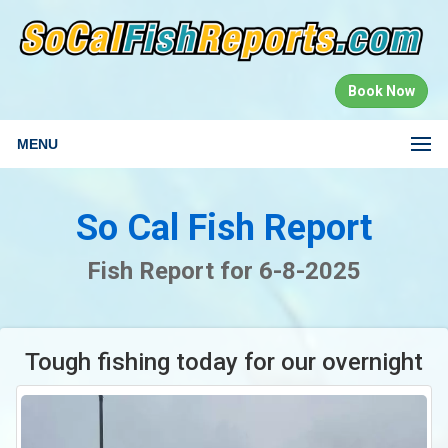
Book Now
MENU
So Cal Fish Report
Fish Report for 6-8-2025
Tough fishing today for our overnight