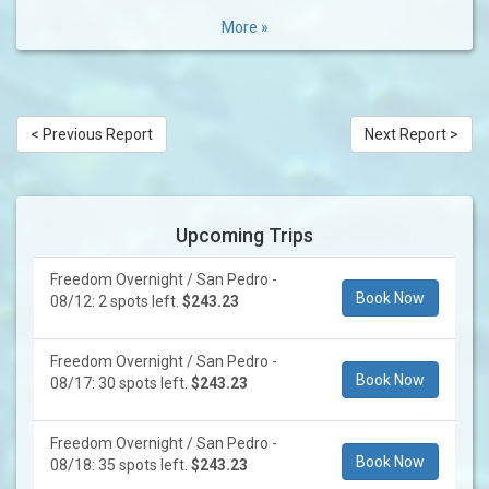
More »
< Previous Report
Next Report >
Upcoming Trips
Freedom Overnight / San Pedro -
Book Now
08/12: 2 spots left.
$243.23
Freedom Overnight / San Pedro -
Book Now
08/17: 30 spots left.
$243.23
Freedom Overnight / San Pedro -
Book Now
08/18: 35 spots left.
$243.23