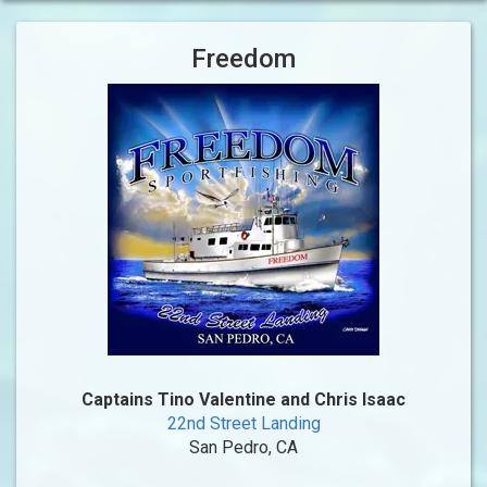
Freedom
Captains Tino Valentine and Chris Isaac
22nd Street Landing
San Pedro, CA