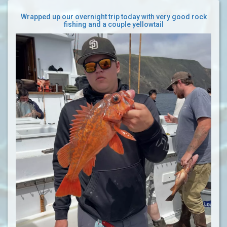
Wrapped up our overnight trip today with very good rock
fishing and a couple yellowtail