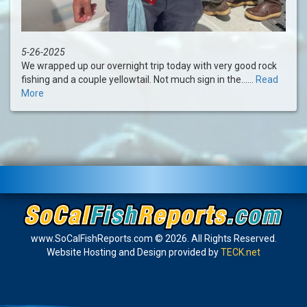
5-26-2025
We wrapped up our overnight trip today with very good rock
fishing and a couple yellowtail. Not much sign in the......
Read
More
www.SoCalFishReports.com © 2026. All Rights Reserved.
Website Hosting and Design provided by
TECK.net