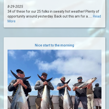
8-29-2025
34 of these for our 25 folks in sweaty hot weather! Plenty of
opportunity around yesterday. Back out this am for a......
Read
More
Nice start to the morning