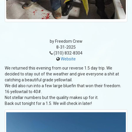
by Freedom Crew
8-31-2025
(310) 832-8304
Website
We returned this evening from our reverse 1.5 day trip. We
decided to stay out of the weather and give everyone a shit at
catching a beautiful grade yellowtail.
We did also run into a few large bluefin that won their freedom.
16 yellowtail to 40#.
Not stellar numbers but the quality makes up for it.
Back out tonight for a 1.5. We will check in later!