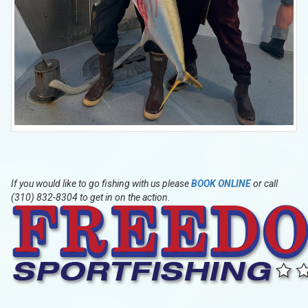
If you would like to go fishing with us please
BOOK ONLINE
or call
(310) 832-8304 to get in on the action.