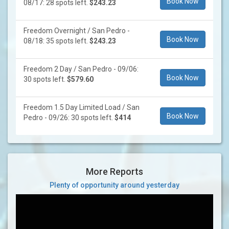
Book Now
08/17: 28 spots left.
$243.23
Freedom Overnight / San Pedro -
Book Now
08/18: 35 spots left.
$243.23
Freedom 2 Day / San Pedro - 09/06:
Book Now
30 spots left.
$579.60
Freedom 1.5 Day Limited Load / San
Book Now
Pedro - 09/26: 30 spots left.
$414
More Reports
Plenty of opportunity around yesterday