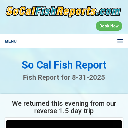
Book Now
MENU
So Cal Fish Report
Fish Report for 8-31-2025
We returned this evening from our
reverse 1.5 day trip