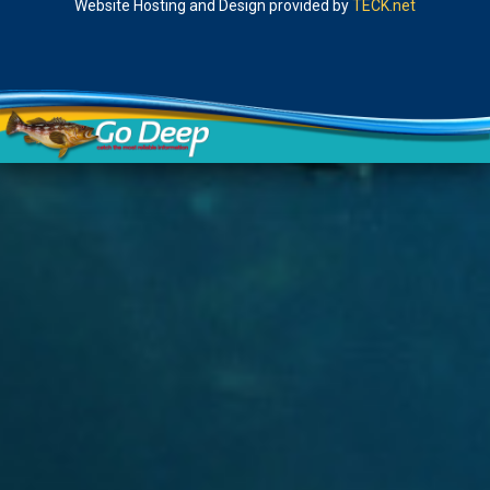
Website Hosting and Design provided by
TECK.net