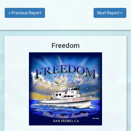
< Previous Report
Next Report >
Freedom