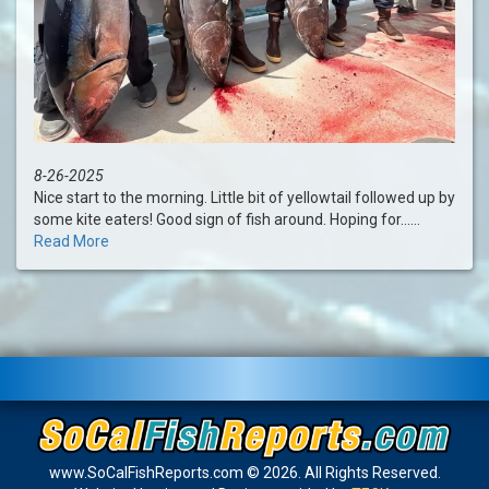
8-26-2025
Nice start to the morning. Little bit of yellowtail followed up by
some kite eaters! Good sign of fish around. Hoping for......
Read More
www.SoCalFishReports.com © 2026. All Rights Reserved.