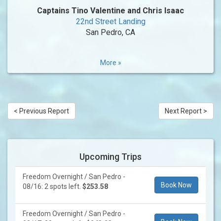
Captains Tino Valentine and Chris Isaac
22nd Street Landing
San Pedro, CA
More »
< Previous Report
Next Report >
Upcoming Trips
Freedom Overnight / San Pedro -
Book Now
08/16: 2 spots left.
$253.58
Freedom Overnight / San Pedro -