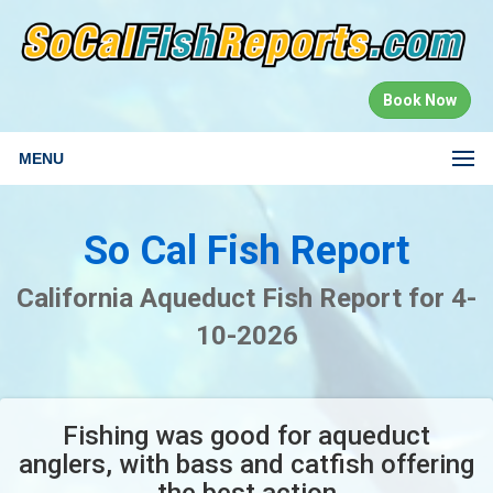
Book Now
MENU
So Cal Fish Report
California Aqueduct Fish Report for 4-
10-2026
Fishing was good for aqueduct
anglers, with bass and catfish offering
the best action