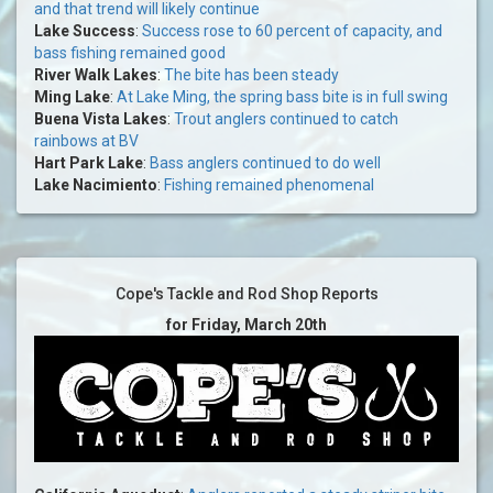
and that trend will likely continue
Lake Success
:
Success rose to 60 percent of capacity, and
bass fishing remained good
River Walk Lakes
:
The bite has been steady
Ming Lake
:
At Lake Ming, the spring bass bite is in full swing
Buena Vista Lakes
:
Trout anglers continued to catch
rainbows at BV
Hart Park Lake
:
Bass anglers continued to do well
Lake Nacimiento
:
Fishing remained phenomenal
Cope's Tackle and Rod Shop Reports
for Friday, March 20th