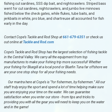
fishing cut sardines, SSS dip bait, and nightcrawlers. Striped bass
went for cut sardines, nightcrawlers, and jumbo live minnows
fished below the check gates, while flukes, tube baits, and
jerkbaits in white, pro blue, and chartreuse all accounted for fish
early in the day.
Contact Cope’s Tackle and Rod Shop at
661-679-6351
or check us
out online at
Tackle and Rod.com
Cope's Tackle and Rod Shop has the largest selection of fishing tackle
in the Central Valley. We carry all the equipment from top
manufactures to make your fishing trip more successful! Whether
your fishing for Bluegill at a local pond or Bluefin Tuna far offshore we
are your one stop shop for all your fishing needs.
Our mantra here at Cope’s is “for fishermen, by fishermen.” All our
staff truly enjoy the sport and spend a lot of time helping make sure
you are enjoying your time on the water. We can guarantee
satisfaction when you enter our store - from tips and tricks to
providing you with all the gear you will need to keep you on the water
and in the game!