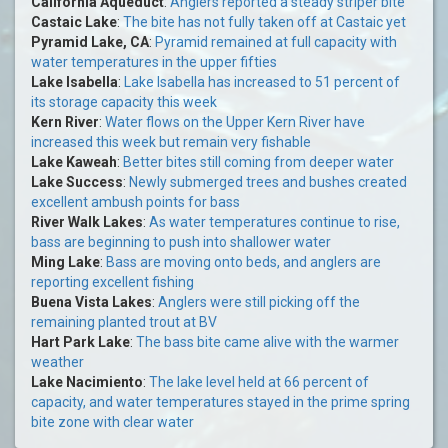
California Aqueduct
:
Anglers reported a steady striper bite
Castaic Lake
:
The bite has not fully taken off at Castaic yet
Pyramid Lake, CA
:
Pyramid remained at full capacity with
water temperatures in the upper fifties
Lake Isabella
:
Lake Isabella has increased to 51 percent of
its storage capacity this week
Kern River
:
Water flows on the Upper Kern River have
increased this week but remain very fishable
Lake Kaweah
:
Better bites still coming from deeper water
Lake Success
:
Newly submerged trees and bushes created
excellent ambush points for bass
River Walk Lakes
:
As water temperatures continue to rise,
bass are beginning to push into shallower water
Ming Lake
:
Bass are moving onto beds, and anglers are
reporting excellent fishing
Buena Vista Lakes
:
Anglers were still picking off the
remaining planted trout at BV
Hart Park Lake
:
The bass bite came alive with the warmer
weather
Lake Nacimiento
:
The lake level held at 66 percent of
capacity, and water temperatures stayed in the prime spring
bite zone with clear water