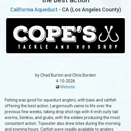
California Aqueduct
- CA (Los Angeles County)
by Chad Burton and Chris Borden
4-10-2026
Website
Fishing was good for aqueduct anglers, with bass and catfish
offering the best action. Largemouth came to life over the
previous few weeks, taking drop shot rigs with 4-inch curly tail
worms, Senkos, and grubs, with the eddies producing the most
consistent action. Topwater also drew bites during the morning
and evening hours. Catfish were readily available to anglers