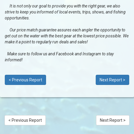
It is not only our goal to provide you with the right gear, we also
strive to keep you informed of local events, trips, shows, and fishing
opportunities.
Our price match guarantee assures each angler the opportunity to
get out on the water with the best gear at the lowest price possible. We
make it a point to regularly run deals and sales!
Make sure to follow us and Facebook and Instagram to stay
informed!
< Previous Report
Next Report >
< Previous Report
Next Report >