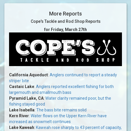
More Reports
Cope's Tackle and Rod Shop Reports
for Friday, March 27th
California Aqueduct
:
Anglers continued to report a steady
striper bite
Castaic Lake
:
Anglers reported excellent fishing for both
largemouth and smallmouth bass
Pyramid Lake, CA
:
Water clarity remained poor, but the
fishing stayed good
Lake Isabella
:
The bass bite remains solid
Kern River
:
Water flows on the Upper Kern River have
increased as snowmelt continues
Lake Kaweah
:
Kaweah rose sharply to 43 percent of capacity,