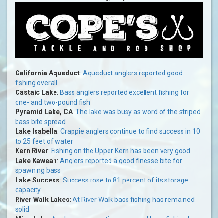
California Aqueduct
:
Aqueduct anglers reported good
fishing overall
Castaic Lake
:
Bass anglers reported excellent fishing for
one- and two-pound fish
Pyramid Lake, CA
:
The lake was busy as word of the striped
bass bite spread
Lake Isabella
:
Crappie anglers continue to find success in 10
to 25 feet of water
Kern River
:
Fishing on the Upper Kern has been very good
Lake Kaweah
:
Anglers reported a good finesse bite for
spawning bass
Lake Success
:
Success rose to 81 percent of its storage
capacity
River Walk Lakes
:
At River Walk bass fishing has remained
solid