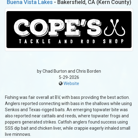
Buena Vista Lakes
- Bakersfield, CA (Kern County)
by Chad Burton and Chris Borden
5-29-2026
Website
Fishing was fair overall at BV, with bass providing the best action.
Anglers reported connecting with bass in the shallows while using
Senkos and Texas-rigged baits. An emerging topwater bite was
also reported near cattails and reeds, where topwater frogs and
poppers generated strikes. Catfish anglers found success using
SSS dip bait and chicken liver, while crappie eagerly inhaled small
live minnows.