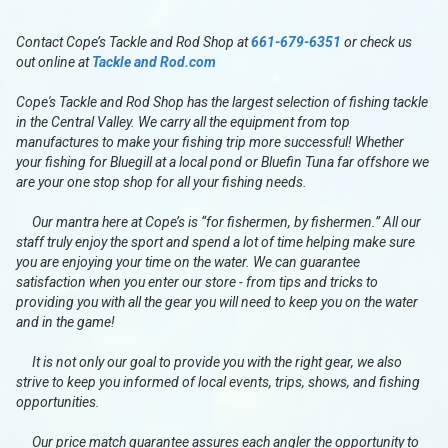
Contact Cope’s Tackle and Rod Shop at
661-679-6351
or check us
out online at
Tackle and Rod.com
Cope's Tackle and Rod Shop has the largest selection of fishing tackle
in the Central Valley. We carry all the equipment from top
manufactures to make your fishing trip more successful! Whether
your fishing for Bluegill at a local pond or Bluefin Tuna far offshore we
are your one stop shop for all your fishing needs.
Our mantra here at Cope’s is “for fishermen, by fishermen.” All our
staff truly enjoy the sport and spend a lot of time helping make sure
you are enjoying your time on the water. We can guarantee
satisfaction when you enter our store - from tips and tricks to
providing you with all the gear you will need to keep you on the water
and in the game!
It is not only our goal to provide you with the right gear, we also
strive to keep you informed of local events, trips, shows, and fishing
opportunities.
Our price match guarantee assures each angler the opportunity to