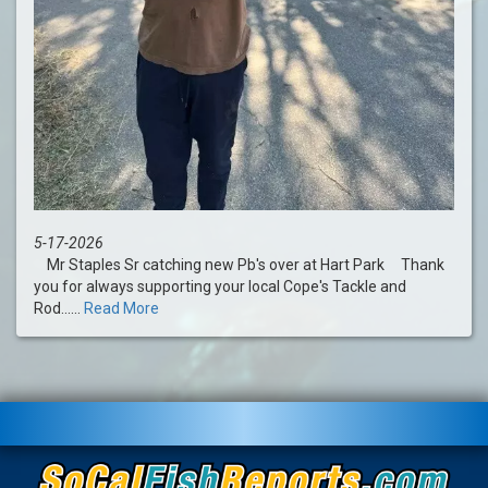
5-17-2026
Mr Staples Sr catching new Pb's over at Hart Park Thank
you for always supporting your local Cope's Tackle and
Rod......
Read More