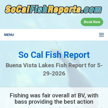
Book Now
MENU
So Cal Fish Report
Buena Vista Lakes Fish Report for 5-
29-2026
Fishing was fair overall at BV, with
bass providing the best action