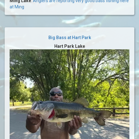
Ming Lake
:
Anglers are reporting very good bass fishing here
at Ming
Big Bass at Hart Park
Hart Park Lake