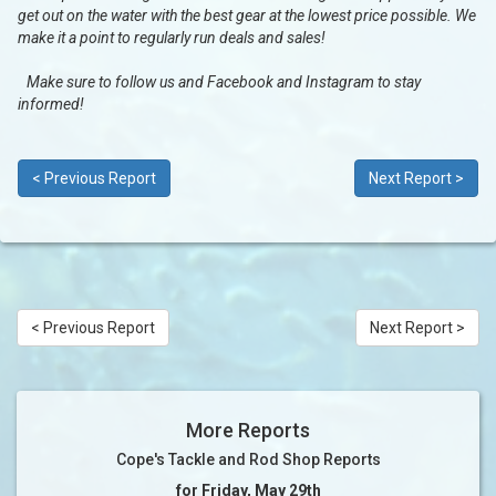
get out on the water with the best gear at the lowest price possible. We
make it a point to regularly run deals and sales!
Make sure to follow us and Facebook and Instagram to stay
informed!
< Previous Report
Next Report >
< Previous Report
Next Report >
More Reports
Cope's Tackle and Rod Shop Reports
for Friday, May 29th