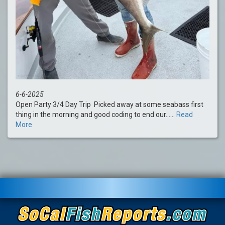
6-6-2025
Open Party 3/4 Day Trip Picked away at some seabass first
thing in the morning and good coding to end our......
Read
More