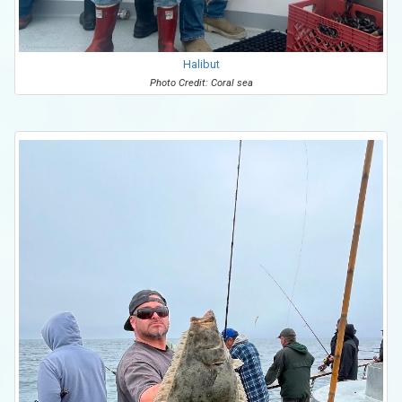
Halibut
Photo Credit: Coral sea