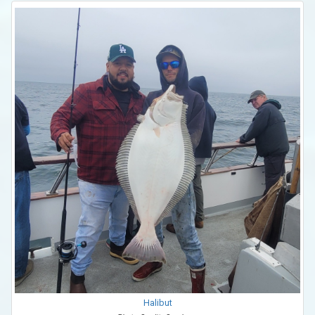
Halibut