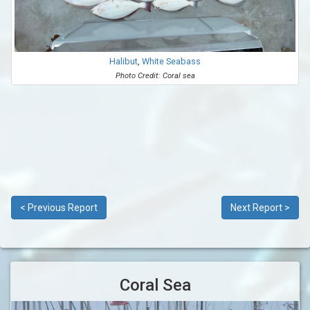
Halibut
,
White Seabass
Photo Credit: Coral sea
< Previous Report
Next Report >
Coral Sea