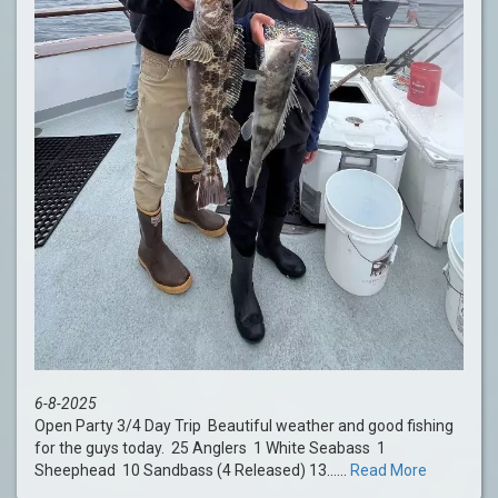
6-8-2025
Open Party 3/4 Day Trip Beautiful weather and good fishing
for the guys today. 25 Anglers 1 White Seabass 1
Sheephead 10 Sandbass (4 Released) 13......
Read More