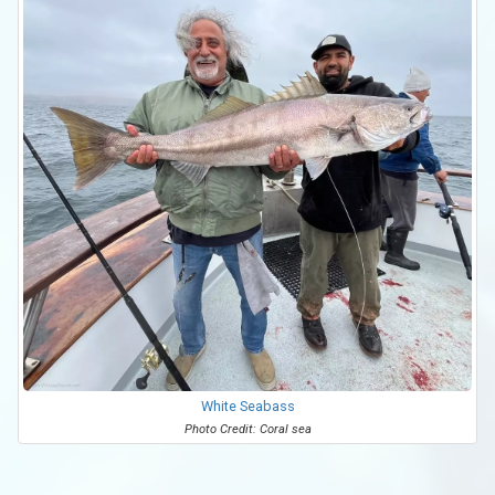
White Seabass
Photo Credit: Coral sea