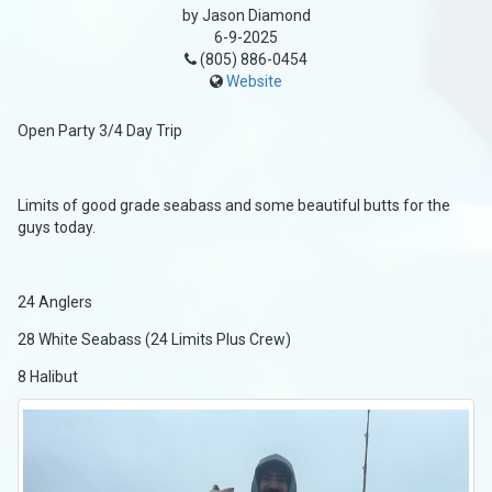
by Jason Diamond
6-9-2025
(805) 886-0454
Website
Open Party 3/4 Day Trip
Limits of good grade seabass and some beautiful butts for the
guys today.
24 Anglers
28 White Seabass (24 Limits Plus Crew)
8 Halibut