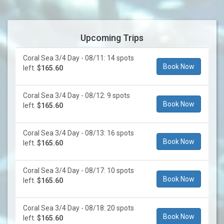
Upcoming Trips
Coral Sea 3/4 Day - 08/11: 14 spots
Book Now
left.
$165.60
Coral Sea 3/4 Day - 08/12: 9 spots
Book Now
left.
$165.60
Coral Sea 3/4 Day - 08/13: 16 spots
Book Now
left.
$165.60
Coral Sea 3/4 Day - 08/17: 10 spots
Book Now
left.
$165.60
Coral Sea 3/4 Day - 08/18: 20 spots
Book Now
left.
$165.60