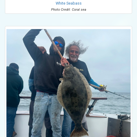
White Seabass
Photo Credit: Coral sea