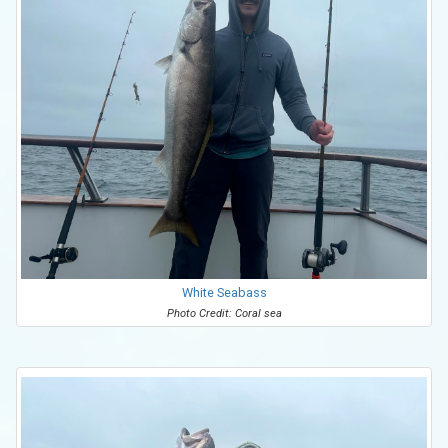
White Seabass
Photo Credit: Coral sea