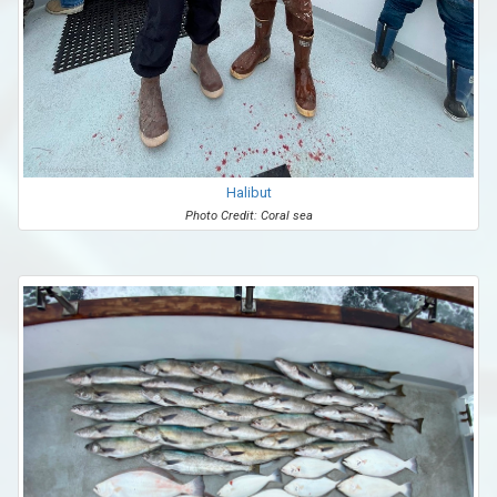
Halibut
Photo Credit: Coral sea