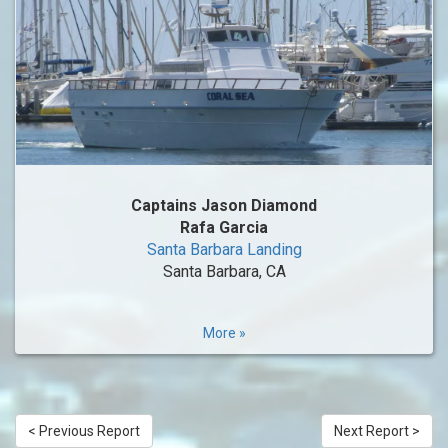
Captains Jason Diamond
Rafa Garcia
Santa Barbara Landing
Santa Barbara, CA
More »
< Previous Report
Next Report >