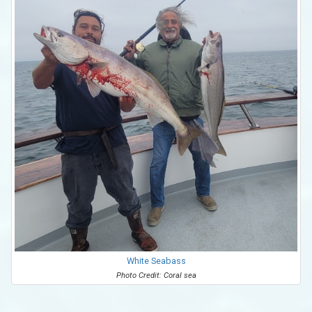
White Seabass
Photo Credit: Coral sea