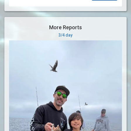
More Reports
3/4 day