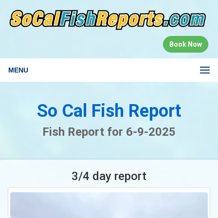
Book Now
MENU
So Cal Fish Report
Fish Report for 6-9-2025
3/4 day report