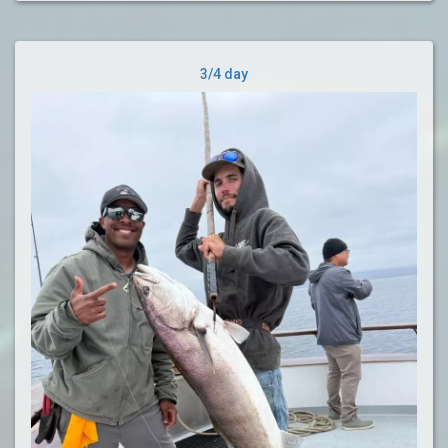
3/4 day