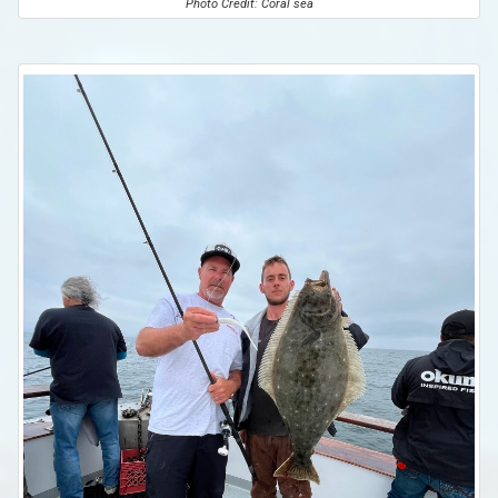
Photo Credit: Coral sea