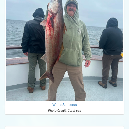
White Seabass
Photo Credit: Coral sea