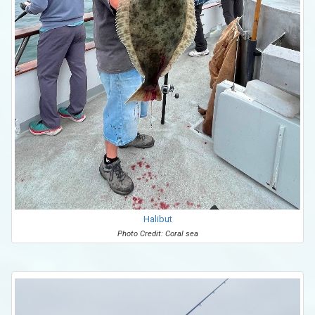
Halibut
Photo Credit: Coral sea