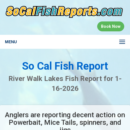
Book Now
MENU
So Cal Fish Report
River Walk Lakes Fish Report for 1-
16-2026
Anglers are reporting decent action on
Powerbait, Mice Tails, spinners, and
jigs