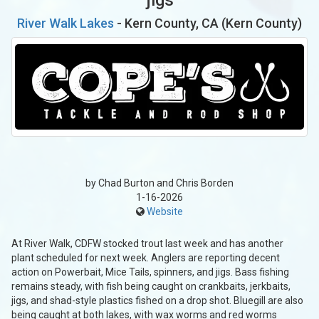
River Walk Lakes
- Kern County, CA (Kern County)
by Chad Burton and Chris Borden
1-16-2026
Website
At River Walk, CDFW stocked trout last week and has another
plant scheduled for next week. Anglers are reporting decent
action on Powerbait, Mice Tails, spinners, and jigs. Bass fishing
remains steady, with fish being caught on crankbaits, jerkbaits,
jigs, and shad-style plastics fished on a drop shot. Bluegill are also
being caught at both lakes, with wax worms and red worms