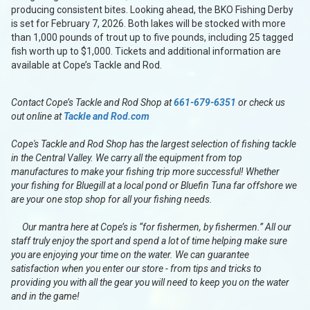
producing consistent bites. Looking ahead, the BKO Fishing Derby
is set for February 7, 2026. Both lakes will be stocked with more
than 1,000 pounds of trout up to five pounds, including 25 tagged
fish worth up to $1,000. Tickets and additional information are
available at Cope’s Tackle and Rod.
Contact Cope’s Tackle and Rod Shop at
661-679-6351
or check us
out online at
Tackle and Rod.com
Cope's Tackle and Rod Shop has the largest selection of fishing tackle
in the Central Valley. We carry all the equipment from top
manufactures to make your fishing trip more successful! Whether
your fishing for Bluegill at a local pond or Bluefin Tuna far offshore we
are your one stop shop for all your fishing needs.
Our mantra here at Cope’s is “for fishermen, by fishermen.” All our
staff truly enjoy the sport and spend a lot of time helping make sure
you are enjoying your time on the water. We can guarantee
satisfaction when you enter our store - from tips and tricks to
providing you with all the gear you will need to keep you on the water
and in the game!