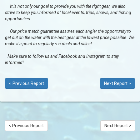
It is not only our goal to provide you with the right gear, we also
strive to keep you informed of local events, trips, shows, and fishing
opportunities.
Our price match guarantee assures each angler the opportunity to
get out on the water with the best gear at the lowest price possible. We
make it a point to regularly run deals and sales!
Make sure to follow us and Facebook and Instagram to stay
informed!
< Previous Report
Next Report >
< Previous Report
Next Report >