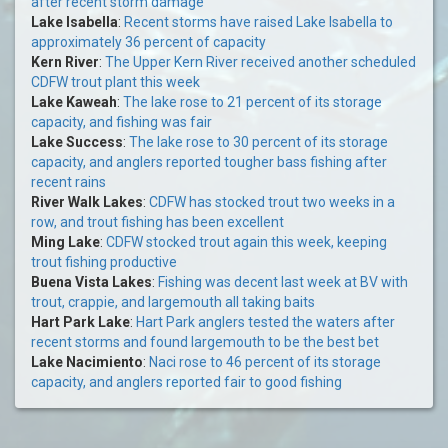
after recent storm damage
Lake Isabella
:
Recent storms have raised Lake Isabella to
approximately 36 percent of capacity
Kern River
:
The Upper Kern River received another scheduled
CDFW trout plant this week
Lake Kaweah
:
The lake rose to 21 percent of its storage
capacity, and fishing was fair
Lake Success
:
The lake rose to 30 percent of its storage
capacity, and anglers reported tougher bass fishing after
recent rains
River Walk Lakes
:
CDFW has stocked trout two weeks in a
row, and trout fishing has been excellent
Ming Lake
:
CDFW stocked trout again this week, keeping
trout fishing productive
Buena Vista Lakes
:
Fishing was decent last week at BV with
trout, crappie, and largemouth all taking baits
Hart Park Lake
:
Hart Park anglers tested the waters after
recent storms and found largemouth to be the best bet
Lake Nacimiento
:
Naci rose to 46 percent of its storage
capacity, and anglers reported fair to good fishing