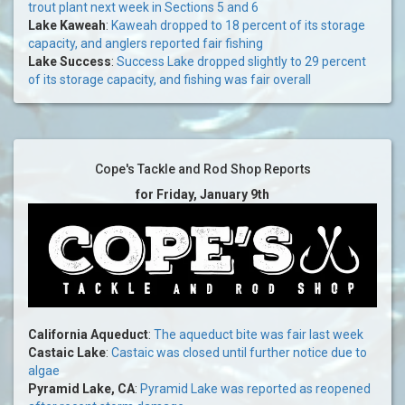
trout plant next week in Sections 5 and 6
Lake Kaweah
:
Kaweah dropped to 18 percent of its storage
capacity, and anglers reported fair fishing
Lake Success
:
Success Lake dropped slightly to 29 percent
of its storage capacity, and fishing was fair overall
Cope's Tackle and Rod Shop Reports
for Friday, January 9th
California Aqueduct
:
The aqueduct bite was fair last week
Castaic Lake
:
Castaic was closed until further notice due to
algae
Pyramid Lake, CA
:
Pyramid Lake was reported as reopened