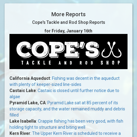
More Reports
Cope's Tackle and Rod Shop Reports
for Friday, January 16th
California Aqueduct
:
Fishing was decent in the aqueduct
with plenty of keeper-sized line-sides
Castaic Lake
:
Castaic is closed until further notice due to
algae
Pyramid Lake, CA
:
Pyramid Lake sat at 85 percent of its
storage capacity, and the water remained muddy and debris
filled
Lake Isabella
:
Crappie fishing has been very good, with fish
holding tight to structure and biting well
Kern River
:
The Upper Kern River is scheduled to receive a