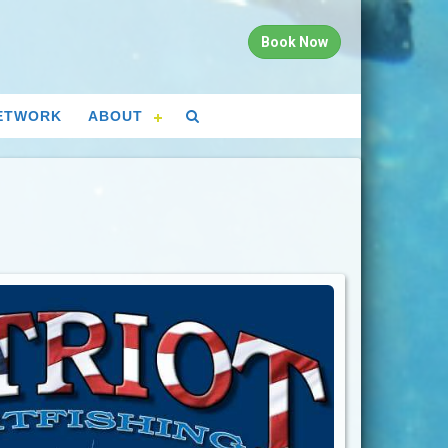
Book Now
ETWORK
ABOUT