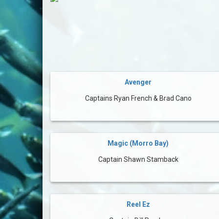
Avenger
Captains Ryan French & Brad Cano
Magic (Morro Bay)
Captain Shawn Stamback
Reel Ez