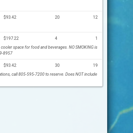
$93.42
20
12
$197.22
4
1
ller cooler space for food and beverages. NO SMOKING is
19-8957
$93.42
30
19
vations, call 805-595-7200 to reserve. Does NOT include