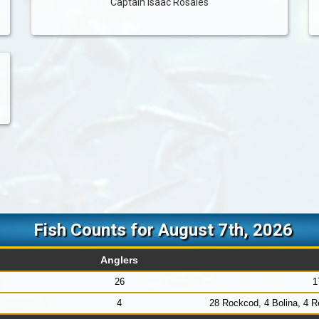
Captain Isaac Rosales
Fish Counts for August 7th, 2026
Anglers
26
1
4
28 Rockcod, 4 Bolina, 4 