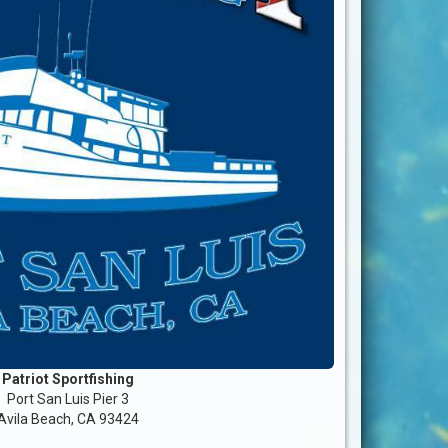
Patriot Sportfishing
Port San Luis Pier 3
Avila Beach, CA 93424