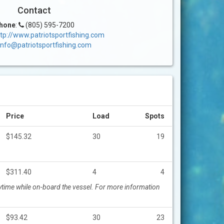
Contact
hone
:
(805) 595-7200
tp://www.patriotsportfishing.com
info@patriotsportfishing.com
Price
Load
Spots
$145.32
30
19
$311.40
4
4
time while on-board the vessel. For more information
$93.42
30
23