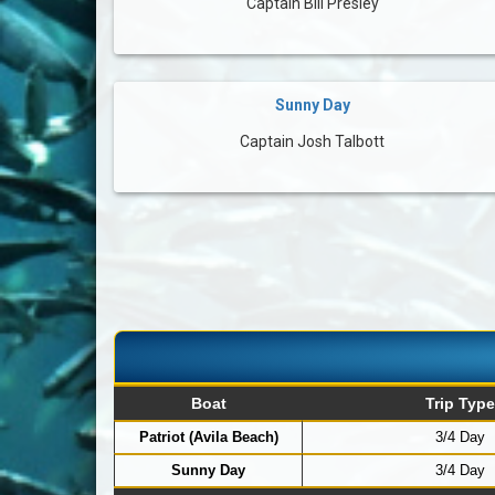
Captain Bill Presley
Sunny Day
Captain Josh Talbott
Boat
Trip Type
Patriot (Avila Beach)
3/4 Day
Sunny Day
3/4 Day