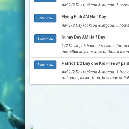
AM 1/2 Day rockcod & lingcod. 6 hours
Flying Fish AM Half Day
Book Now
AM 1/2 Day rockcod & lingcod. 6 hours
Sunny Day AM Half Day
Book Now
1/2 Day trip, 5 hours. Freelance for r
permitted anytime while on-board the 
Patriot 1/2 Day one Kid Free w/ paid
Book Now
AM 1/2 Day rockcod & lingcod. 1 free ch
rod rental, tackle, food, beverage or fis