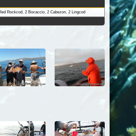
 Red Rockcod, 2 Bocaccio, 2 Cabezon, 2 Lingcod