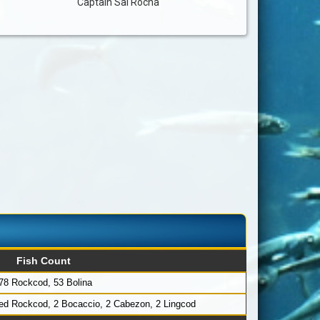
Captain Sal Rocha
Fish Count
78 Rockcod, 53 Bolina
Red Rockcod, 2 Bocaccio, 2 Cabezon, 2 Lingcod