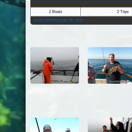
2 Boats
2 Trips
As of 2:30 PM August 7th, 2026