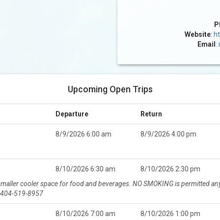
P
Website
:
ht
Email
:
Upcoming Open Trips
Departure
Return
8/9/2026 6:00 am
8/9/2026 4:00 pm
8/10/2026 6:30 am
8/10/2026 2:30 pm
 smaller cooler space for food and beverages. NO SMOKING is permitted any
r 404-519-8957
8/10/2026 7:00 am
8/10/2026 1:00 pm