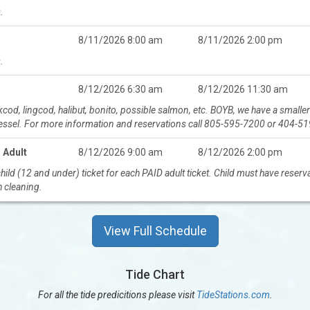
.
8/11/2026 8:00 am
8/11/2026 2:00 pm
.
8/12/2026 6:30 am
8/12/2026 11:30 am
ockcod, lingcod, halibut, bonito, possible salmon, etc. BOYB, we have a sma
vessel. For more information and reservations call 805-595-7200 or 404-5
 Adult
8/12/2026 9:00 am
8/12/2026 2:00 pm
ild (12 and under) ticket for each PAID adult ticket. Child must have reser
h cleaning.
View Full Schedule
Tide Chart
For all the tide predicitions please visit
TideStations.com
.