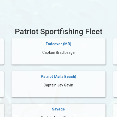
Patriot Sportfishing Fleet
Endeavor (MB)
Captain Brad Leage
Patriot (Avila Beach)
Captain Jay Gavin
Savage