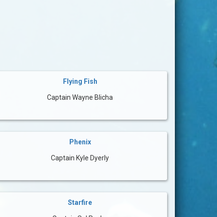
Flying Fish
Captain Wayne Blicha
Phenix
Captain Kyle Dyerly
Starfire