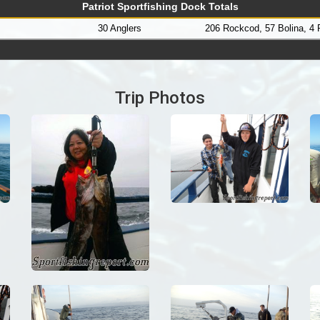
Patriot Sportfishing Dock Totals
30 Anglers
206 Rockcod, 57 Bolina, 4
Trip Photos