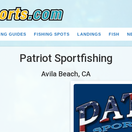
ING GUIDES
FISHING SPOTS
LANDINGS
FISH
N
Patriot Sportfishing
Avila Beach, CA