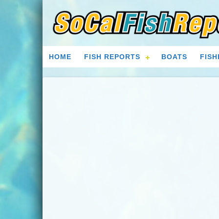
HOME
FISH REPORTS
BOATS
FISH