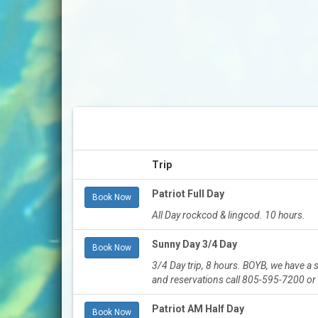
Trip
Patriot Full Day
Book Now
All Day rockcod & lingcod. 10 hours.
Sunny Day 3/4 Day
Book Now
3/4 Day trip, 8 hours. BOYB, we have a
and reservations call 805-595-7200 o
Patriot AM Half Day
Book Now