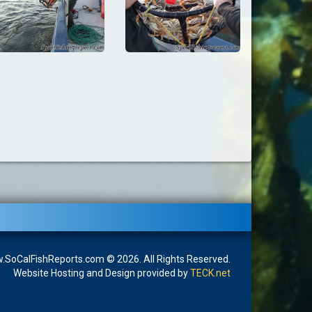
SoCalFishReports.com © 2026. All Rights Reserved.
Website Hosting and Design provided by
TECK.net