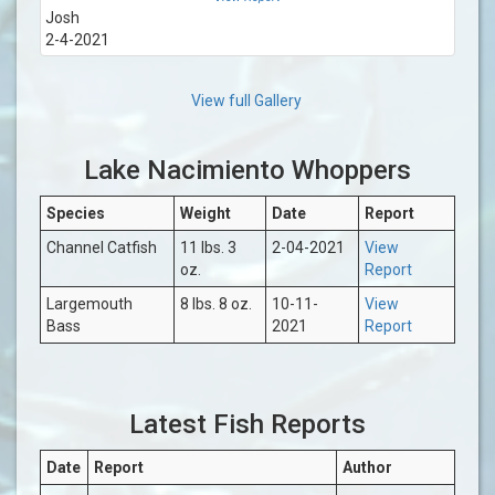
Josh
2-4-2021
View full Gallery
Lake Nacimiento Whoppers
Species
Weight
Date
Report
Channel Catfish
11 lbs. 3
2-04-2021
View
oz.
Report
Largemouth
8 lbs. 8 oz.
10-11-
View
Bass
2021
Report
Latest Fish Reports
Date
Report
Author