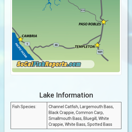
Lake Information
Fish Species:
Channel Catfish, Largemouth Bass,
Black Crappie, Common Carp,
Smallmouth Bass, Bluegill, White
Crappie, White Bass, Spotted Bass