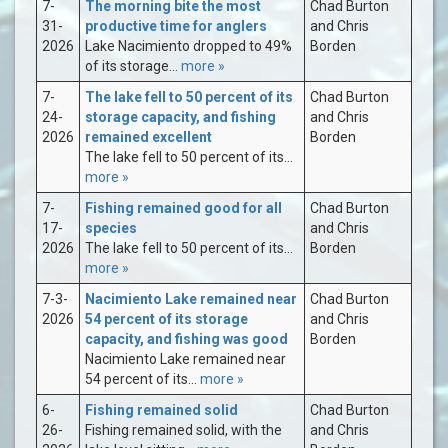
7-
The morning bite the most
Chad Burton
31-
productive time for anglers
and Chris
2026
Lake Nacimiento dropped to 49%
Borden
of its storage...
more »
7-
The lake fell to 50 percent of its
Chad Burton
24-
storage capacity, and fishing
and Chris
2026
remained excellent
Borden
The lake fell to 50 percent of its...
more »
7-
Fishing remained good for all
Chad Burton
17-
species
and Chris
2026
The lake fell to 50 percent of its...
Borden
more »
7-3-
Nacimiento Lake remained near
Chad Burton
2026
54 percent of its storage
and Chris
capacity, and fishing was good
Borden
Nacimiento Lake remained near
54 percent of its...
more »
6-
Fishing remained solid
Chad Burton
26-
Fishing remained solid, with the
and Chris