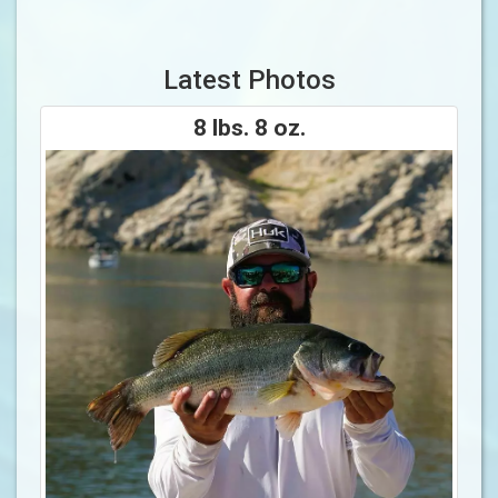
Latest Photos
8 lbs. 8 oz.