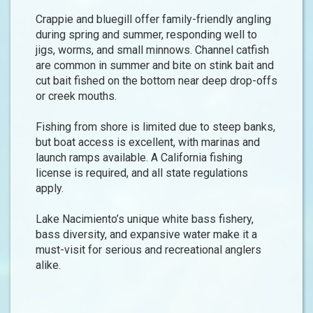
Crappie and bluegill offer family-friendly angling
during spring and summer, responding well to
jigs, worms, and small minnows. Channel catfish
are common in summer and bite on stink bait and
cut bait fished on the bottom near deep drop-offs
or creek mouths.
Fishing from shore is limited due to steep banks,
but boat access is excellent, with marinas and
launch ramps available. A California fishing
license is required, and all state regulations
apply.
Lake Nacimiento’s unique white bass fishery,
bass diversity, and expansive water make it a
must-visit for serious and recreational anglers
alike.