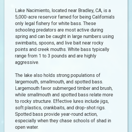
Lake Nacimiento, located near Bradley, CA, is a
5,000-acre reservoir famed for being California’s
only legal fishery for white bass. These
schooling predators are most active during
spring and can be caught in large numbers using
swimbaits, spoons, and live bait near rocky
points and creek mouths. White bass typically
range from 1 to 3 pounds and are highly
aggressive.
The lake also holds strong populations of
largemouth, smallmouth, and spotted bass.
Largemouth favor submerged timber and brush,
while smallmouth and spotted bass relate more
to rocky structure. Effective lures include jigs,
soft plastics, crankbaits, and drop-shot rigs.
Spotted bass provide year-round action,
especially when they chase schools of shad in
open water.