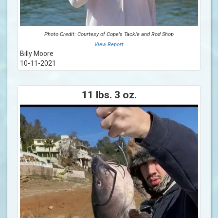
Photo Credit: Courtesy of Cope's Tackle and Rod Shop
View Report
Billy Moore
10-11-2021
11 lbs. 3 oz.