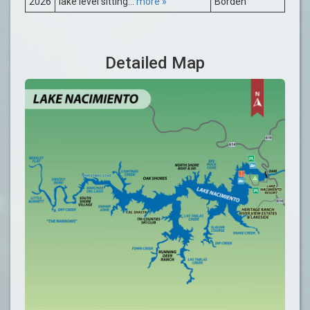
2026
lake level sitting...
more »
Borden
Detailed Map