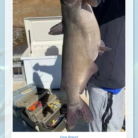
View Report