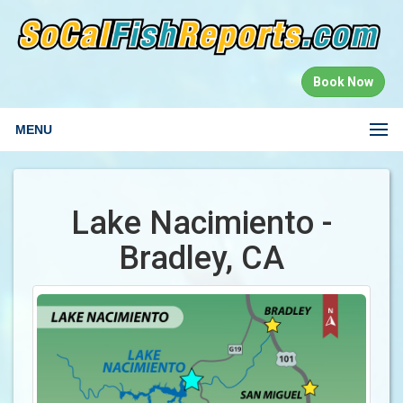
Book Now
MENU
Lake Nacimiento -
Bradley, CA