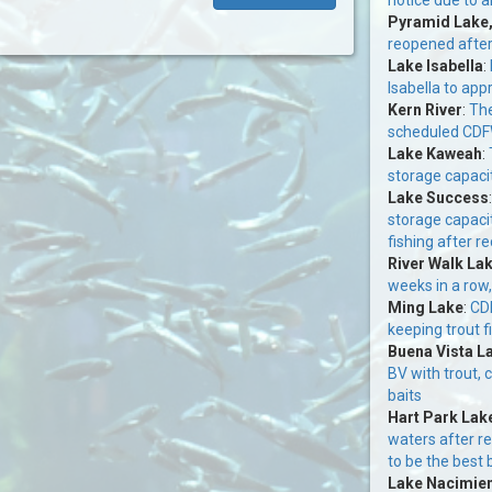
Pyramid Lake
reopened afte
Lake Isabella
:
Isabella to app
Kern River
:
The
scheduled CDFW
Lake Kaweah
:
storage capacit
Lake Success
storage capaci
fishing after re
River Walk La
weeks in a row,
Ming Lake
:
CDF
keeping trout f
Buena Vista L
BV with trout, 
baits
Hart Park Lak
waters after r
to be the best 
Lake Nacimie