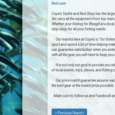
Rod.com
Cope's Tackle and Rod Shop has the largest 
We carry all the equipment from top manu
Whether your fishing for Bluegill at a loc
stop shop for all your fishing needs.
Our mantra here at Cope’s is “for fisherme
sport and spend a lot of time helping mak
can guarantee satisfaction when you enter 
with all the gear you will need to keep you
It is not only our goal to provide you wit
of local events, trips, shows, and fishing 
Our price match guarantee assures each a
the best gear at the lowest price possible.
Make sure to follow us and Facebook an
< Previous Report