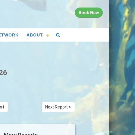
Book Now
ETWORK
ABOUT
026
ort
Next Report >
More Reports