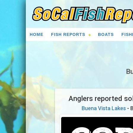
HOME
FISH REPORTS
BOATS
FISH
Bu
Anglers reported sol
Buena Vista Lakes
- 