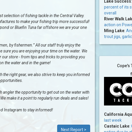
Lake Success
percent of its 
overall
selection of fishing tackle in the Central Valley.
River Walk La
factures to make your fishing trip more successful!
action on Power
al pond or Bluefin Tuna far offshore we are your one
Ming Lake
:
Ang
trout jigs, gar
n, by fishermen.” All our staff truly enjoy the
e sure you are enjoying your time on the water. We
our store - from tips and tricks to providing you
 on the water and in the game!
Cope's 
h the right gear, we also strive to keep you informed
opportunities.
ngler the opportunity to get out on the water with
 We make it a point to regularly run deals and sales!
d Instagram to stay informed!
California Aq
last week
Castaic Lake
:
Next Report >
notice due to a