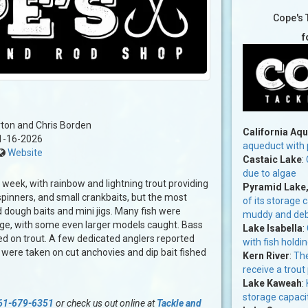
Cope's 
f
ton and Chris Borden
California Aq
1-16-2026
aqueduct with p
Website
Castaic Lake
:
due to algae
t week, with rainbow and lightning trout providing
Pyramid Lake
spinners, and small crankbaits, but the most
of its storage 
 dough baits and mini jigs. Many fish were
muddy and debri
ange, with some even larger models caught. Bass
Lake Isabella
:
d on trout. A few dedicated anglers reported
with fish holdin
 were taken on cut anchovies and dip bait fished
Kern River
:
The
receive a trout
Lake Kaweah
:
storage capacit
61-679-6351
or check us out online at
Tackle and