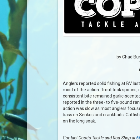
by Chad Bur
Anglers reported solid fishing at BV las
most of the action. Trout took spoons, 
consistent bite remained garlic-scented
reported in the three- to five-pound r
action was slow as most anglers focuse
bass on Senkos and crankbaits. Catfish
on the long soak.
Contact Cope’s Tackle and Rod Shop at
6