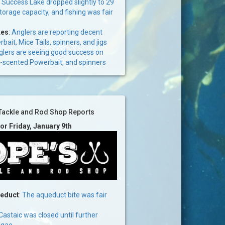
:
Success Lake dropped slightly to 29
storage capacity, and fishing was fair
kes
:
Anglers are reporting decent
bait, Mice Tails, spinners, and jigs
lers are seeing good success on
lic-scented Powerbait, and spinners
Tackle and Rod Shop Reports
for Friday, January 9th
ueduct
:
The aqueduct bite was fair
Castaic was closed until further
lgae