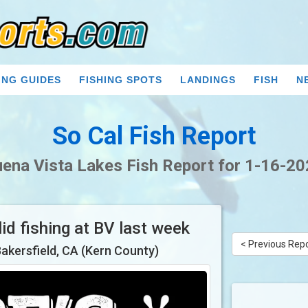
ING GUIDES
FISHING SPOTS
LANDINGS
FISH
N
So Cal Fish Report
ena Vista Lakes Fish Report for 1-16-2
id fishing at BV last week
< Previous Rep
Bakersfield, CA (Kern County)