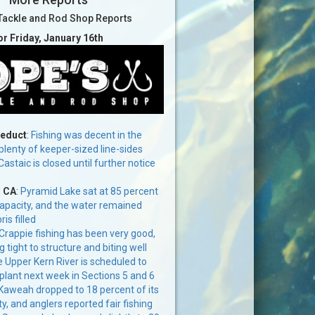
Tackle and Rod Shop Reports
or Friday, January 16th
ueduct
:
Fishing was decent in the
lenty of keeper-sized line-sides
Castaic is closed until further notice
, CA
:
Pyramid Lake sat at 85 percent
capacity, and the water remained
s filled
Crappie fishing has been very good,
g tight to structure and biting well
 Upper Kern River is scheduled to
 plant next week in Sections 5 and 6
Kaweah dropped to 18 percent of its
y, and anglers reported fair fishing