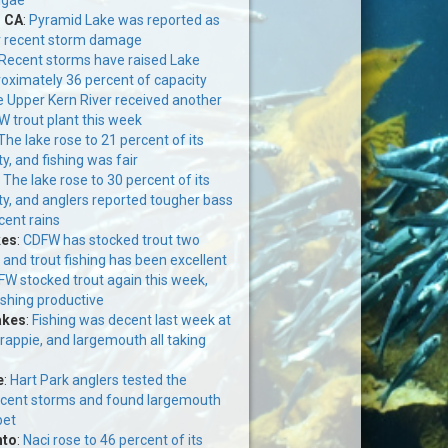
, CA
:
Pyramid Lake was reported as
r recent storm damage
Recent storms have raised Lake
roximately 36 percent of capacity
 Upper Kern River received another
 trout plant this week
The lake rose to 21 percent of its
y, and fishing was fair
:
The lake rose to 30 percent of its
ty, and anglers reported tougher bass
cent rains
kes
:
CDFW has stocked trout two
 and trout fishing has been excellent
W stocked trout again this week,
ishing productive
akes
:
Fishing was decent last week at
crappie, and largemouth all taking
e
:
Hart Park anglers tested the
ecent storms and found largemouth
bet
nto
:
Naci rose to 46 percent of its