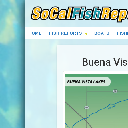
HOME
FISH REPORTS
BOATS
FISH
Buena Vis