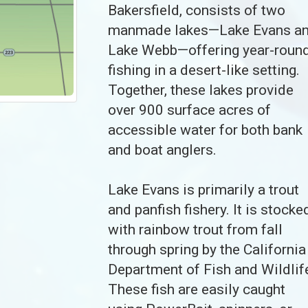
Bakersfield, consists of two
manmade lakes—Lake Evans a
Lake Webb—offering year-roun
fishing in a desert-like setting.
Together, these lakes provide
over 900 surface acres of
accessible water for both bank
and boat anglers.
Lake Evans is primarily a trout
and panfish fishery. It is stocke
with rainbow trout from fall
through spring by the California
Department of Fish and Wildlif
These fish are easily caught