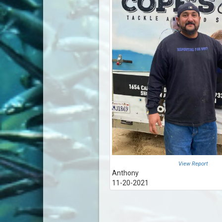
View Report
Anthony
11-20-2021