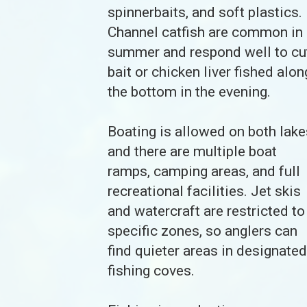
spinnerbaits, and soft plastics.
Channel catfish are common in
summer and respond well to cu
bait or chicken liver fished alon
the bottom in the evening.
Boating is allowed on both lake
and there are multiple boat
ramps, camping areas, and full
recreational facilities. Jet skis
and watercraft are restricted to
specific zones, so anglers can
find quieter areas in designated
fishing coves.