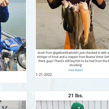
Scott from @getbentbaits661 just checked in with a
stringer of trout and a crappie from Buena Vista! Get
there guys! There’s still big fish to be had from the 
stocking!
View Report
1-21-2022
21 lbs.