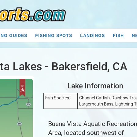
ING GUIDES
FISHING SPOTS
LANDINGS
FISH
N
ta Lakes - Bakersfield, CA
Lake Information
Fish Species:
Channel Catfish, Rainbow Trou
Largemouth Bass, Lightning T
Buena Vista Aquatic Recreatio
Area, located southwest of