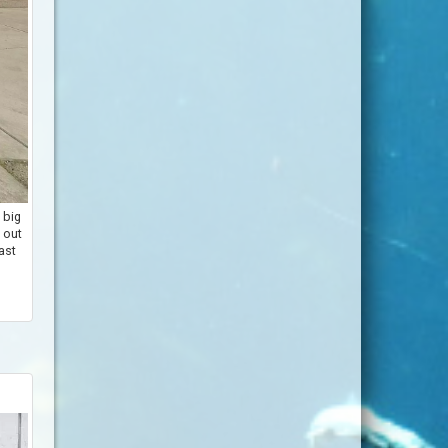
 big
 out
last