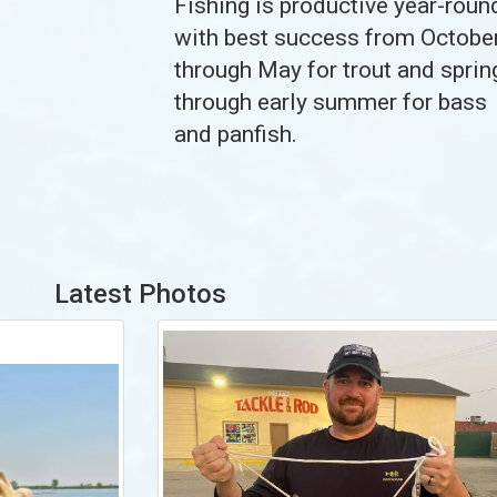
Fishing is productive year-roun
with best success from Octobe
through May for trout and sprin
through early summer for bass
and panfish.
Latest Photos