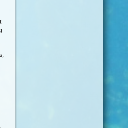
t
g
s,