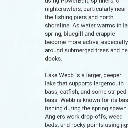
using PowerBait, spinners, or
nightcrawlers, particularly near
the fishing piers and north
shoreline. As water warms in la
spring, bluegill and crappie
become more active, especially
around submerged trees and ne
docks.
Lake Webb is a larger, deeper
lake that supports largemouth
bass, catfish, and some striped
bass. Webb is known for its ba
fishing during the spring spawn.
Anglers work drop-offs, weed
beds, and rocky points using jig