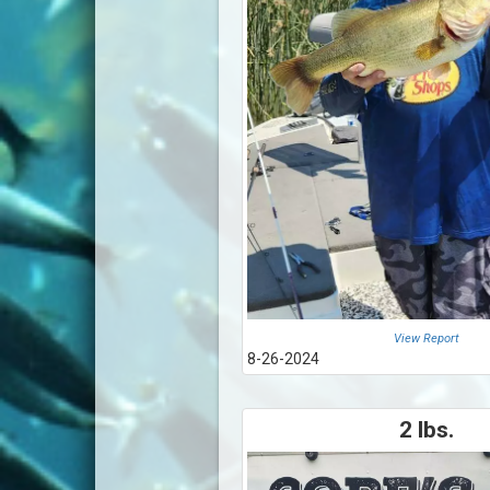
View Report
8-26-2024
2 lbs.