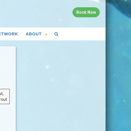
Book Now
ETWORK
ABOUT
t,
rout
n