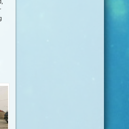
d,
r
g