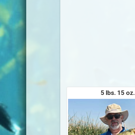
5 lbs. 15 oz.