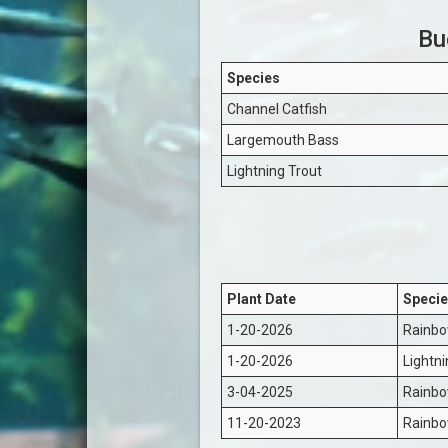
Bu
Species
Channel Catfish
Largemouth Bass
Lightning Trout
Plant Date
Specie
1-20-2026
Rainbo
1-20-2026
Lightni
3-04-2025
Rainbo
11-20-2023
Rainbo