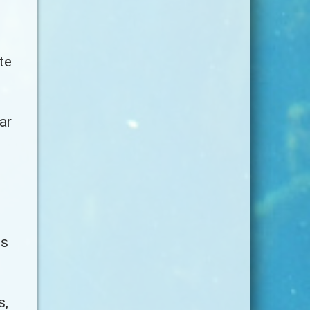
te
ar
ss
s,