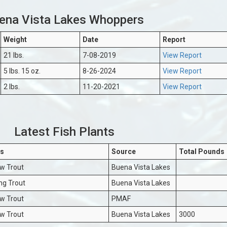
ena Vista Lakes Whoppers
Weight
Date
Report
21 lbs.
7-08-2019
View Report
5 lbs. 15 oz.
8-26-2024
View Report
2 lbs.
11-20-2021
View Report
Latest Fish Plants
s
Source
Total Pounds
w Trout
Buena Vista Lakes
ng Trout
Buena Vista Lakes
w Trout
PMAF
w Trout
Buena Vista Lakes
3000