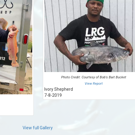
Photo Credit: Courtesy of Bob's Bait Bucket
View Report
Ivory Shepherd
7-8-2019
View full Gallery