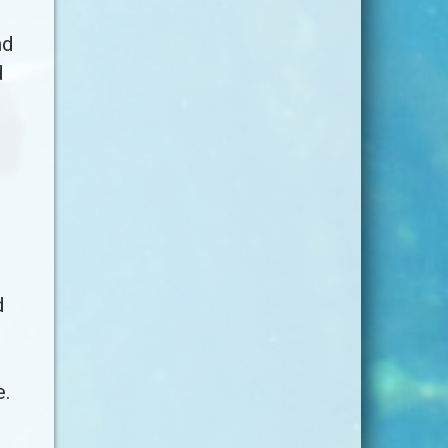
nd
d
d
e.