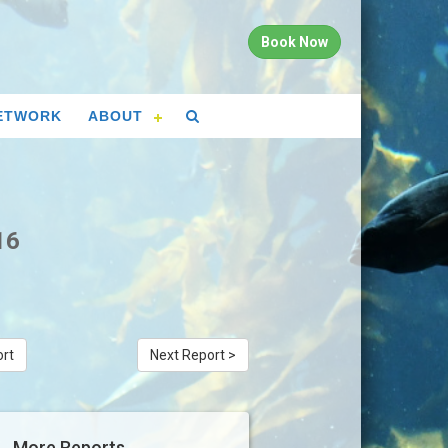
Book Now
ETWORK
ABOUT
16
ort
Next Report >
More Reports