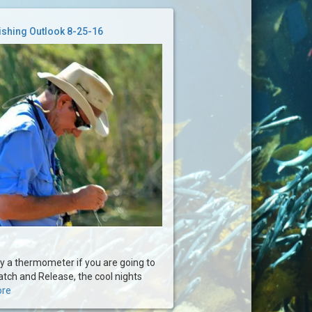
ishing Outlook 8-25-16
rry a thermometer if you are going to
tch and Release, the cool nights
ore