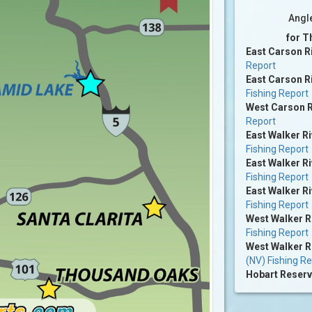
Angl
for T
East Carson R
Report
East Carson Ri
Fishing Report
West Carson R
Report
East Walker Ri
Fishing Report
East Walker Ri
Fishing Report
East Walker Ri
Fishing Report
West Walker R
Fishing Report
West Walker R
(NV) Fishing R
Hobart Reserv