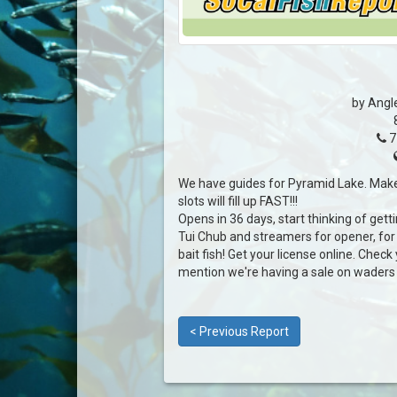
by Angl
7
We have guides for Pyramid Lake. Make
slots will fill up FAST!!!
Opens in 36 days, start thinking of gett
Tui Chub and streamers for opener, for 
bait fish! Get your license online. Check y
mention we're having a sale on waders :)
< Previous Report