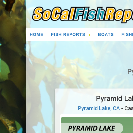
HOME
FISH REPORTS
BOATS
FISH
P
Pyramid La
Pyramid Lake, CA
- Cas