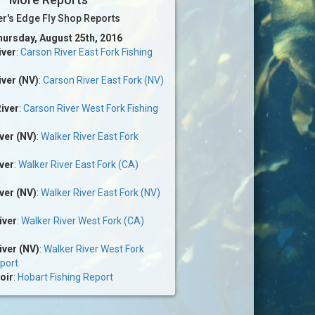
er's Edge Fly Shop Reports
hursday, August 25th, 2016
iver
:
Carson River East Fork Fishing
ver (NV)
:
Carson River East Fork (NV)
iver
:
Carson River West Fork Fishing
ver (NV)
:
Walker River East Fork
ver
:
Walker River East Fork (CA)
ver (NV)
:
Walker River East Fork (NV)
iver
:
Walker River West Fork (CA)
iver (NV)
:
Walker River West Fork
eport
oir
:
Hobart Fishing Report