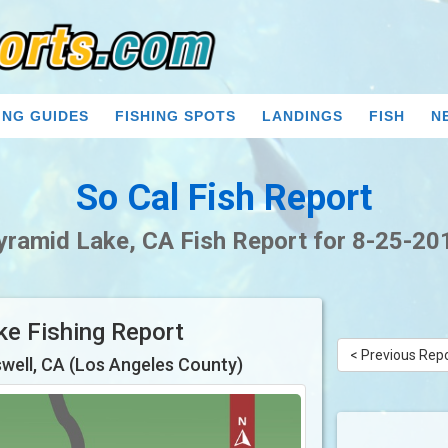
ING GUIDES
FISHING SPOTS
LANDINGS
FISH
N
So Cal Fish Report
yramid Lake, CA Fish Report for 8-25-20
ke Fishing Report
< Previous Rep
well, CA (Los Angeles County)