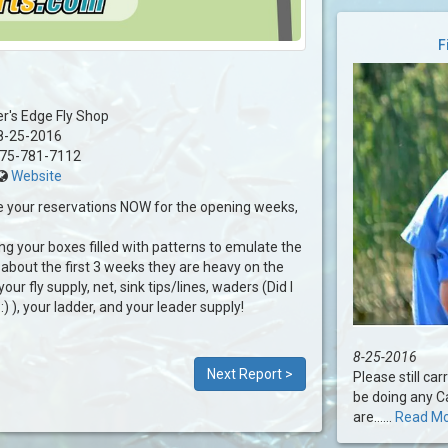
F
er's Edge Fly Shop
8-25-2016
75-781-7112
Website
 your reservations NOW for the opening weeks,
ing your boxes filled with patterns to emulate the
about the first 3 weeks they are heavy on the
our fly supply, net, sink tips/lines, waders (Did I
 ), your ladder, and your leader supply!
8-25-2016
Next Report >
Please still ca
be doing any Ca
are......
Read M