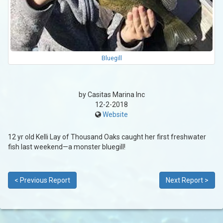
Bluegill
by Casitas Marina Inc
12-2-2018
Website
12 yr old Kelli Lay of Thousand Oaks caught her first freshwater
fish last weekend—a monster bluegill!
< Previous Report
Next Report >