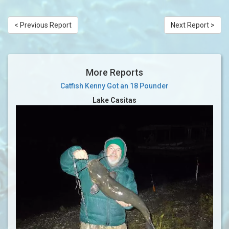
< Previous Report
Next Report >
More Reports
Catfish Kenny Got an 18 Pounder
Lake Casitas