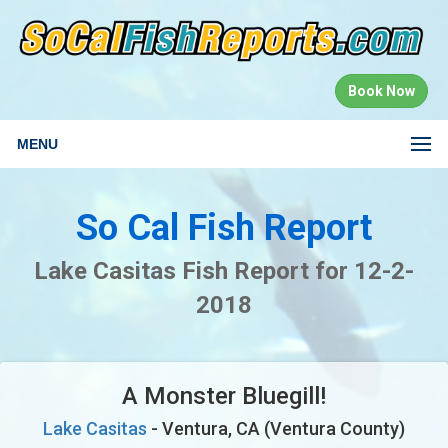
Book Now
MENU
So Cal Fish Report
Lake Casitas Fish Report for 12-2-
2018
A Monster Bluegill!
Lake Casitas
- Ventura, CA (Ventura County)