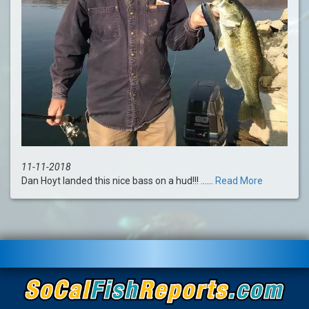
11-11-2018
Dan Hoyt landed this nice bass on a hud!!! ......
Read More