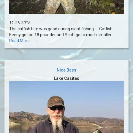
11-26-2018
The catfish bite was good during night fishing..... Catfish
Kenny got an 18 pounder and Scott got a much smaller......
Read More
Nice Bass
Lake Casitas