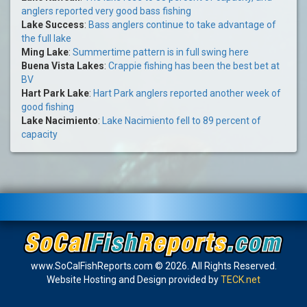
anglers reported very good bass fishing
Lake Success
:
Bass anglers continue to take advantage of
the full lake
Ming Lake
:
Summertime pattern is in full swing here
Buena Vista Lakes
:
Crappie fishing has been the best bet at
BV
Hart Park Lake
:
Hart Park anglers reported another week of
good fishing
Lake Nacimiento
:
Lake Nacimiento fell to 89 percent of
capacity
www.SoCalFishReports.com © 2026. All Rights Reserved.
Website Hosting and Design provided by
TECK.net