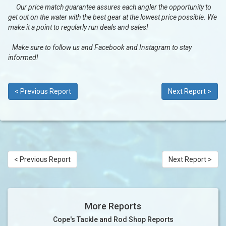
Our price match guarantee assures each angler the opportunity to
get out on the water with the best gear at the lowest price possible. We
make it a point to regularly run deals and sales!
Make sure to follow us and Facebook and Instagram to stay
informed!
< Previous Report
Next Report >
< Previous Report
Next Report >
More Reports
Cope's Tackle and Rod Shop Reports