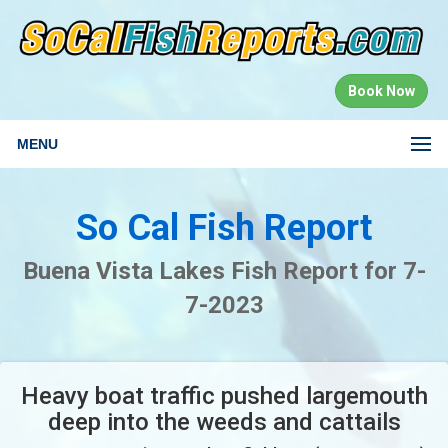
Book Now
MENU
So Cal Fish Report
Buena Vista Lakes Fish Report for 7-
7-2023
Heavy boat traffic pushed largemouth
deep into the weeds and cattails