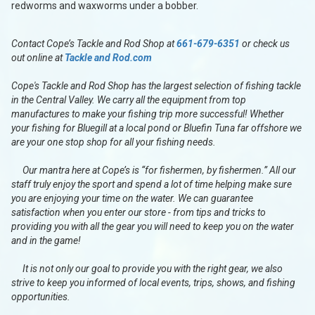
redworms and waxworms under a bobber.
Contact Cope’s Tackle and Rod Shop at
661-679-6351
or check us
out online at
Tackle and Rod.com
Cope's Tackle and Rod Shop has the largest selection of fishing tackle
in the Central Valley. We carry all the equipment from top
manufactures to make your fishing trip more successful! Whether
your fishing for Bluegill at a local pond or Bluefin Tuna far offshore we
are your one stop shop for all your fishing needs.
Our mantra here at Cope’s is “for fishermen, by fishermen.” All our
staff truly enjoy the sport and spend a lot of time helping make sure
you are enjoying your time on the water. We can guarantee
satisfaction when you enter our store - from tips and tricks to
providing you with all the gear you will need to keep you on the water
and in the game!
It is not only our goal to provide you with the right gear, we also
strive to keep you informed of local events, trips, shows, and fishing
opportunities.