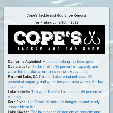
Cope's Tackle and Rod Shop Reports
for Friday, June 30th, 2023
California Aqueduct
:
Aqueduct fishing has been great
Castaic Lake
:
The lake fell to 95 percent of capacity, and
water temperatures remained in the low seventies
Pyramid Lake, CA
:
Pyramid Lake remained above 90
percent of capacity, and water temperatures were in the low
seventies
Lake Isabella
:
This week Isabella Lake rose to 86 percent of
capacity
Kern River
:
High flows are making it dangerous and nearly
impossible to fish
Lake Kaweah
:
The lake rose to 88 percent of capacity, and