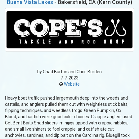
Buena Vista Lakes
- Bakersfield, CA (Kern County)
by Chad Burton and Chris Borden
7-7-2023
Website
Heavy boat traffic pushed largemouth deep into the weeds and
cattails, and anglers pulled them out with weightless stick baits,
flipping techniques, and weedless frogs. Green Pumpkin, Ox
Blood, and baitfish were good color choices. Crappie anglers used
Get Bent Baits Shad sliders, minijigs tipped with crappie nibbles,
and small live shiners to fool crappie, and catfish ate cut
anchovies, sardines, and dip bait on the Carolina rig. Bluegill took