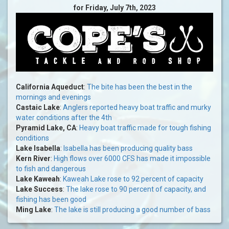
for Friday, July 7th, 2023
California Aqueduct
:
The bite has been the best in the
mornings and evenings
Castaic Lake
:
Anglers reported heavy boat traffic and murky
water conditions after the 4th
Pyramid Lake, CA
:
Heavy boat traffic made for tough fishing
conditions
Lake Isabella
:
Isabella has been producing quality bass
Kern River
:
High flows over 6000 CFS has made it impossible
to fish and dangerous
Lake Kaweah
:
Kaweah Lake rose to 92 percent of capacity
Lake Success
:
The lake rose to 90 percent of capacity, and
fishing has been good
Ming Lake
:
The lake is still producing a good number of bass