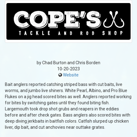
by Chad Burton and Chris Borden
10-20-2023
Website
Bait anglers reported catching striped bass with cut baits, live
worms, and jumbo live shiners. White Pearl, Albino, and Pro Blue
Flukes on a jig head scored bites as well. Anglers reported working
for bites by switching gates until they found biting fish.
Largemouth took drop shot grubs and reapers in the eddies
before and after check gates. Bass anglers also scored bites with
deep diving jerkbaits in baitfish colors. Catfish slurped up chicken
liver, dip bait, and cut anchovies near outtake grates.