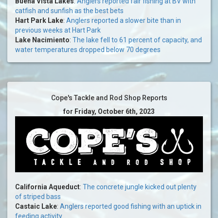
Buena Vista Lakes
:
Anglers reported fair fishing at BV with
catfish and sunfish as the best bets
Hart Park Lake
:
Anglers reported a slower bite than in
previous weeks at Hart Park
Lake Nacimiento
:
The lake fell to 61 percent of capacity, and
water temperatures dropped below 70 degrees
Cope's Tackle and Rod Shop Reports
for Friday, October 6th, 2023
California Aqueduct
:
The concrete jungle kicked out plenty
of striped bass
Castaic Lake
:
Anglers reported good fishing with an uptick in
feeding activity