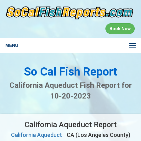
Book Now
MENU
So Cal Fish Report
California Aqueduct Fish Report for
10-20-2023
California Aqueduct Report
California Aqueduct
- CA (Los Angeles County)