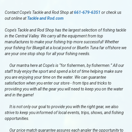
Contact Cope’s Tackle and Rod Shop at
661-679-6351
or check us
out online at
Tackle and Rod.com
Cope's Tackle and Rod Shop has the largest selection of fishing tackle
in the Central Valley. We carry all the equipment from top
manufactures to make your fishing trip more successful! Whether
your fishing for Bluegill at a local pond or Bluefin Tuna far offshore we
are your one stop shop for all your fishing needs.
Our mantra here at Cope’s is “for fishermen, by fishermen.” All our
staff truly enjoy the sport and spend a lot of time helping make sure
you are enjoying your time on the water. We can guarantee
satisfaction when you enter our store - from tips and tricks to
providing you with all the gear you will need to keep you on the water
and in the game!
It is not only our goal to provide you with the right gear, we also
strive to keep you informed of local events, trips, shows, and fishing
opportunities.
Our price match guarantee assures each angler the opportunity to