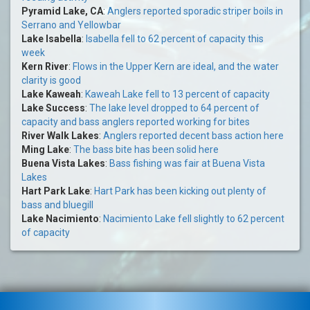
Pyramid Lake, CA
:
Anglers reported sporadic striper boils in
Serrano and Yellowbar
Lake Isabella
:
Isabella fell to 62 percent of capacity this
week
Kern River
:
Flows in the Upper Kern are ideal, and the water
clarity is good
Lake Kaweah
:
Kaweah Lake fell to 13 percent of capacity
Lake Success
:
The lake level dropped to 64 percent of
capacity and bass anglers reported working for bites
River Walk Lakes
:
Anglers reported decent bass action here
Ming Lake
:
The bass bite has been solid here
Buena Vista Lakes
:
Bass fishing was fair at Buena Vista
Lakes
Hart Park Lake
:
Hart Park has been kicking out plenty of
bass and bluegill
Lake Nacimiento
:
Nacimiento Lake fell slightly to 62 percent
of capacity