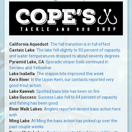
California Aqueduct
:
The fall transition is in full effect
Castaic Lake
:
The lake fell slightly to 92 percent of capacity,
and water temperatures dropped to about seventy degrees
Pyramid Lake, CA
:
Sporadic striper boils continued in
Serrano and Yellowbar
Lake Isabella
:
The crappie bite improved this week
Kern River
:
In the Upper Kern, our contacts reported very
good trout action
Lake Kaweah
:
Spotted bass bite has been on fire
Lake Success
:
Success Lake fell to 64 percent of capacity
and fishing has been good
River Walk Lakes
:
Anglers reported decent bass action here
with
Ming Lake
:
At Ming the bass action has picked up over the
past couple weeks