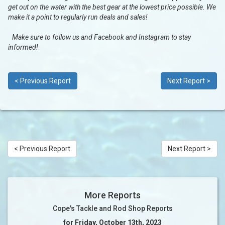
get out on the water with the best gear at the lowest price possible. We
make it a point to regularly run deals and sales!
Make sure to follow us and Facebook and Instagram to stay
informed!
< Previous Report
Next Report >
< Previous Report
Next Report >
More Reports
Cope's Tackle and Rod Shop Reports
for Friday, October 13th, 2023