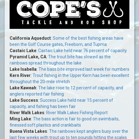
California Aqueduct
:
Some of the best fishing areas have
been the Golf Course gates, Freeborn, and Tupma
Castaic Lake
:
Castaic Lake held near 76 percent of capacity
Pyramid Lake, CA
:
The trout bite has slowed as the
rainbows spread throughout the lake
Lake Isabella
:
The bass bite improved last week for numbers
Kern River
:
Trout fishing in the Upper Kern has been excellent
throughout the 20-mile stretch
Lake Kaweah
:
The lake rose to 12 percent of capacity, and
anglers reported fair fishing
Lake Success
:
Success Lake held near 15 percent of
capacity, and fishing has been fair
River Walk Lakes
:
River Walk Lakes Fishing Report
Ming Lake
:
The bass action is fair to good on swimbaits,
finessed soft plastics and crankbaits
Buena Vista Lakes
:
The rainbows kept anglers busy over the
last few weeks with trout up to ten pounds hitting the scales