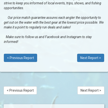
strive to keep you informed of local events, trips, shows, and fishing
opportunities.
Our price match guarantee assures each angler the opportunity to
get out on the water with the best gear at the lowest price possible. We
make it a point to regularly run deals and sales!
Make sure to follow us and Facebook and Instagram to stay
informed!
< Previous Report
Next Report >
< Previous Report
Next Report >