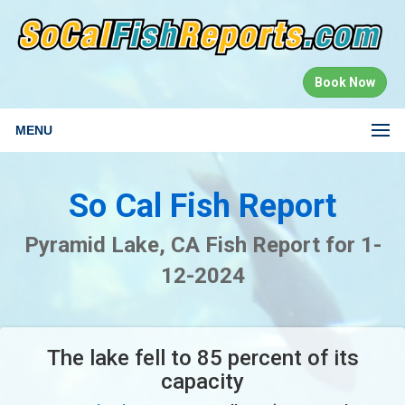
Book Now
MENU
So Cal Fish Report
Pyramid Lake, CA Fish Report for 1-
12-2024
The lake fell to 85 percent of its
capacity