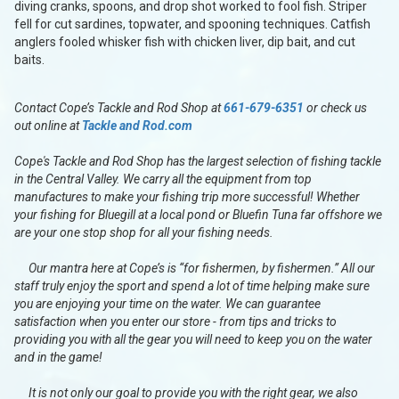
diving cranks, spoons, and drop shot worked to fool fish. Striper
fell for cut sardines, topwater, and spooning techniques. Catfish
anglers fooled whisker fish with chicken liver, dip bait, and cut
baits.
Contact Cope’s Tackle and Rod Shop at
661-679-6351
or check us
out online at
Tackle and Rod.com
Cope's Tackle and Rod Shop has the largest selection of fishing tackle
in the Central Valley. We carry all the equipment from top
manufactures to make your fishing trip more successful! Whether
your fishing for Bluegill at a local pond or Bluefin Tuna far offshore we
are your one stop shop for all your fishing needs.
Our mantra here at Cope’s is “for fishermen, by fishermen.” All our
staff truly enjoy the sport and spend a lot of time helping make sure
you are enjoying your time on the water. We can guarantee
satisfaction when you enter our store - from tips and tricks to
providing you with all the gear you will need to keep you on the water
and in the game!
It is not only our goal to provide you with the right gear, we also