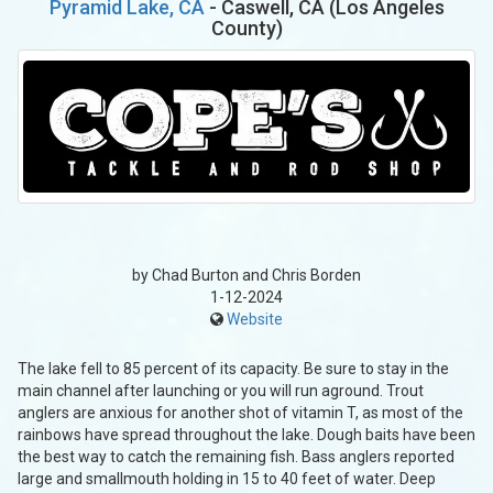
Pyramid Lake, CA
- Caswell, CA (Los Angeles
County)
by Chad Burton and Chris Borden
1-12-2024
Website
The lake fell to 85 percent of its capacity. Be sure to stay in the
main channel after launching or you will run aground. Trout
anglers are anxious for another shot of vitamin T, as most of the
rainbows have spread throughout the lake. Dough baits have been
the best way to catch the remaining fish. Bass anglers reported
large and smallmouth holding in 15 to 40 feet of water. Deep