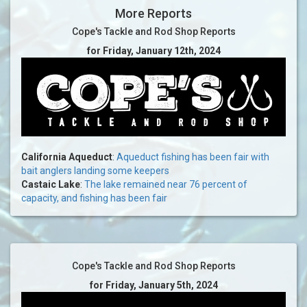
More Reports
Cope's Tackle and Rod Shop Reports
for Friday, January 12th, 2024
California Aqueduct
:
Aqueduct fishing has been fair with
bait anglers landing some keepers
Castaic Lake
:
The lake remained near 76 percent of
capacity, and fishing has been fair
Cope's Tackle and Rod Shop Reports
for Friday, January 5th, 2024