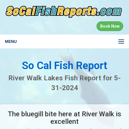
Book Now
MENU
So Cal Fish Report
River Walk Lakes Fish Report for 5-
31-2024
The bluegill bite here at River Walk is
excellent