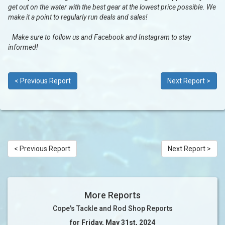
get out on the water with the best gear at the lowest price possible. We
make it a point to regularly run deals and sales!
Make sure to follow us and Facebook and Instagram to stay
informed!
< Previous Report
Next Report >
< Previous Report
Next Report >
More Reports
Cope's Tackle and Rod Shop Reports
for Friday, May 31st, 2024