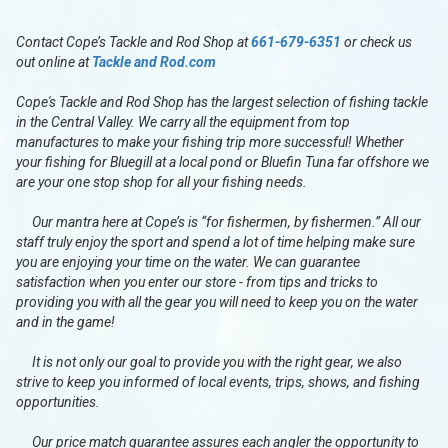
Contact Cope’s Tackle and Rod Shop at
661-679-6351
or check us
out online at
Tackle and Rod.com
Cope's Tackle and Rod Shop has the largest selection of fishing tackle
in the Central Valley. We carry all the equipment from top
manufactures to make your fishing trip more successful! Whether
your fishing for Bluegill at a local pond or Bluefin Tuna far offshore we
are your one stop shop for all your fishing needs.
Our mantra here at Cope’s is “for fishermen, by fishermen.” All our
staff truly enjoy the sport and spend a lot of time helping make sure
you are enjoying your time on the water. We can guarantee
satisfaction when you enter our store - from tips and tricks to
providing you with all the gear you will need to keep you on the water
and in the game!
It is not only our goal to provide you with the right gear, we also
strive to keep you informed of local events, trips, shows, and fishing
opportunities.
Our price match guarantee assures each angler the opportunity to