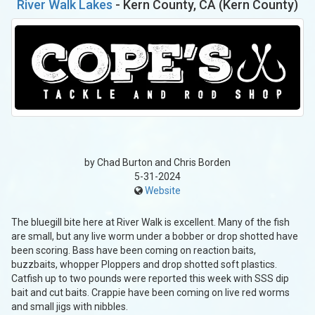
River Walk Lakes
- Kern County, CA (Kern County)
by Chad Burton and Chris Borden
5-31-2024
Website
The bluegill bite here at River Walk is excellent. Many of the fish
are small, but any live worm under a bobber or drop shotted have
been scoring. Bass have been coming on reaction baits,
buzzbaits, whopper Ploppers and drop shotted soft plastics.
Catfish up to two pounds were reported this week with SSS dip
bait and cut baits. Crappie have been coming on live red worms
and small jigs with nibbles.