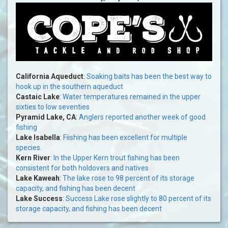
California Aqueduct
:
Soaking baits has been the best way to
hook up in the southern aqueduct
Castaic Lake
:
Water temperatures remained in the upper
sixties to low seventies
Pyramid Lake, CA
:
Anglers reported another week of good
fishing
Lake Isabella
:
Fiishing has been excellent for multiple
species.
Kern River
:
In the Upper Kern trout fishing has been
consistent for both holdovers and natives
Lake Kaweah
:
The lake rose to 98 percent of its storage
capacity, and fishing has been decent
Lake Success
:
Success Lake rose slightly to 80 percent of its
storage capacity, and fishing has been decent