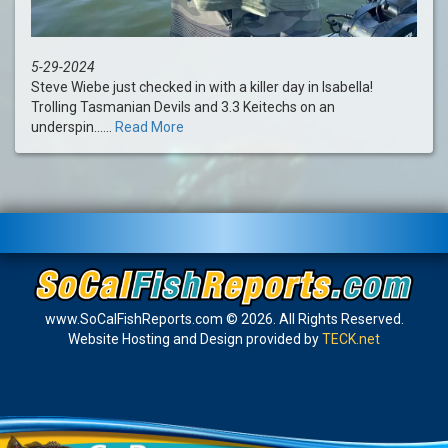
5-29-2024
Steve Wiebe just checked in with a killer day in Isabella!
Trolling Tasmanian Devils and 3.3 Keitechs on an
underspin......
Read More
www.SoCalFishReports.com © 2026. All Rights Reserved.
Website Hosting and Design provided by
TECK.net