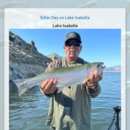
Killer Day on Lake Isabella
Lake Isabella