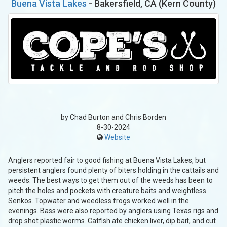
Buena Vista Lakes
- Bakersfield, CA (Kern County)
by Chad Burton and Chris Borden
8-30-2024
Website
Anglers reported fair to good fishing at Buena Vista Lakes, but
persistent anglers found plenty of biters holding in the cattails and
weeds. The best ways to get them out of the weeds has been to
pitch the holes and pockets with creature baits and weightless
Senkos. Topwater and weedless frogs worked well in the
evenings. Bass were also reported by anglers using Texas rigs and
drop shot plastic worms. Catfish ate chicken liver, dip bait, and cut