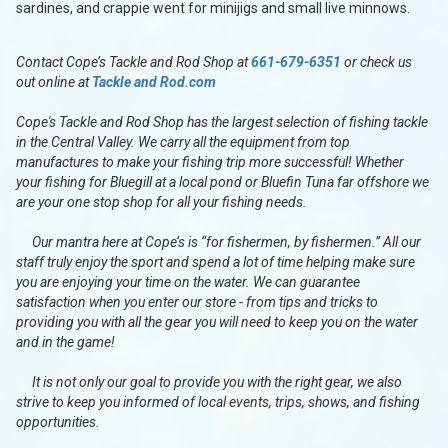
sardines, and crappie went for minijigs and small live minnows.
Contact Cope’s Tackle and Rod Shop at
661-679-6351
or check us
out online at
Tackle and Rod.com
Cope's Tackle and Rod Shop has the largest selection of fishing tackle
in the Central Valley. We carry all the equipment from top
manufactures to make your fishing trip more successful! Whether
your fishing for Bluegill at a local pond or Bluefin Tuna far offshore we
are your one stop shop for all your fishing needs.
Our mantra here at Cope’s is “for fishermen, by fishermen.” All our
staff truly enjoy the sport and spend a lot of time helping make sure
you are enjoying your time on the water. We can guarantee
satisfaction when you enter our store - from tips and tricks to
providing you with all the gear you will need to keep you on the water
and in the game!
It is not only our goal to provide you with the right gear, we also
strive to keep you informed of local events, trips, shows, and fishing
opportunities.