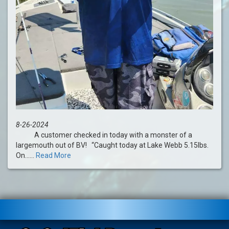
8-26-2024
A customer checked in today with a monster of a
largemouth out of BV! “Caught today at Lake Webb 5.15lbs.
On......
Read More