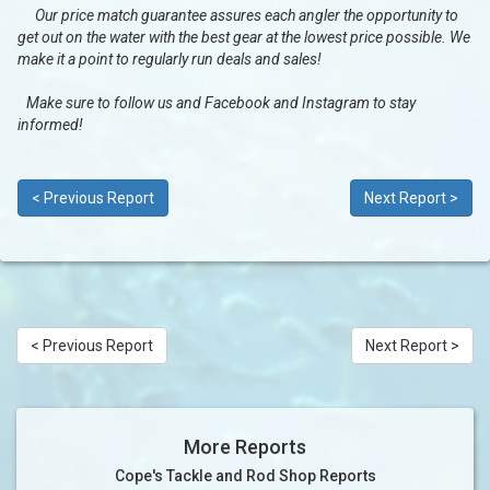
Our price match guarantee assures each angler the opportunity to
get out on the water with the best gear at the lowest price possible. We
make it a point to regularly run deals and sales!
Make sure to follow us and Facebook and Instagram to stay
informed!
< Previous Report
Next Report >
< Previous Report
Next Report >
More Reports
Cope's Tackle and Rod Shop Reports