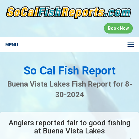
Book Now
MENU
So Cal Fish Report
Buena Vista Lakes Fish Report for 8-
30-2024
Anglers reported fair to good fishing
at Buena Vista Lakes