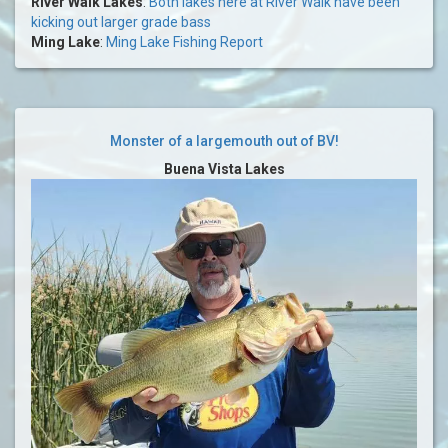
River Walk Lakes
:
Both lakes here at River Walk have been
kicking out larger grade bass
Ming Lake
:
Ming Lake Fishing Report
Monster of a largemouth out of BV!
Buena Vista Lakes