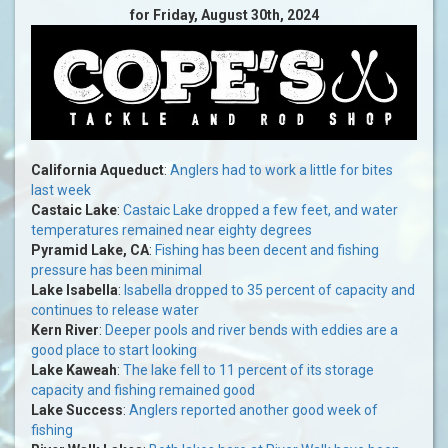
for Friday, August 30th, 2024
California Aqueduct
:
Anglers had to work a little for bites
last week
Castaic Lake
:
Castaic Lake dropped a few feet, and water
temperatures remained near eighty degrees
Pyramid Lake, CA
:
Fishing has been decent and fishing
pressure has been minimal
Lake Isabella
:
Isabella dropped to 35 percent of capacity and
continues to release water
Kern River
:
Deeper pools and river bends with eddies are a
good place to start looking
Lake Kaweah
:
The lake fell to 11 percent of its storage
capacity and fishing remained good
Lake Success
:
Anglers reported another good week of
fishing