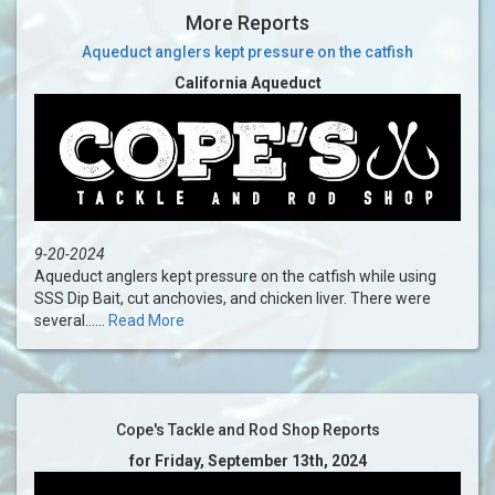
More Reports
Aqueduct anglers kept pressure on the catfish
California Aqueduct
9-20-2024
Aqueduct anglers kept pressure on the catfish while using
SSS Dip Bait, cut anchovies, and chicken liver. There were
several......
Read More
Cope's Tackle and Rod Shop Reports
for Friday, September 13th, 2024