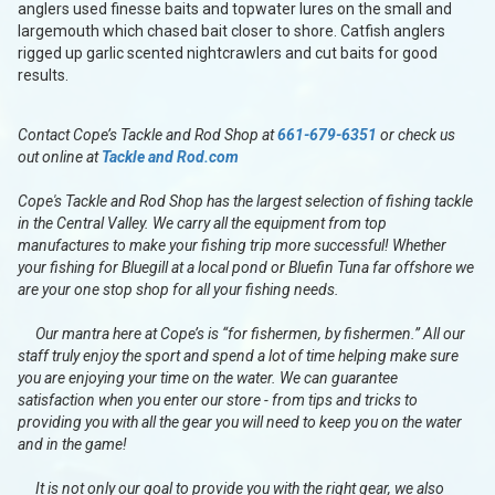
anglers used finesse baits and topwater lures on the small and
largemouth which chased bait closer to shore. Catfish anglers
rigged up garlic scented nightcrawlers and cut baits for good
results.
Contact Cope’s Tackle and Rod Shop at
661-679-6351
or check us
out online at
Tackle and Rod.com
Cope's Tackle and Rod Shop has the largest selection of fishing tackle
in the Central Valley. We carry all the equipment from top
manufactures to make your fishing trip more successful! Whether
your fishing for Bluegill at a local pond or Bluefin Tuna far offshore we
are your one stop shop for all your fishing needs.
Our mantra here at Cope’s is “for fishermen, by fishermen.” All our
staff truly enjoy the sport and spend a lot of time helping make sure
you are enjoying your time on the water. We can guarantee
satisfaction when you enter our store - from tips and tricks to
providing you with all the gear you will need to keep you on the water
and in the game!
It is not only our goal to provide you with the right gear, we also