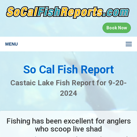
Book Now
MENU
So Cal Fish Report
Castaic Lake Fish Report for 9-20-
2024
Fishing has been excellent for anglers
who scoop live shad