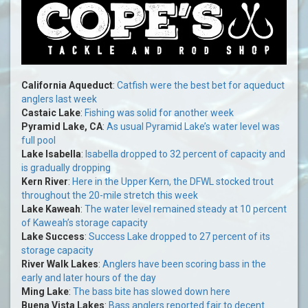
California Aqueduct
:
Catfish were the best bet for aqueduct
anglers last week
Castaic Lake
:
Fishing was solid for another week
Pyramid Lake, CA
:
As usual Pyramid Lake’s water level was
full pool
Lake Isabella
:
Isabella dropped to 32 percent of capacity and
is gradually dropping
Kern River
:
Here in the Upper Kern, the DFWL stocked trout
throughout the 20-mile stretch this week
Lake Kaweah
:
The water level remained steady at 10 percent
of Kaweah’s storage capacity
Lake Success
:
Success Lake dropped to 27 percent of its
storage capacity
River Walk Lakes
:
Anglers have been scoring bass in the
early and later hours of the day
Ming Lake
:
The bass bite has slowed down here
Buena Vista Lakes
:
Bass anglers reported fair to decent