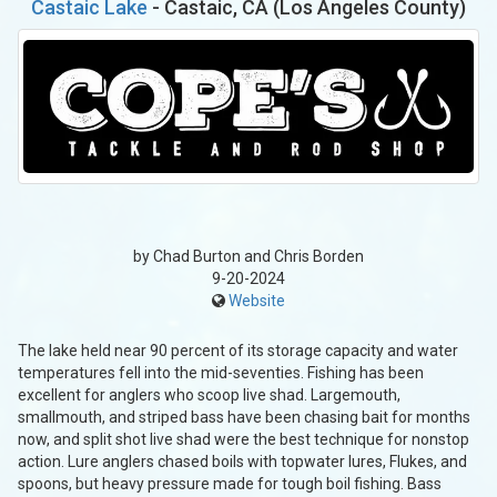
Castaic Lake
- Castaic, CA (Los Angeles County)
by Chad Burton and Chris Borden
9-20-2024
Website
The lake held near 90 percent of its storage capacity and water
temperatures fell into the mid-seventies. Fishing has been
excellent for anglers who scoop live shad. Largemouth,
smallmouth, and striped bass have been chasing bait for months
now, and split shot live shad were the best technique for nonstop
action. Lure anglers chased boils with topwater lures, Flukes, and
spoons, but heavy pressure made for tough boil fishing. Bass