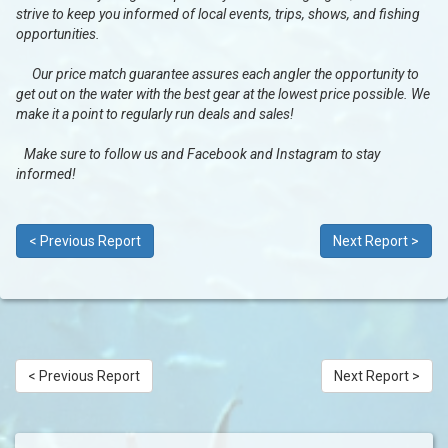
strive to keep you informed of local events, trips, shows, and fishing
opportunities.
Our price match guarantee assures each angler the opportunity to
get out on the water with the best gear at the lowest price possible. We
make it a point to regularly run deals and sales!
Make sure to follow us and Facebook and Instagram to stay
informed!
< Previous Report
Next Report >
< Previous Report
Next Report >