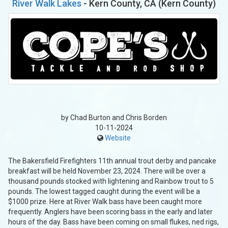
River Walk Lakes
- Kern County, CA (Kern County)
by Chad Burton and Chris Borden
10-11-2024
Website
The Bakersfield Firefighters 11th annual trout derby and pancake
breakfast will be held November 23, 2024. There will be over a
thousand pounds stocked with lightening and Rainbow trout to 5
pounds. The lowest tagged caught during the event will be a
$1000 prize. Here at River Walk bass have been caught more
frequently. Anglers have been scoring bass in the early and later
hours of the day. Bass have been coming on small flukes, ned rigs,