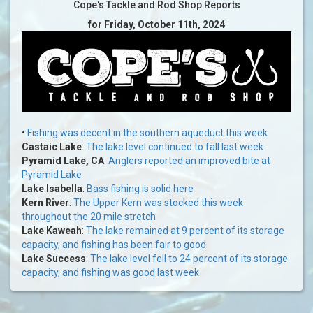
Cope's Tackle and Rod Shop Reports
for Friday, October 11th, 2024
•
Fishing was decent in the southern aqueduct this week
Castaic Lake
:
The lake level continued to fall last week
Pyramid Lake, CA
:
Anglers reported an improved bite at
Pyramid Lake
Lake Isabella
:
Bass fishing is solid here
Kern River
:
The Upper Kern was stocked this week
throughout the 20 mile stretch
Lake Kaweah
:
The lake remained at 9 percent of its storage
capacity, and fishing has been fair to good
Lake Success
:
The lake level fell to 24 percent of its storage
capacity, and fishing was good last week