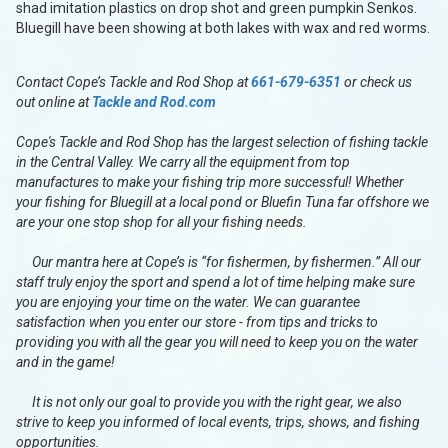
shad imitation plastics on drop shot and green pumpkin Senkos.
Bluegill have been showing at both lakes with wax and red worms.
Contact Cope’s Tackle and Rod Shop at
661-679-6351
or check us
out online at
Tackle and Rod.com
Cope's Tackle and Rod Shop has the largest selection of fishing tackle
in the Central Valley. We carry all the equipment from top
manufactures to make your fishing trip more successful! Whether
your fishing for Bluegill at a local pond or Bluefin Tuna far offshore we
are your one stop shop for all your fishing needs.
Our mantra here at Cope’s is “for fishermen, by fishermen.” All our
staff truly enjoy the sport and spend a lot of time helping make sure
you are enjoying your time on the water. We can guarantee
satisfaction when you enter our store - from tips and tricks to
providing you with all the gear you will need to keep you on the water
and in the game!
It is not only our goal to provide you with the right gear, we also
strive to keep you informed of local events, trips, shows, and fishing
opportunities.