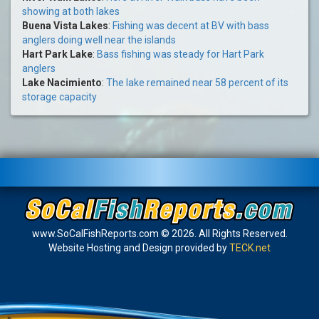
showing at both lakes
Buena Vista Lakes
:
Fishing was decent at BV with bass
anglers doing well near the islands
Hart Park Lake
:
Bass fishing was steady for Hart Park
anglers
Lake Nacimiento
:
The lake remained near 58 percent of its
storage capacity
www.SoCalFishReports.com © 2026. All Rights Reserved.
Website Hosting and Design provided by
TECK.net