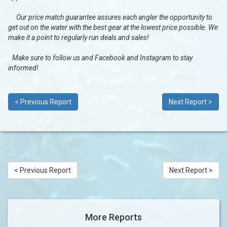
Our price match guarantee assures each angler the opportunity to
get out on the water with the best gear at the lowest price possible. We
make it a point to regularly run deals and sales!
Make sure to follow us and Facebook and Instagram to stay
informed!
< Previous Report
Next Report >
< Previous Report
Next Report >
More Reports