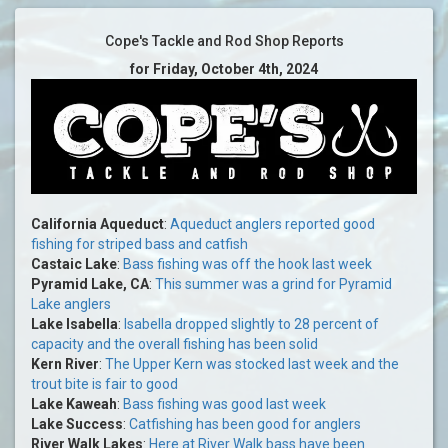
Cope's Tackle and Rod Shop Reports
for Friday, October 4th, 2024
California Aqueduct
:
Aqueduct anglers reported good
fishing for striped bass and catfish
Castaic Lake
:
Bass fishing was off the hook last week
Pyramid Lake, CA
:
This summer was a grind for Pyramid
Lake anglers
Lake Isabella
:
Isabella dropped slightly to 28 percent of
capacity and the overall fishing has been solid
Kern River
:
The Upper Kern was stocked last week and the
trout bite is fair to good
Lake Kaweah
:
Bass fishing was good last week
Lake Success
:
Catfishing has been good for anglers
River Walk Lakes
:
Here at River Walk bass have been