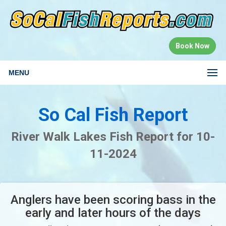
Book Now
MENU
So Cal Fish Report
River Walk Lakes Fish Report for 10-
11-2024
Anglers have been scoring bass in the
early and later hours of the days