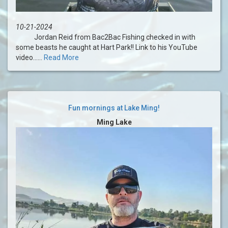
10-21-2024
Jordan Reid from Bac2Bac Fishing checked in with
some beasts he caught at Hart Park!! Link to his YouTube
video......
Read More
Fun mornings at Lake Ming!
Ming Lake