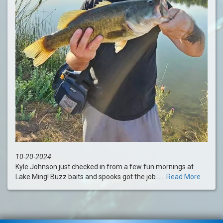
10-20-2024
Kyle Johnson just checked in from a few fun mornings at
Lake Ming! Buzz baits and spooks got the job......
Read More