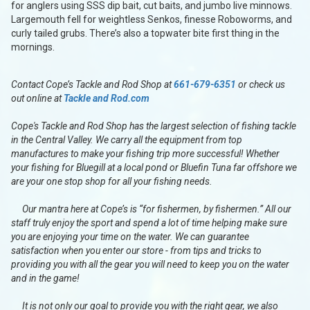
for anglers using SSS dip bait, cut baits, and jumbo live minnows.
Largemouth fell for weightless Senkos, finesse Roboworms, and
curly tailed grubs. There’s also a topwater bite first thing in the
mornings.
Contact Cope’s Tackle and Rod Shop at
661-679-6351
or check us
out online at
Tackle and Rod.com
Cope's Tackle and Rod Shop has the largest selection of fishing tackle
in the Central Valley. We carry all the equipment from top
manufactures to make your fishing trip more successful! Whether
your fishing for Bluegill at a local pond or Bluefin Tuna far offshore we
are your one stop shop for all your fishing needs.
Our mantra here at Cope’s is “for fishermen, by fishermen.” All our
staff truly enjoy the sport and spend a lot of time helping make sure
you are enjoying your time on the water. We can guarantee
satisfaction when you enter our store - from tips and tricks to
providing you with all the gear you will need to keep you on the water
and in the game!
It is not only our goal to provide you with the right gear, we also