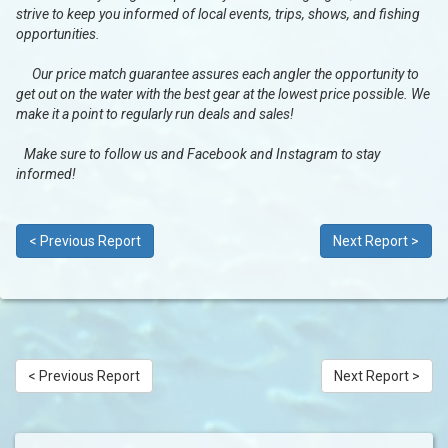
strive to keep you informed of local events, trips, shows, and fishing
opportunities.
Our price match guarantee assures each angler the opportunity to
get out on the water with the best gear at the lowest price possible. We
make it a point to regularly run deals and sales!
Make sure to follow us and Facebook and Instagram to stay
informed!
< Previous Report
Next Report >
< Previous Report
Next Report >