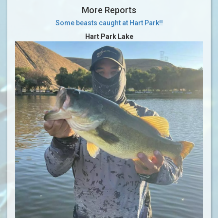
More Reports
Some beasts caught at Hart Park!!
Hart Park Lake