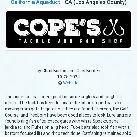
California Aqueduct
- CA (Los Angeles County)
by Chad Burton and Chris Borden
10-25-2024
Website
The aqueduct has been good for some anglers and tough for
others. The trick has been to locate the biting striped bass by
moving from gate to gate until they are found. Tupman, the Golf
Course, and Freeborn have been good places to look. Lure anglers
found biting fish after check gates with white Spooks, bone
jerkbaits, and Flukes on a jig head. Tube baits also took fish with a
bottom focused lift and drop technique. Catfishing remained solid