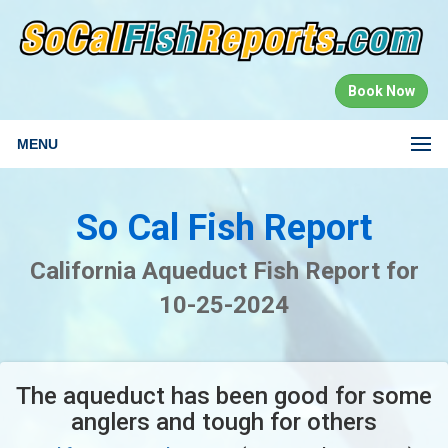
Book Now
MENU
So Cal Fish Report
California Aqueduct Fish Report for
10-25-2024
The aqueduct has been good for some
anglers and tough for others