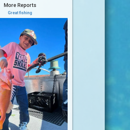
More Reports
Great fishing