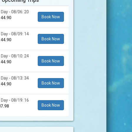
 Day - 08/06: 20
Book Now
144.90
 Day - 08/09: 14
Book Now
144.90
 Day - 08/10: 24
Book Now
144.90
 Day - 08/13: 34
Book Now
144.90
 Day - 08/19: 16
Book Now
87.98