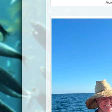
Photo