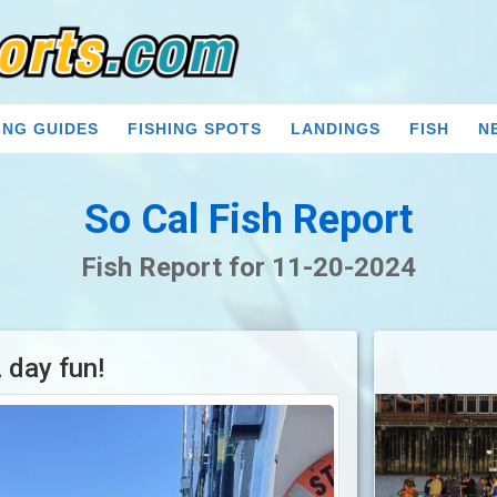
ING GUIDES
FISHING SPOTS
LANDINGS
FISH
N
So Cal Fish Report
Fish Report for 11-20-2024
 day fun!