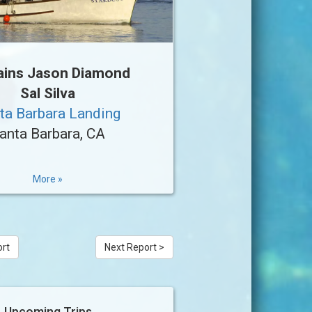
ains Jason Diamond
Sal Silva
ta Barbara Landing
anta Barbara, CA
More »
ort
Next Report >
Upcoming Trips