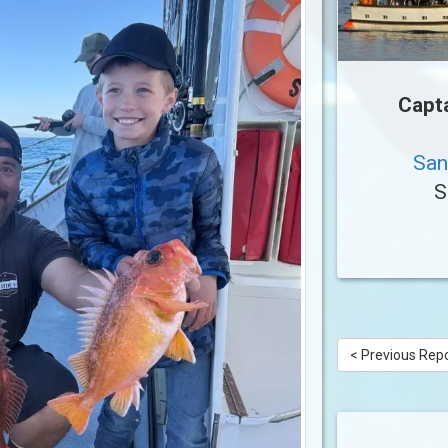
Capt
San
S
< Previous Rep