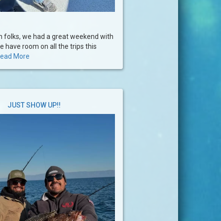
 folks, we had a great weekend with
e have room on all the trips this
ead More
JUST SHOW UP!!