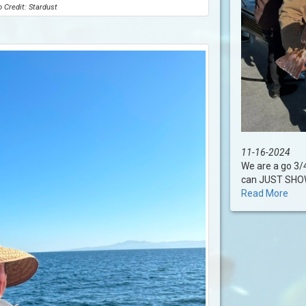
 Credit: Stardust
11-16-2024
We are a go 3/
can JUST SHOW U
Read More