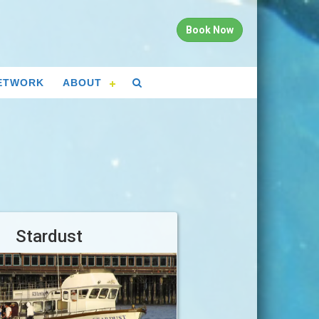
Book Now
ETWORK
ABOUT
Stardust