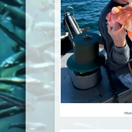
Photo