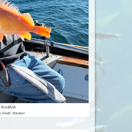
Rockfish
 Credit: Stardust