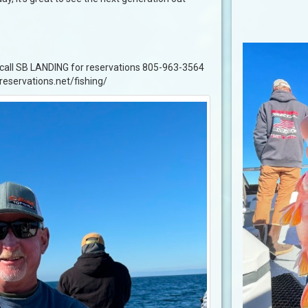
, call SB LANDING for reservations 805-963-3564
greservations.net/fishing/