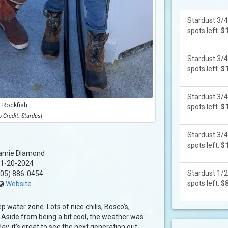
Stardust 3/4
spots left.
$
Stardust 3/4
spots left.
$
Stardust 3/4
Rockfish
spots left.
$
 Credit: Stardust
Stardust 3/4
spots left.
$
amie Diamond
1-20-2024
Stardust 1/2
05) 886-0454
spots left.
$
Website
ep water zone. Lots of nice chilis, Bosco‘s,
. Aside from being a bit cool, the weather was
ay, it’s great to see the next generation out