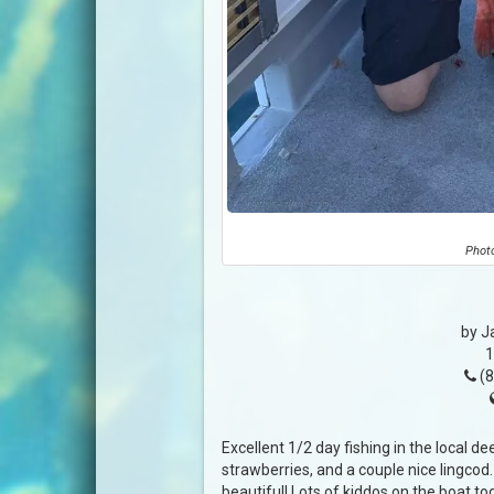
Photo
by J
1
(8
Excellent 1/2 day fishing in the local de
strawberries, and a couple nice lingcod
beautiful! Lots of kiddos on the boat tod