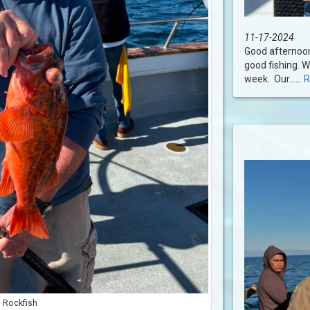
11-17-2024
Good afternoon
good fishing. W
week. Our......
R
Rockfish