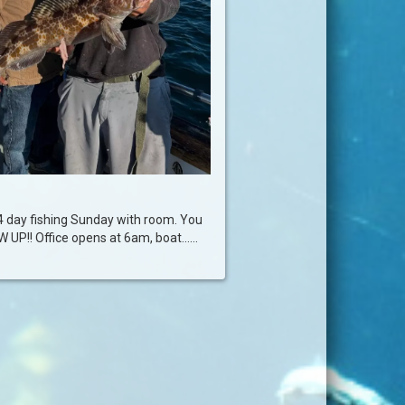
4 day fishing Sunday with room. You
P!! Office opens at 6am, boat......