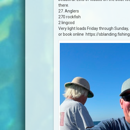
there.
27. Anglers
270 rockfish
2 lingcod
Very light loads Friday through Sunday
or book online https://sblanding.fishin