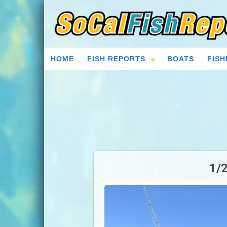
HOME
FISH REPORTS
BOATS
FISH
1/2