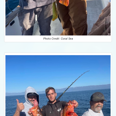
Photo Credit: Coral Sea