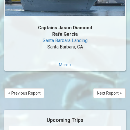
Captains Jason Diamond
Rafa Garcia
Santa Barbara Landing
Santa Barbara, CA
More »
< Previous Report
Next Report >
Upcoming Trips