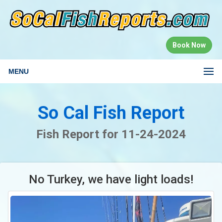
Book Now
MENU
So Cal Fish Report
Fish Report for 11-24-2024
No Turkey, we have light loads!