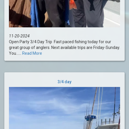
11-20-2024
Open Party 3/4 Day Trip Fast paced fishing today for our
great group of anglers. Next available trips are Friday-Sunday.
You......
Read More
3/4 day