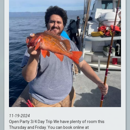
11-19-2024
Open Party 3/4 Day Trip We have plenty of room this
Thursday and Friday. You can book online at