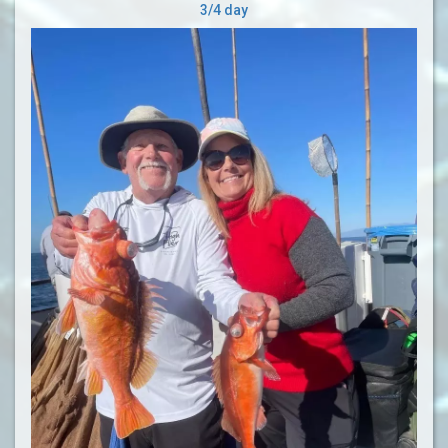
3/4 day