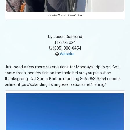
Photo Credit: Coral Sea
by Jason Diamond
11-24-2024
(805) 886-0454
Website
Just need a few more reservations for Monday’s trip to go. Get
some fresh, healthy fish on the table before you pig out on
thanksgiving! Call Santa Barbara Landing 805-963-3564 or book
online https://sblanding.fishingreservations.net/fishing/