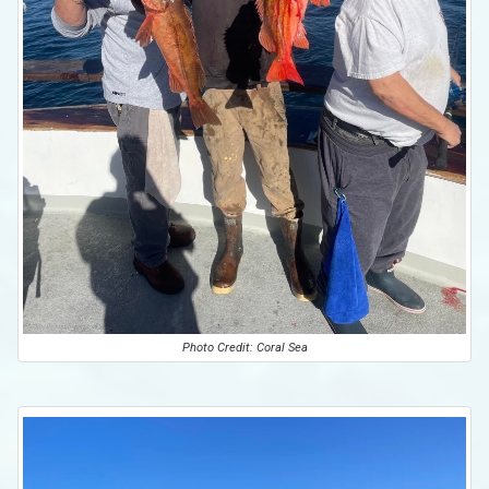
Photo Credit: Coral Sea