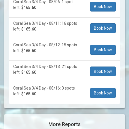
Coral Sea 3/4 Day - 08/06: 1 spot
Book Now
left.
$165.60
Coral Sea 3/4 Day - 08/11: 16 spots
Book Now
left.
$165.60
Coral Sea 3/4 Day - 08/12: 15 spots
Book Now
left.
$165.60
Coral Sea 3/4 Day - 08/13: 21 spots
Book Now
left.
$165.60
Coral Sea 3/4 Day - 08/16: 3 spots
Book Now
left.
$165.60
More Reports