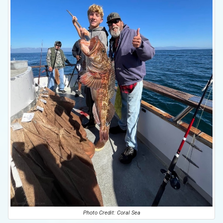
Photo Credit: Coral Sea