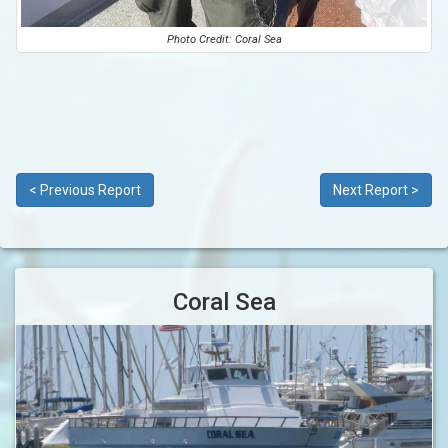
Photo Credit: Coral Sea
< Previous Report
Next Report >
Coral Sea