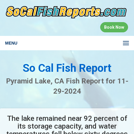
Book Now
MENU
So Cal Fish Report
Pyramid Lake, CA Fish Report for 11-
29-2024
The lake remained near 92 percent of
its storage capacity, and water
temperatures fell below sixty degrees