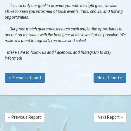
It is not only our goal to provide you with the right gear, we also
strive to keep you informed of local events, trips, shows, and fishing
opportunities.
Our price match guarantee assures each angler the opportunity to
get out on the water with the best gear at the lowest price possible. We
make it a point to regularly run deals and sales!
Make sure to follow us and Facebook and Instagram to stay
informed!
< Previous Report
Next Report >
< Previous Report
Next Report >