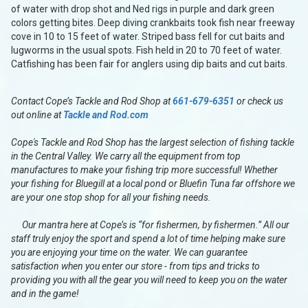
of water with drop shot and Ned rigs in purple and dark green
colors getting bites. Deep diving crankbaits took fish near freeway
cove in 10 to 15 feet of water. Striped bass fell for cut baits and
lugworms in the usual spots. Fish held in 20 to 70 feet of water.
Catfishing has been fair for anglers using dip baits and cut baits.
Contact Cope’s Tackle and Rod Shop at
661-679-6351
or check us
out online at
Tackle and Rod.com
Cope's Tackle and Rod Shop has the largest selection of fishing tackle
in the Central Valley. We carry all the equipment from top
manufactures to make your fishing trip more successful! Whether
your fishing for Bluegill at a local pond or Bluefin Tuna far offshore we
are your one stop shop for all your fishing needs.
Our mantra here at Cope’s is “for fishermen, by fishermen.” All our
staff truly enjoy the sport and spend a lot of time helping make sure
you are enjoying your time on the water. We can guarantee
satisfaction when you enter our store - from tips and tricks to
providing you with all the gear you will need to keep you on the water
and in the game!