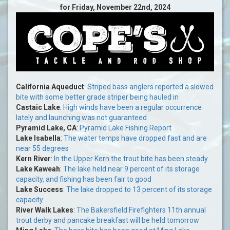
for Friday, November 22nd, 2024
California Aqueduct
:
Striped bass anglers reported a slowed
bite with some better grade striper being hauled in
Castaic Lake
:
High winds have been a regular occurrence
lately and launching was not guaranteed
Pyramid Lake, CA
:
Pyramid Lake Fishing Report
Lake Isabella
:
The water temps have dropped fast and are
near 55 degrees
Kern River
:
In the Upper Kern the trout bite has been steady
Lake Kaweah
:
The lake held near 9 percent of its storage
capacity, and fishing has been fair to good
Lake Success
:
The lake dropped to 13 percent of its storage
capacity
River Walk Lakes
:
The Bakersfield Firefighters 11th annual
trout derby and pancake breakfast will be held tomorrow