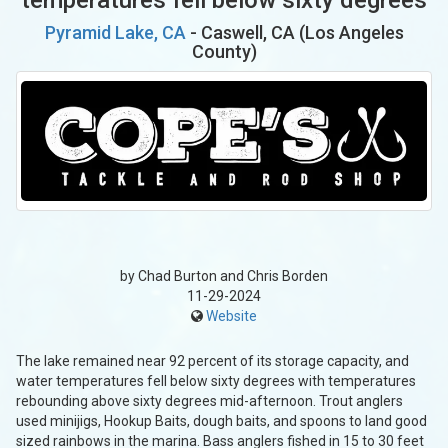
Pyramid Lake, CA
- Caswell, CA (Los Angeles
County)
by Chad Burton and Chris Borden
11-29-2024
Website
The lake remained near 92 percent of its storage capacity, and
water temperatures fell below sixty degrees with temperatures
rebounding above sixty degrees mid-afternoon. Trout anglers
used minijigs, Hookup Baits, dough baits, and spoons to land good
sized rainbows in the marina. Bass anglers fished in 15 to 30 feet