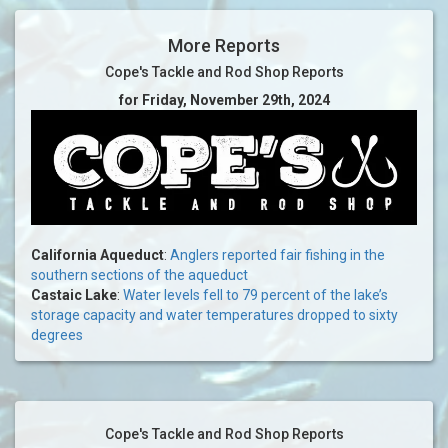
More Reports
Cope's Tackle and Rod Shop Reports
for Friday, November 29th, 2024
California Aqueduct
:
Anglers reported fair fishing in the
southern sections of the aqueduct
Castaic Lake
:
Water levels fell to 79 percent of the lake’s
storage capacity and water temperatures dropped to sixty
degrees
Cope's Tackle and Rod Shop Reports