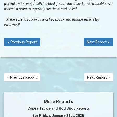
get out on the water with the best gear at the lowest price possible. We
make it a point to regularly run deals and sales!
Make sure to follow us and Facebook and Instagram to stay
informed!
< Previous Report
Next Report >
< Previous Report
Next Report >
More Reports
Cope's Tackle and Rod Shop Reports
for Friday, January 31st, 2025