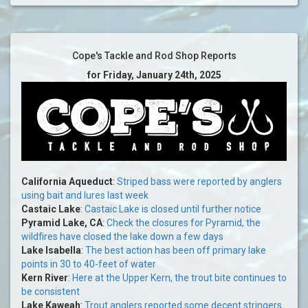
Cope's Tackle and Rod Shop Reports
for Friday, January 24th, 2025
California Aqueduct
:
Striped bass were reported by anglers
using bait and lures last week
Castaic Lake
:
Castaic Lake is closed until further notice
Pyramid Lake, CA
:
Check the closures for Pyramid, the
wildfires have closed the lake down a few days
Lake Isabella
:
The best action has been off primary lake
points in 30 to 40-feet of water
Kern River
:
Here at the Upper Kern, the trout bite continues to
be consistent
Lake Kaweah
:
Trout anglers reported some decent stringers