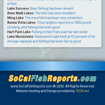
of fish
Lake Success
:
Bass fishing has been decent
River Walk Lakes
:
The bite has been excellent
Ming Lake
:
The trout bite has been very consistent
Buena Vista Lakes
:
Trout anglers reported a 1000 pound
stocking, and fishing has been good
Hart Park Lake
:
Fishing in Hart Park was fair last week
Lake Nacimiento
:
Nacimiento Lake held at 52 percent of its
storage capacity and fishing has been fair to good
www.SoCalFishReports.com © 2026. All Rights Reserved.
Website Hosting and Design provided by
TECK.net