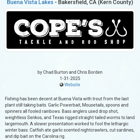
Buena Vista Lakes
- Bakersfield, CA (Kern County)
by Chad Burton and Chris Borden
1-31-2025
Website
Fishing has been decent at Buena Vista with trout from the last
plant still taking baits. Garlic Powerbait, Mousetails, spoons and
spinners all fooled rainbows. Bass anglers used drop shot,
weightless Senkos, and Texas rigged straight tailed worms to land
largemouth. A slower presentation worked to fool the lethargic
winter bass. Catfish ate garlic scented nightcrawlers, cut sardines,
and dip bait on the Carolina rig.