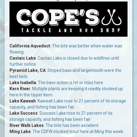
California Aqueduct
:
The bite was better when water was
flowing
Castaic Lake
:
Castaic Lake is closed due to wildfires until
further notice
Pyramid Lake, CA
:
Striped bass and largemouth were the
best bets
Lake Isabella
:
The bass action is hit or miss here
Kern River
:
Multiple plants are keeping it readily stocked up
here in the Upper Kern
Lake Kaweah
:
Kaweah Lake rose to 21 percent of its storage
capacity, and fishing has been fair
Lake Success
:
Success Lake rose to 21 percent of its
storage capacity, and fishing has been fair
River Walk Lakes
:
The bite has been excellent
Ming Lake
:
The CDFW stocked trout here at Ming this week