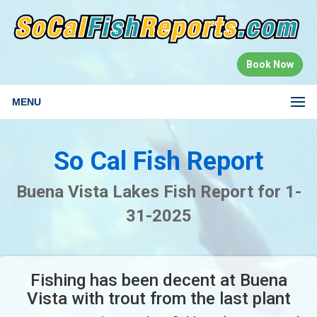
Book Now
MENU
So Cal Fish Report
Buena Vista Lakes Fish Report for 1-
31-2025
Fishing has been decent at Buena
Vista with trout from the last plant