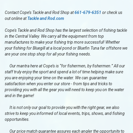
Contact Cope’s Tackle and Rod Shop at
661-679-6351
or check us
out online at
Tackle and Rod.com
Cope's Tackle and Rod Shop has the largest selection of fishing tackle
in the Central Valley. We carry all the equipment from top
manufactures to make your fishing trip more successful! Whether
your fishing for Bluegill at a local pond or Bluefin Tuna far offshore we
are your one stop shop for all your fishing needs.
Our mantra here at Cope’s is “for fishermen, by fishermen.” All our
staff truly enjoy the sport and spend a lot of time helping make sure
you are enjoying your time on the water. We can guarantee
satisfaction when you enter our store - from tips and tricks to
providing you with all the gear you will need to keep you on the water
and in the game!
It is not only our goal to provide you with the right gear, we also
strive to keep you informed of local events, trips, shows, and fishing
opportunities.
Our price match guarantee assures each angler the opportunity to