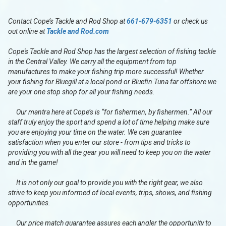
Contact Cope’s Tackle and Rod Shop at
661-679-6351
or check us
out online at
Tackle and Rod.com
Cope's Tackle and Rod Shop has the largest selection of fishing tackle
in the Central Valley. We carry all the equipment from top
manufactures to make your fishing trip more successful! Whether
your fishing for Bluegill at a local pond or Bluefin Tuna far offshore we
are your one stop shop for all your fishing needs.
Our mantra here at Cope’s is “for fishermen, by fishermen.” All our
staff truly enjoy the sport and spend a lot of time helping make sure
you are enjoying your time on the water. We can guarantee
satisfaction when you enter our store - from tips and tricks to
providing you with all the gear you will need to keep you on the water
and in the game!
It is not only our goal to provide you with the right gear, we also
strive to keep you informed of local events, trips, shows, and fishing
opportunities.
Our price match guarantee assures each angler the opportunity to