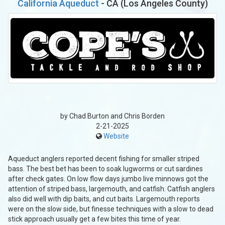
California Aqueduct
- CA (Los Angeles County)
by Chad Burton and Chris Borden
2-21-2025
Website
Aqueduct anglers reported decent fishing for smaller striped
bass. The best bet has been to soak lugworms or cut sardines
after check gates. On low flow days jumbo live minnows got the
attention of striped bass, largemouth, and catfish. Catfish anglers
also did well with dip baits, and cut baits. Largemouth reports
were on the slow side, but finesse techniques with a slow to dead
stick approach usually get a few bites this time of year.