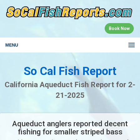
Book Now
MENU
So Cal Fish Report
California Aqueduct Fish Report for 2-
21-2025
Aqueduct anglers reported decent
fishing for smaller striped bass