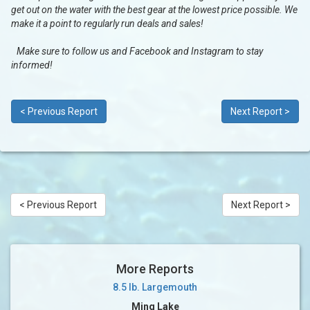
get out on the water with the best gear at the lowest price possible. We
make it a point to regularly run deals and sales!
Make sure to follow us and Facebook and Instagram to stay
informed!
< Previous Report
Next Report >
< Previous Report
Next Report >
More Reports
8.5 lb. Largemouth
Ming Lake