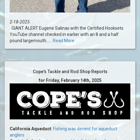
2-18-2025
GIANT ALERT Eugene Salinas with the Certified Hooksets
YouTube channel checked in earlier with an 8 and a half
pound largemouth......
Read More
Cope's Tackle and Rod Shop Reports
for Friday, February 14th, 2025
California Aqueduct
:
Fishing was decent for aqueduct
anglers