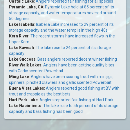
Castaic Lake
:
Anglers reported fair fishing for all species
Pyramid Lake, CA
:
Pyramid Lake held at 85 percent of its
storage capacity, and water temperatures hovered around
50 degrees
Lake Isabella
:
Isabella Lake increased to 29 percent of its
storage capacity and the water temp is in the high 40s
Kern River
:
The recent storms have increased flows in the
Upper Kern
Lake Kaweah
:
The lake rose to 24 percent of its storage
capacity
Lake Success
:
Bass anglers reported decent winter fishing
River Walk Lakes
:
Anglers have been getting quality bites
with Garlic scented Powerbait
Ming Lake
:
Anglers have been scoring trout with minijigs,
spinners, pinched crawlers and garlic scented Powerbait
Buena Vista Lakes
:
Anglers reported good fishing at BV with
trout and crappie as the best bets
Hart Park Lake
:
Anglers reported fair fishing at Hart Park
Lake Nacimiento
:
The lake rose to 56 percent of its storage
capacity and bass fishing has been good