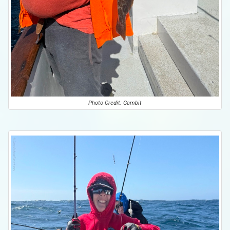
Photo Credit: Gambit