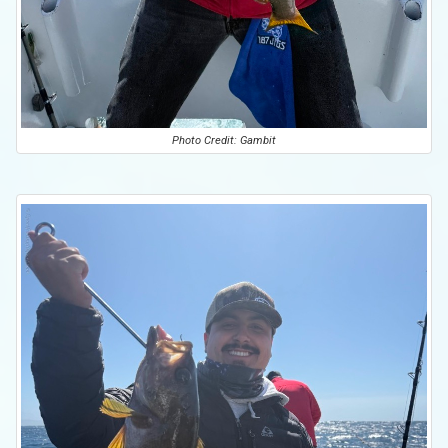
Photo Credit: Gambit