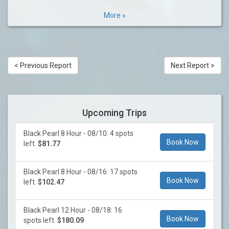
More »
< Previous Report
Next Report >
Upcoming Trips
Black Pearl 8 Hour - 08/10: 4 spots
Book Now
left.
$81.77
Black Pearl 8 Hour - 08/16: 17 spots
Book Now
left.
$102.47
Black Pearl 12 Hour - 08/18: 16
Book Now
spots left.
$180.09