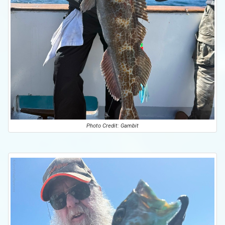
Photo Credit: Gambit