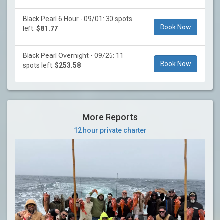
Black Pearl 6 Hour - 09/01: 30 spots
Book Now
left.
$81.77
Black Pearl Overnight - 09/26: 11
Book Now
spots left.
$253.58
More Reports
12 hour private charter