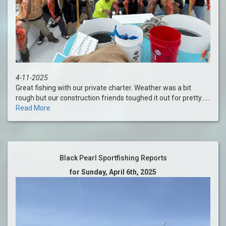
4-11-2025
Great fishing with our private charter. Weather was a bit
rough but our construction friends toughed it out for pretty......
Read More
Black Pearl Sportfishing Reports
for Sunday, April 6th, 2025