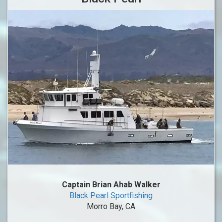
Captain Brian Ahab Walker
Black Pearl Sportfishing
Morro Bay, CA