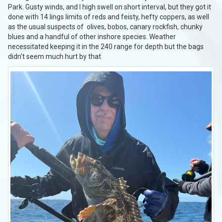
Park. Gusty winds, and I high swell on short interval, but they got it
done with 14 lings limits of reds and feisty, hefty coppers, as well
as the usual suspects of olives, bobos, canary rockfish, chunky
blues and a handful of other inshore species. Weather
necessitated keeping it in the 240 range for depth but the bags
didn't seem much hurt by that