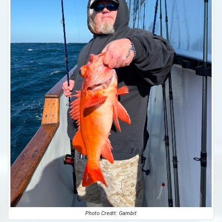
Photo Credit: Gambit