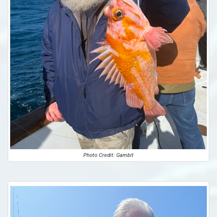
Photo Credit: Gambit