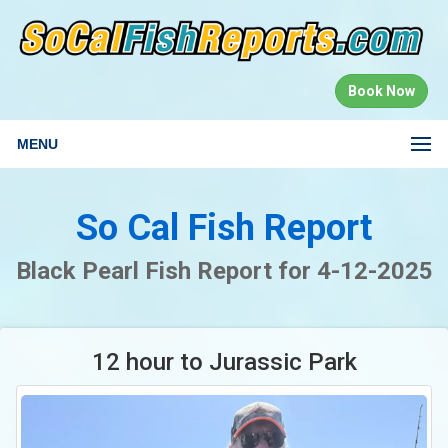
Book Now
MENU
So Cal Fish Report
Black Pearl Fish Report for 4-12-2025
12 hour to Jurassic Park