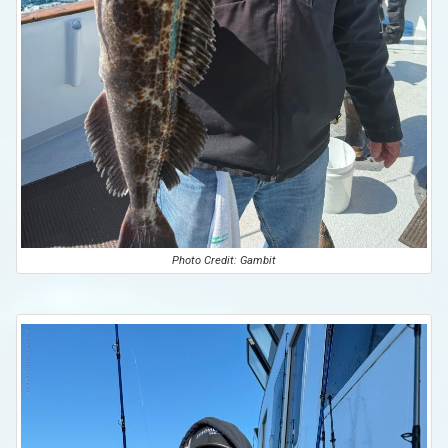
Photo Credit: Gambit