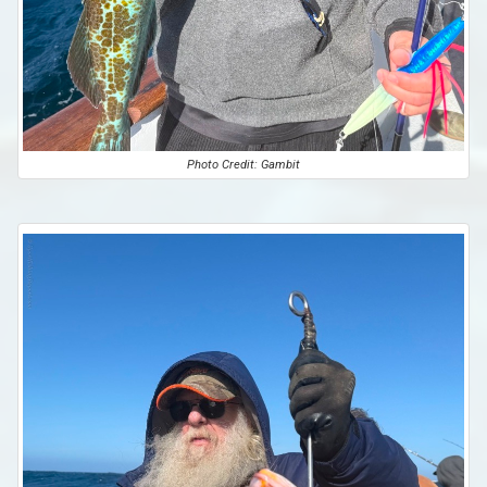
Photo Credit: Gambit