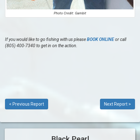
Photo Credit: Gambit
If you would like to go fishing with us please
BOOK ONLINE
or call
(805) 400-7340 to get in on the action.
< Previous Report
Next Report >
Black Pearl