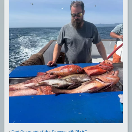
•
First Overnight of the Season with PMAF