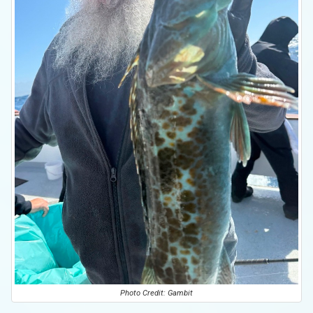
Photo Credit: Gambit