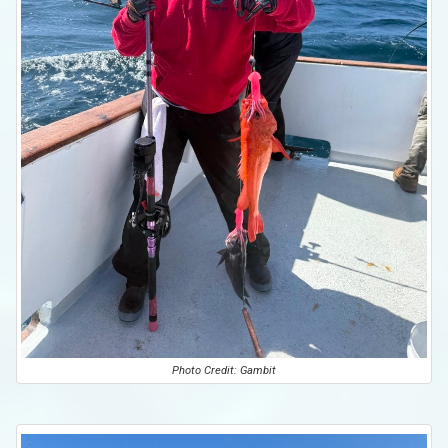
Photo Credit: Gambit