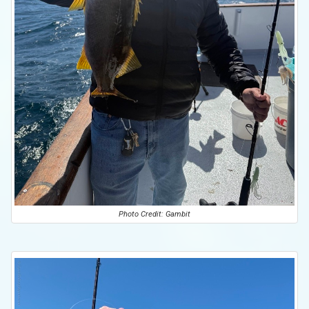
Photo Credit: Gambit