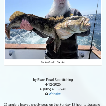
Photo Credit: Gambit
by Black Pearl Sportfishing
4-12-2025
(805) 400-7240
Website
26 anglers braved snotty seas on the Sunday 12 hour to Jurassic