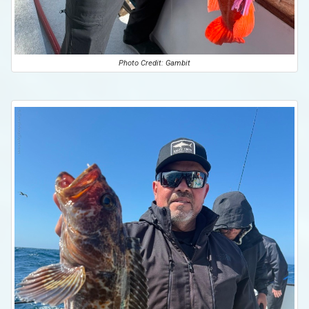
Photo Credit: Gambit