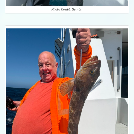
Photo Credit: Gambit