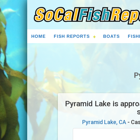
HOME
FISH REPORTS
BOATS
FISH
P
Pyramid Lake is approa
Pyramid Lake, CA
- Cas