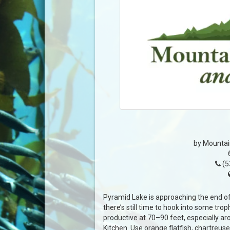
by Mountai
(5
Pyramid Lake is approaching the end of 
there’s still time to hook into some tro
productive at 70–90 feet, especially ar
Kitchen. Use orange flatfish, chartreuse