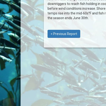
downriggers to reach fish holding in coo
before wind conditions increase. Shore
temps rise into the mid-60s°F and fish 
the season ends June 30th.
< Previous Report