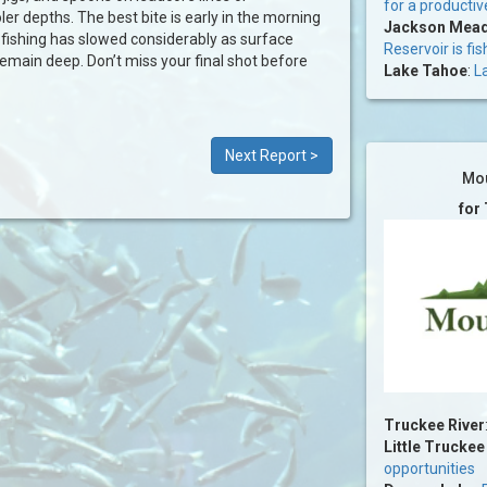
for a productiv
ler depths. The best bite is early in the morning
Jackson Mead
 fishing has slowed considerably as surface
Reservoir is fis
remain deep. Don’t miss your final shot before
Lake Tahoe
:
La
Next Report >
Mou
for
Truckee River
Little Truckee
opportunities