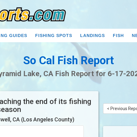
ING GUIDES
FISHING SPOTS
LANDINGS
FISH
N
So Cal Fish Report
yramid Lake, CA Fish Report for 6-17-20
ching the end of its fishing
season
< Previous Rep
well, CA (Los Angeles County)