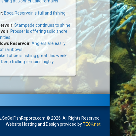
Fishing at Donner Lake remains
r
:
Boca Reservoir is full and fishing
ervoir
:
Stampede continues to shine
voir
:
Prosser is offering solid shore
nities
ows Reservoir
:
Anglers are easily
 of rainbows
ke Tahoe is fishing great this week!
:
Deep trolling remains highly
SoCalFishReports.com © 2026. All Rights Reserved.
Website Hosting and Design provided by
TECK.net