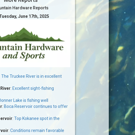
ntain Hardware Reports
 Tuesday, June 17th, 2025
:
The Truckee River is in excellent
 River
:
Excellent sight-fishing
Donner Lake is fishing well
r
:
Boca Reservoir continues to offer
ervoir
:
Top Kokanee spot in the
voir
:
Conditions remain favorable