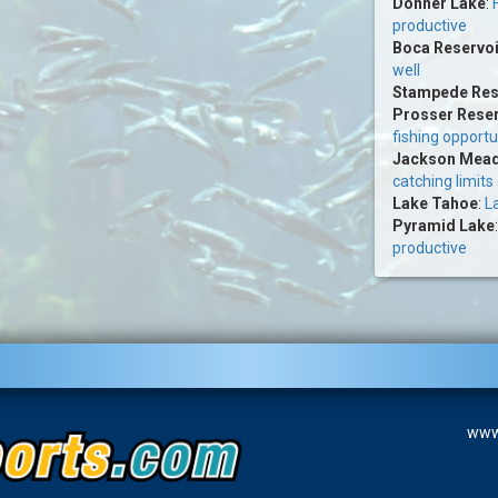
Donner Lake
:
productive
Boca Reservoi
well
Stampede Res
Prosser Reser
fishing opportu
Jackson Mead
catching limits
Lake Tahoe
:
La
Pyramid Lake
productive
www.