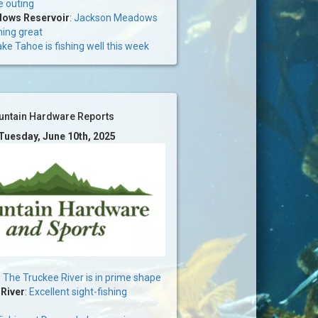
e outing
ows Reservoir
:
Jackson Meadows
hing great
ke Tahoe is fishing well this week
ntain Hardware Reports
 Tuesday, June 10th, 2025
:
The Truckee River is in prime shape
 River
:
Excellent sight-fishing