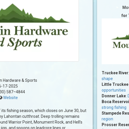
Mou
for
Truckee River
shape
n Hardware & Sports
Little Truckee
6-17-2025
opportunities
30) 587–4844
Donner Lake
:
Website
Boca Reservoi
strong fishing
its fishing season, which closes on June 30, but
Stampede Res
phy Lahontan cutthroat. Deep trolling remains
region
ound Warrior Point, Monument Rock, and Hell’s
Prosser Reser
 jigs, and spoons on leadcore lines or