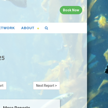
Book Now
ETWORK
ABOUT
25
ort
Next Report >
More Reports