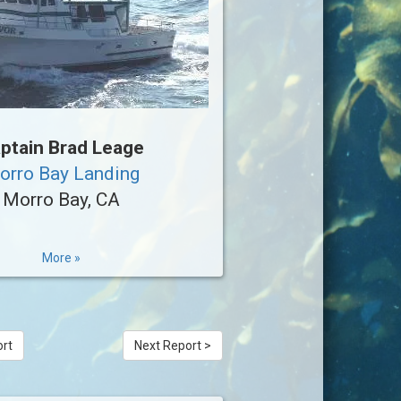
ptain Brad Leage
orro Bay Landing
Morro Bay, CA
More »
ort
Next Report >