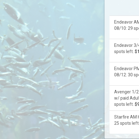
Endeavor AM
08/10: 29 spo
Endeavor 3/4
spots left.
$
Endeavor PM
08/12: 30 spo
Avenger 1/2 
w/ paid Adul
spots left.
$
Starfire AM 
25 spots left