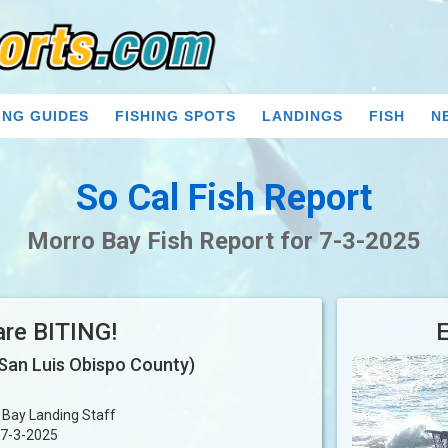
ING GUIDES
FISHING SPOTS
LANDINGS
FISH
N
So Cal Fish Report
Morro Bay Fish Report for 7-3-2025
are BITING!
San Luis Obispo County)
 Bay Landing Staff
7-3-2025