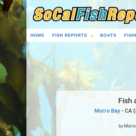
HOME
FISH REPORTS
BOATS
FISH
Fish 
Morro Bay
- CA (
by Morro