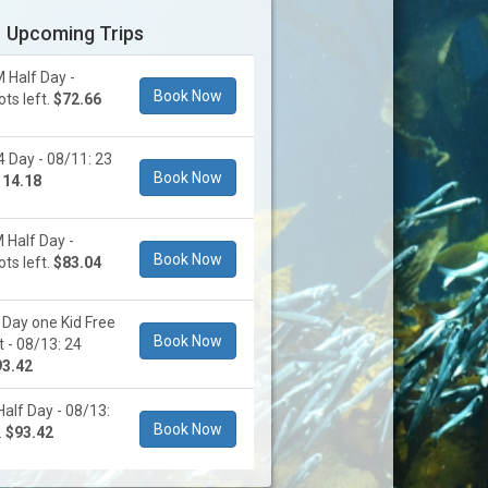
Upcoming Trips
 Half Day -
Book Now
ts left.
$72.66
 Day - 08/11: 23
Book Now
114.18
 Half Day -
Book Now
ts left.
$83.04
Day one Kid Free
Book Now
t - 08/13: 24
93.42
Half Day - 08/13:
Book Now
.
$93.42