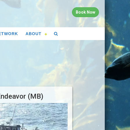
Book Now
ETWORK
ABOUT
Endeavor (MB)