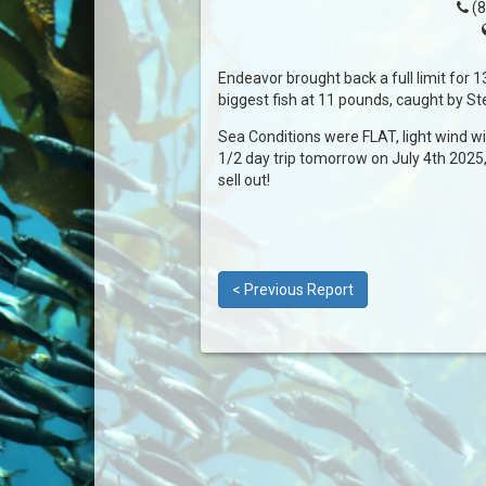
(8
Endeavor brought back a full limit for 1
biggest fish at 11 pounds, caught by St
Sea Conditions were FLAT, light wind w
1/2 day trip tomorrow on July 4th 2025,
sell out!
< Previous Report