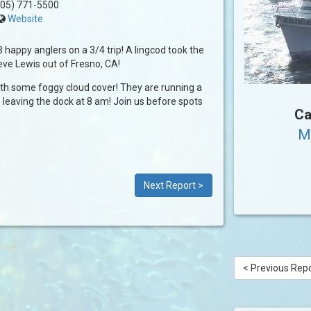
05) 771-5500
Website
3 happy anglers on a 3/4 trip! A lingcod took the
eve Lewis out of Fresno, CA!
ith some foggy cloud cover! They are running a
 leaving the dock at 8 am! Join us before spots
Ca
M
Next Report >
< Previous Rep