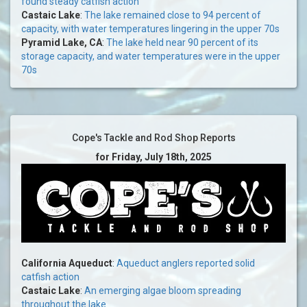
found steady catfish action
Castaic Lake
:
The lake remained close to 94 percent of
capacity, with water temperatures lingering in the upper 70s
Pyramid Lake, CA
:
The lake held near 90 percent of its
storage capacity, and water temperatures were in the upper
70s
Cope's Tackle and Rod Shop Reports
for Friday, July 18th, 2025
California Aqueduct
:
Aqueduct anglers reported solid
catfish action
Castaic Lake
:
An emerging algae bloom spreading
throughout the lake