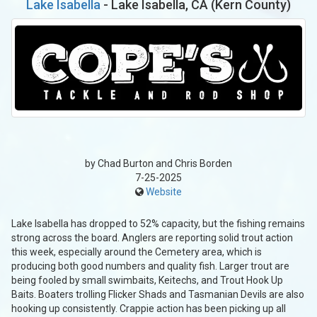
Lake Isabella
- Lake Isabella, CA (Kern County)
by Chad Burton and Chris Borden
7-25-2025
Website
Lake Isabella has dropped to 52% capacity, but the fishing remains
strong across the board. Anglers are reporting solid trout action
this week, especially around the Cemetery area, which is
producing both good numbers and quality fish. Larger trout are
being fooled by small swimbaits, Keitechs, and Trout Hook Up
Baits. Boaters trolling Flicker Shads and Tasmanian Devils are also
hooking up consistently. Crappie action has been picking up all