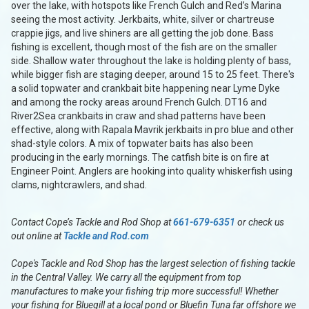
over the lake, with hotspots like French Gulch and Red’s Marina
seeing the most activity. Jerkbaits, white, silver or chartreuse
crappie jigs, and live shiners are all getting the job done. Bass
fishing is excellent, though most of the fish are on the smaller
side. Shallow water throughout the lake is holding plenty of bass,
while bigger fish are staging deeper, around 15 to 25 feet. There's
a solid topwater and crankbait bite happening near Lyme Dyke
and among the rocky areas around French Gulch. DT16 and
River2Sea crankbaits in craw and shad patterns have been
effective, along with Rapala Mavrik jerkbaits in pro blue and other
shad-style colors. A mix of topwater baits has also been
producing in the early mornings. The catfish bite is on fire at
Engineer Point. Anglers are hooking into quality whiskerfish using
clams, nightcrawlers, and shad.
Contact Cope’s Tackle and Rod Shop at
661-679-6351
or check us
out online at
Tackle and Rod.com
Cope's Tackle and Rod Shop has the largest selection of fishing tackle
in the Central Valley. We carry all the equipment from top
manufactures to make your fishing trip more successful! Whether
your fishing for Bluegill at a local pond or Bluefin Tuna far offshore we