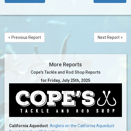
< Previous Report
Next Report >
More Reports
Cope's Tackle and Rod Shop Reports
for Friday, July 25th, 2025
California Aqueduct
:
Anglers on the California Aqueduct