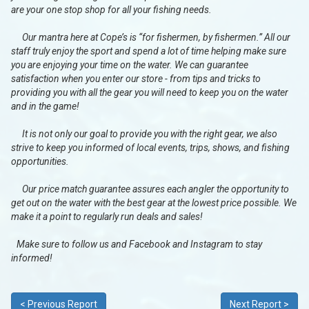
are your one stop shop for all your fishing needs.
Our mantra here at Cope’s is “for fishermen, by fishermen.” All our
staff truly enjoy the sport and spend a lot of time helping make sure
you are enjoying your time on the water. We can guarantee
satisfaction when you enter our store - from tips and tricks to
providing you with all the gear you will need to keep you on the water
and in the game!
It is not only our goal to provide you with the right gear, we also
strive to keep you informed of local events, trips, shows, and fishing
opportunities.
Our price match guarantee assures each angler the opportunity to
get out on the water with the best gear at the lowest price possible. We
make it a point to regularly run deals and sales!
Make sure to follow us and Facebook and Instagram to stay
informed!
< Previous Report
Next Report >