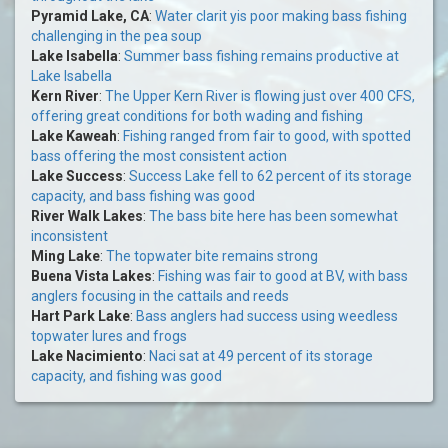
Pyramid Lake, CA
:
Water clarit yis poor making bass fishing
challenging in the pea soup
Lake Isabella
:
Summer bass fishing remains productive at
Lake Isabella
Kern River
:
The Upper Kern River is flowing just over 400 CFS,
offering great conditions for both wading and fishing
Lake Kaweah
:
Fishing ranged from fair to good, with spotted
bass offering the most consistent action
Lake Success
:
Success Lake fell to 62 percent of its storage
capacity, and bass fishing was good
River Walk Lakes
:
The bass bite here has been somewhat
inconsistent
Ming Lake
:
The topwater bite remains strong
Buena Vista Lakes
:
Fishing was fair to good at BV, with bass
anglers focusing in the cattails and reeds
Hart Park Lake
:
Bass anglers had success using weedless
topwater lures and frogs
Lake Nacimiento
:
Naci sat at 49 percent of its storage
capacity, and fishing was good