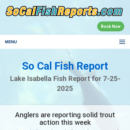
Book Now
MENU
So Cal Fish Report
Lake Isabella Fish Report for 7-25-
2025
Anglers are reporting solid trout
action this week