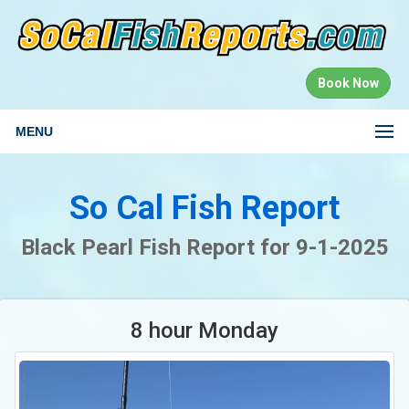
Book Now
MENU
So Cal Fish Report
Black Pearl Fish Report for 9-1-2025
8 hour Monday