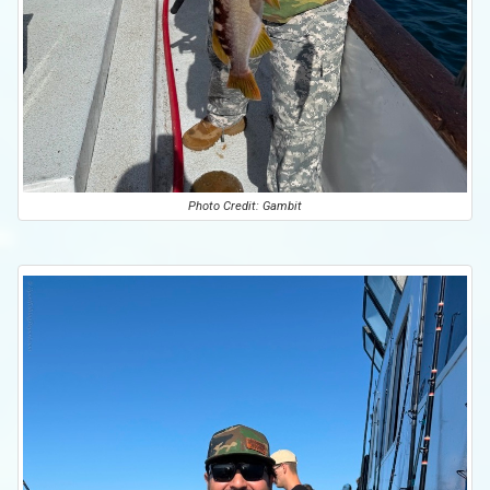
Photo Credit: Gambit