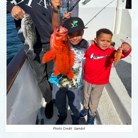
Photo Credit: Gambit