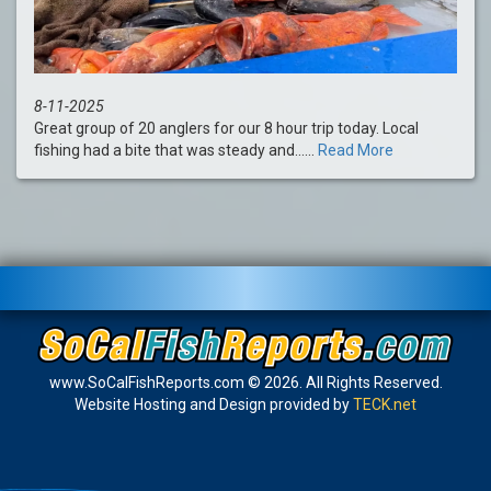
8-11-2025
Great group of 20 anglers for our 8 hour trip today. Local
fishing had a bite that was steady and......
Read More
www.SoCalFishReports.com © 2026. All Rights Reserved.
Website Hosting and Design provided by
TECK.net