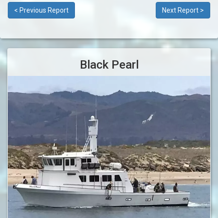
< Previous Report
Next Report >
Black Pearl