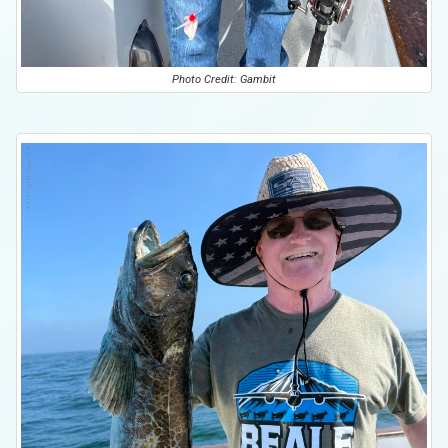
Photo Credit: Gambit