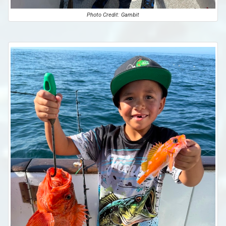
Photo Credit: Gambit