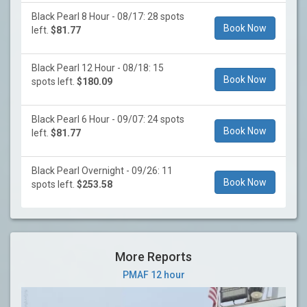
Black Pearl 8 Hour - 08/17: 28 spots
Book Now
left.
$81.77
Black Pearl 12 Hour - 08/18: 15
Book Now
spots left.
$180.09
Black Pearl 6 Hour - 09/07: 24 spots
Book Now
left.
$81.77
Black Pearl Overnight - 09/26: 11
Book Now
spots left.
$253.58
More Reports
PMAF 12 hour