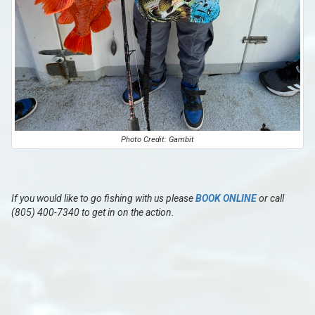
Photo Credit: Gambit
If you would like to go fishing with us please
BOOK ONLINE
or call
(805) 400-7340 to get in on the action.