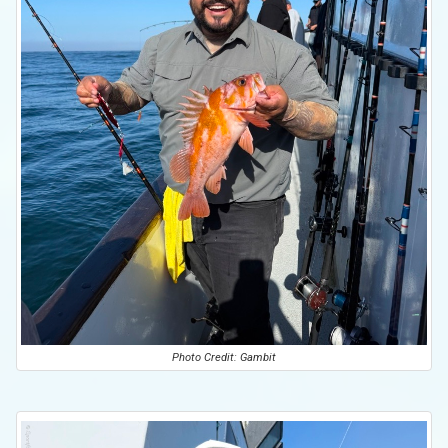
Photo Credit: Gambit