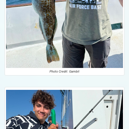
Photo Credit: Gambit