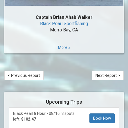
Captain Brian Ahab Walker
Black Pearl Sportfishing
Morro Bay, CA
More »
< Previous Report
Next Report >
Upcoming Trips
Black Pearl 8 Hour - 08/16: 3 spots
Book Now
left.
$102.47