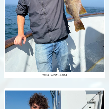
Photo Credit: Gambit