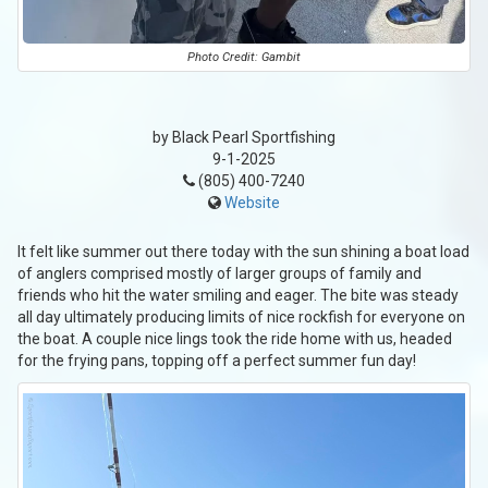
Photo Credit: Gambit
by Black Pearl Sportfishing
9-1-2025
(805) 400-7240
Website
It felt like summer out there today with the sun shining a boat load
of anglers comprised mostly of larger groups of family and
friends who hit the water smiling and eager. The bite was steady
all day ultimately producing limits of nice rockfish for everyone on
the boat. A couple nice lings took the ride home with us, headed
for the frying pans, topping off a perfect summer fun day!