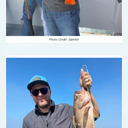
Photo Credit: Gambit