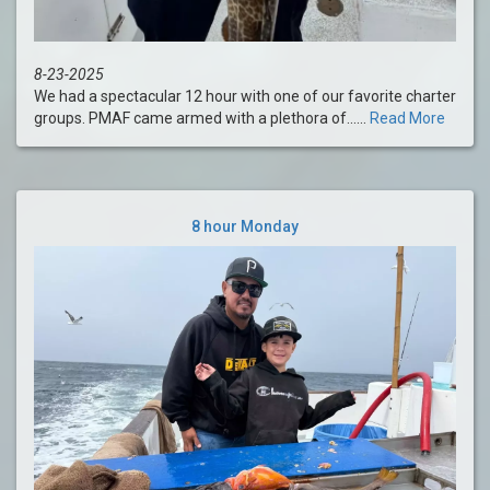
8-23-2025
We had a spectacular 12 hour with one of our favorite charter
groups. PMAF came armed with a plethora of......
Read More
8 hour Monday