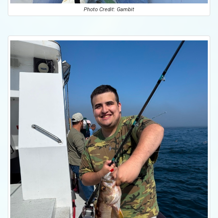
Photo Credit: Gambit