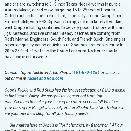
anglers are switching to 6–9 inch Texas-rigged worms in purple,
Aaron’s Magic, or red craw, targeting 15 to 25 feet off points.
Catfish action has been excellent, especially around Camp 9 and
French Gulch, with SSS Dip Bait, shrimp, and mackerel all working
well. Crappie fishing continues to be very good offshore with mini
jigs, Keitechs, and live shiners. Steady catches are coming from
Red’s Marina, Engineers, South Fork, and French Gulch. One angler
reported quality action on fish up to 2 pounds around structure in
20 to 25 feet of water in the South Fork area. No trout reports
have come in this week.
Contact Cope’s Tackle and Rod Shop at
661-679-6351
or check us
out online at
Tackle and Rod.com
Cope's Tackle and Rod Shop has the largest selection of fishing tackle
in the Central Valley. We carry all the equipment from top
manufactures to make your fishing trip more successful! Whether
your fishing for Bluegill at a local pond or Bluefin Tuna far offshore we
are your one stop shop for all your fishing needs.
Our mantra here at Cope’s is “for fishermen, by fishermen.” All our