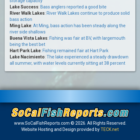
storage capacity
Lake Success
:
Bass anglers reported a good bite
River Walk Lakes
:
River Walk Lakes continue to produce solid
bass action
Ming Lake
:
At Ming, bass action has been steady along the
river side shallows
Buena Vista Lakes
:
Fishing was fair at BV, with largemouth
being the best bet
Hart Park Lake
:
Fishing remained fair at Hart Park
Lake Nacimiento
:
The lake experienced a steady drawdown
all summer, with water levels currently sitting at 38 percent
www.SoCalFishReports.com © 2026. All Rights Reserved.
Website Hosting and Design provided by
TECK.net