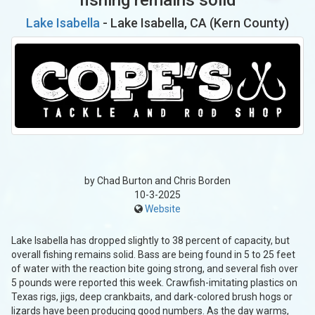
Lake Isabella
- Lake Isabella, CA (Kern County)
by Chad Burton and Chris Borden
10-3-2025
Website
Lake Isabella has dropped slightly to 38 percent of capacity, but
overall fishing remains solid. Bass are being found in 5 to 25 feet
of water with the reaction bite going strong, and several fish over
5 pounds were reported this week. Crawfish-imitating plastics on
Texas rigs, jigs, deep crankbaits, and dark-colored brush hogs or
lizards have been producing good numbers. As the day warms,