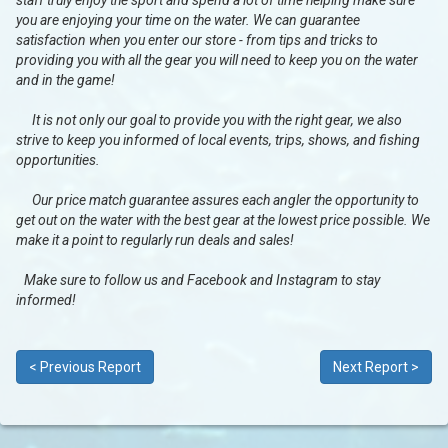
staff truly enjoy the sport and spend a lot of time helping make sure
you are enjoying your time on the water. We can guarantee
satisfaction when you enter our store - from tips and tricks to
providing you with all the gear you will need to keep you on the water
and in the game!
It is not only our goal to provide you with the right gear, we also
strive to keep you informed of local events, trips, shows, and fishing
opportunities.
Our price match guarantee assures each angler the opportunity to
get out on the water with the best gear at the lowest price possible. We
make it a point to regularly run deals and sales!
Make sure to follow us and Facebook and Instagram to stay
informed!
< Previous Report
Next Report >