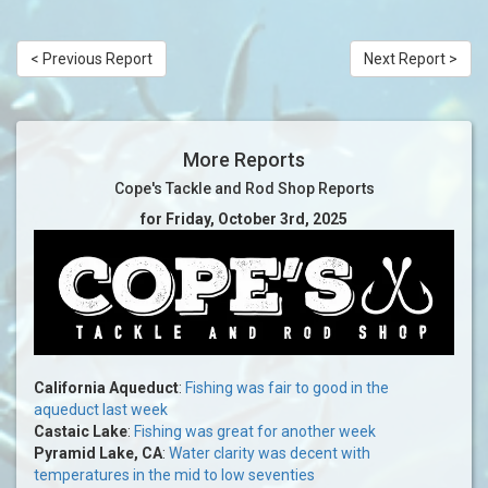
< Previous Report
Next Report >
More Reports
Cope's Tackle and Rod Shop Reports
for Friday, October 3rd, 2025
California Aqueduct
:
Fishing was fair to good in the
aqueduct last week
Castaic Lake
:
Fishing was great for another week
Pyramid Lake, CA
:
Water clarity was decent with
temperatures in the mid to low seventies