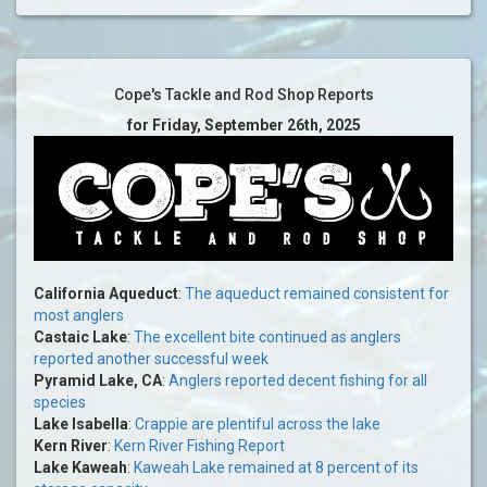
Cope's Tackle and Rod Shop Reports
for Friday, September 26th, 2025
California Aqueduct
:
The aqueduct remained consistent for
most anglers
Castaic Lake
:
The excellent bite continued as anglers
reported another successful week
Pyramid Lake, CA
:
Anglers reported decent fishing for all
species
Lake Isabella
:
Crappie are plentiful across the lake
Kern River
:
Kern River Fishing Report
Lake Kaweah
:
Kaweah Lake remained at 8 percent of its