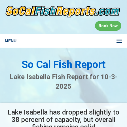
Book Now
MENU
So Cal Fish Report
Lake Isabella Fish Report for 10-3-
2025
Lake Isabella has dropped slightly to
38 percent of capacity, but overall
fishing remains solid