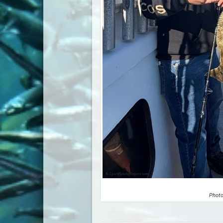
Photo