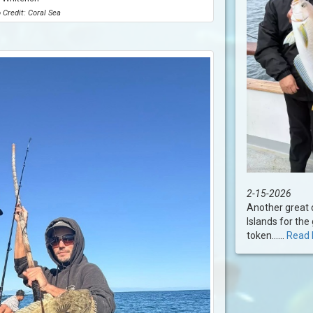
 Credit: Coral Sea
2-15-2026
Another great d
Islands for the 
token......
Read 