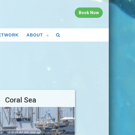
Book Now
ETWORK
ABOUT
Coral Sea