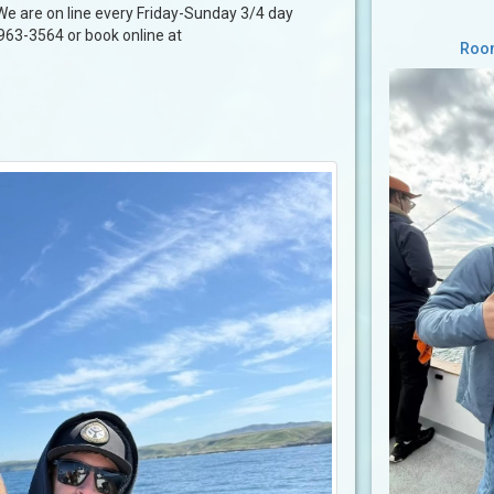
 We are on line every Friday-Sunday 3/4 day
-963-3564 or book online at
Room