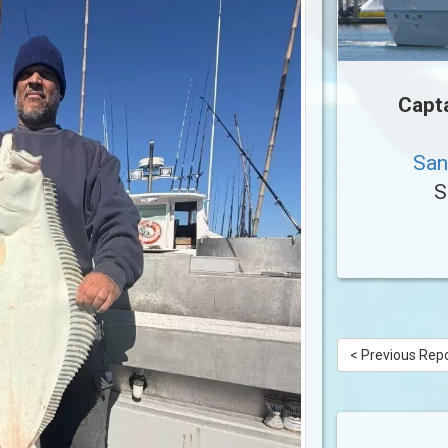
Capt
San
S
< Previous Rep