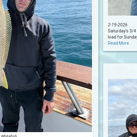
2-19-2026
Saturday’s 3/4 
load for Sundays
Read More
Whitefish