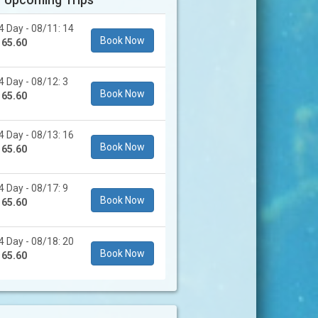
4 Day - 08/11: 14
Book Now
165.60
4 Day - 08/12: 3
Book Now
165.60
4 Day - 08/13: 16
Book Now
165.60
4 Day - 08/17: 9
Book Now
165.60
4 Day - 08/18: 20
Book Now
165.60