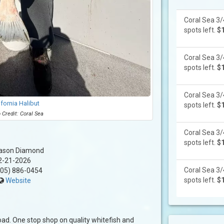
Coral Sea 3/
spots left.
$
Coral Sea 3/
spots left.
$
Coral Sea 3/
ifornia Halibut
spots left.
$
 Credit: Coral Sea
Coral Sea 3/
spots left.
$
ason Diamond
2-21-2026
Coral Sea 3/
05) 886-0454
spots left.
$
Website
 load. One stop shop on quality whitefish and