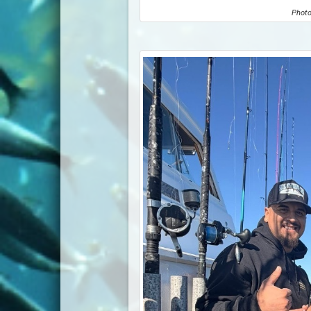
Photo