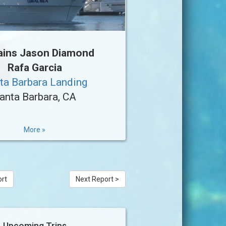
ains Jason Diamond
Rafa Garcia
ta Barbara Landing
anta Barbara, CA
More »
ort
Next Report >
Upcoming Trips