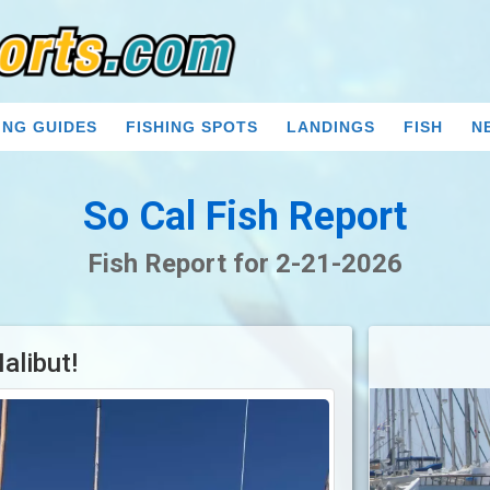
ING GUIDES
FISHING SPOTS
LANDINGS
FISH
N
So Cal Fish Report
Fish Report for 2-21-2026
alibut!