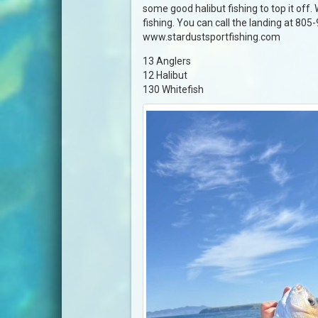
some good halibut fishing to top it off.
fishing. You can call the landing at 805
www.stardustsportfishing.com
13 Anglers
12 Halibut
130 Whitefish