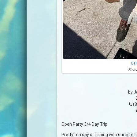
Cal
Photo
by J
(8
Open Party 3/4 Day Trip
Pretty fun day of fishing with our light