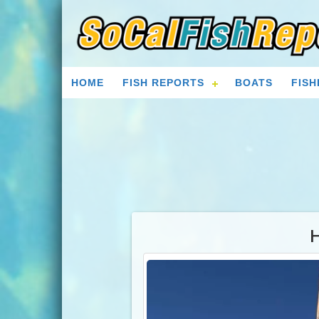
HOME
FISH REPORTS
BOATS
FISH
H