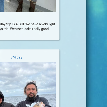
day trip IS A GO!! We have a very light
 trip. Weather looks really good......
3/4 day