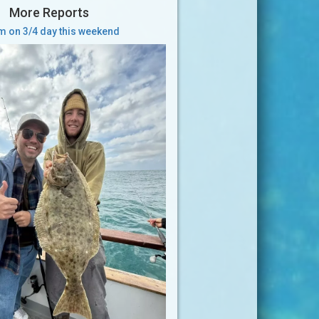
More Reports
 on 3/4 day this weekend