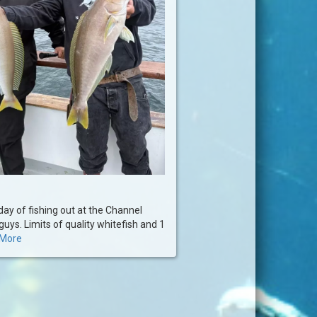
ay of fishing out at the Channel
guys. Limits of quality whitefish and 1
More