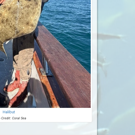
Halibut
 Credit: Coral Sea