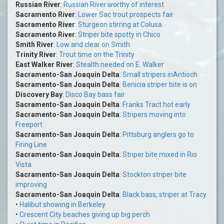
Russian River
:
Russian River worthy of interest
Sacramento River
:
Lower Sac trout prospects fair
Sacramento River
:
Sturgeon stirring at Colusa
Sacramento River
:
Striper bite spotty in Chico
Smith River
:
Low and clear on Smith
Trinity River
:
Trout time on the Trinity
East Walker River
:
Stealth needed on E. Walker
Sacramento-San Joaquin Delta
:
Small stripers inAntioch
Sacramento-San Joaquin Delta
:
Benicia striper bite is on
Discovery Bay
:
Disco Bay bass fair
Sacramento-San Joaquin Delta
:
Franks Tract hot early
Sacramento-San Joaquin Delta
:
Stripers moving into
Freeport
Sacramento-San Joaquin Delta
:
Pittsburg anglers go to
Firing Line
Sacramento-San Joaquin Delta
:
Striper bite mixed in Rio
Vista
Sacramento-San Joaquin Delta
:
Stockton striper bite
improving
Sacramento-San Joaquin Delta
:
Black bass, striper at Tracy
•
Halibut showing in Berkeley
•
Crescent City beaches giving up big perch