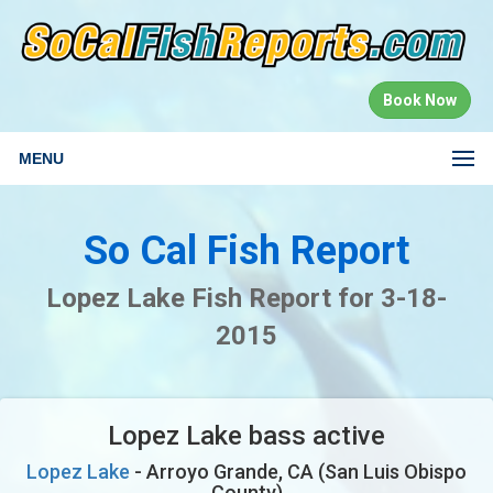
Book Now
MENU
So Cal Fish Report
Lopez Lake Fish Report for 3-18-
2015
Lopez Lake bass active
Lopez Lake
- Arroyo Grande, CA (San Luis Obispo
County)