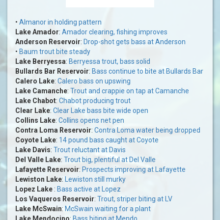
•
Almanor in holding pattern
Lake Amador
:
Amador clearing, fishing improves
Anderson Reservoir
:
Drop-shot gets bass at Anderson
•
Baum trout bite steady
Lake Berryessa
:
Berryessa trout, bass solid
Bullards Bar Reservoir
:
Bass continue to bite at Bullards Bar
Calero Lake
:
Calero bass on upswing
Lake Camanche
:
Trout and crappie on tap at Camanche
Lake Chabot
:
Chabot producing trout
Clear Lake
:
Clear Lake bass bite wide open
Collins Lake
:
Collins opens net pen
Contra Loma Reservoir
:
Contra Loma water being dropped
Coyote Lake
:
14 pound bass caught at Coyote
Lake Davis
:
Trout reluctant at Davis
Del Valle Lake
:
Trout big, plentiful at Del Valle
Lafayette Reservoir
:
Prospects improving at Lafayette
Lewiston Lake
:
Lewiston still murky
Lopez Lake
:
Bass active at Lopez
Los Vaqueros Reservoir
:
Trout, striper biting at LV
Lake McSwain
:
McSwain waiting for a plant
Lake Mendocino
:
Bass biting at Mendo