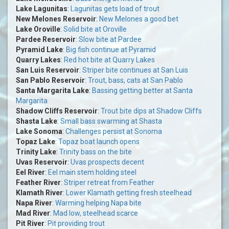
Lake Lagunitas
:
Lagunitas gets load of trout
New Melones Reservoir
:
New Melones a good bet
Lake Oroville
:
Solid bite at Oroville
Pardee Reservoir
:
Slow bite at Pardee
Pyramid Lake
:
Big fish continue at Pyramid
Quarry Lakes
:
Red hot bite at Quarry Lakes
San Luis Reservoir
:
Striper bite continues at San Luis
San Pablo Reservoir
:
Trout, bass, cats at San Pablo
Santa Margarita Lake
:
Bassing getting better at Santa
Margarita
Shadow Cliffs Reservoir
:
Trout bite dips at Shadow Cliffs
Shasta Lake
:
Small bass swarming at Shasta
Lake Sonoma
:
Challenges persist at Sonoma
Topaz Lake
:
Topaz boat launch opens
Trinity Lake
:
Trinity bass on the bite
Uvas Reservoir
:
Uvas prospects decent
Eel River
:
Eel main stem holding steel
Feather River
:
Striper retreat from Feather
Klamath River
:
Lower Klamath getting fresh steelhead
Napa River
:
Warming helping Napa bite
Mad River
:
Mad low, steelhead scarce
Pit River
:
Pit providing trout