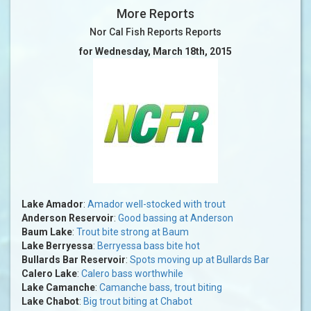
More Reports
Nor Cal Fish Reports Reports
for Wednesday, March 18th, 2015
Lake Amador
:
Amador well-stocked with trout
Anderson Reservoir
:
Good bassing at Anderson
Baum Lake
:
Trout bite strong at Baum
Lake Berryessa
:
Berryessa bass bite hot
Bullards Bar Reservoir
:
Spots moving up at Bullards Bar
Calero Lake
:
Calero bass worthwhile
Lake Camanche
:
Camanche bass, trout biting
Lake Chabot
:
Big trout biting at Chabot