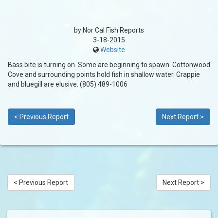
by Nor Cal Fish Reports
3-18-2015
Website
Bass bite is turning on. Some are beginning to spawn. Cottonwood
Cove and surrounding points hold fish in shallow water. Crappie
and bluegill are elusive. (805) 489-1006
< Previous Report
Next Report >
< Previous Report
Next Report >