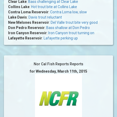
Clear Lake
:
Bass challenging at Clear Lake
Collins Lake
:
Hot trout bite at Collins Lake
Contra Loma Reservoir
:
Contra Loma low, slow
Lake Davis
:
Davis trout reluctant
New Melones Reservoir
:
Del Valle trout bite very good
Don Pedro Reservoir
:
Bass shallow at Don Pedro
Iron Canyon Reservoir
:
Iron Canyon trout turning on
Lafayette Reservoir
:
Lafayette perking up
Nor Cal Fish Reports Reports
for Wednesday, March 11th, 2015