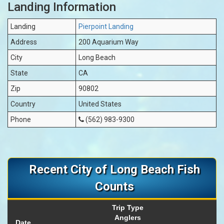
Landing Information
Landing
Pierpoint Landing
Address
200 Aquarium Way
City
Long Beach
State
CA
Zip
90802
Country
United States
Phone
(562) 983-9300
Recent City of Long Beach Fish
Counts
Trip Type
Anglers
Date