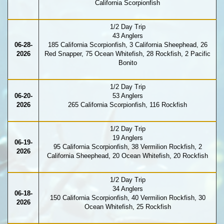
California Scorpionfish
1/2 Day Trip
43 Anglers
06-28-
185 California Scorpionfish, 3 California Sheephead, 26
2026
Red Snapper, 75 Ocean Whitefish, 28 Rockfish, 2 Pacific
Bonito
1/2 Day Trip
06-20-
53 Anglers
2026
265 California Scorpionfish, 116 Rockfish
1/2 Day Trip
19 Anglers
06-19-
95 California Scorpionfish, 38 Vermilion Rockfish, 2
2026
California Sheephead, 20 Ocean Whitefish, 20 Rockfish
1/2 Day Trip
34 Anglers
06-18-
150 California Scorpionfish, 40 Vermilion Rockfish, 30
2026
Ocean Whitefish, 25 Rockfish