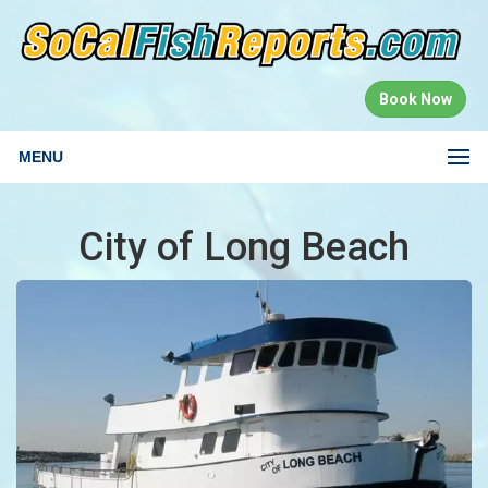
Book Now
MENU
City of Long Beach