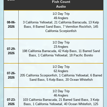
Fish Count
Audio
1/2 Day Trip
49 Anglers
08-06-
3 California Yellowtail, 21 California Barracuda, 13 Kelp
2026
Bass, 8 Barred Sand Bass, 7 Vermilion Rockfish, 145
California Scorpionfish
1/2 Day Trip
23 Anglers
07-29-
198 California Barracuda, 42 Kelp Bass, 11 Barred Sand
2026
Bass, 1 California Yellowtail, 18 Pacific Bonito
1/2 Day Trip
62 Anglers
07-26-
205 California Scorpionfish, 1 California Yellowtail, 6 Barred
2026
Sand Bass, 5 Kelp Bass, 20 Ocean Whitefish
1/2 Day Trip
46 Anglers
07-23-
103 California Barracuda, 21 Barred Sand Bass, 3 Kelp
2026
Bass, 1 California Yellowtail, 40 Ocean Whitefish, 125