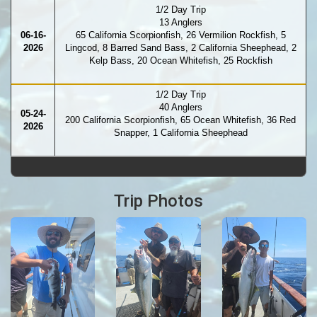
1/2 Day Trip
13 Anglers
06-16-
65 California Scorpionfish, 26 Vermilion Rockfish, 5
2026
Lingcod, 8 Barred Sand Bass, 2 California Sheephead, 2
Kelp Bass, 20 Ocean Whitefish, 25 Rockfish
1/2 Day Trip
40 Anglers
05-24-
200 California Scorpionfish, 65 Ocean Whitefish, 36 Red
2026
Snapper, 1 California Sheephead
Trip Photos