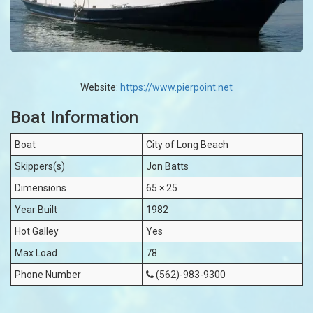
Website:
https://www.pierpoint.net
Boat Information
Boat
City of Long Beach
Skippers(s)
Jon Batts
Dimensions
65 × 25
Year Built
1982
Hot Galley
Yes
Max Load
78
Phone Number
(562)-983-9300