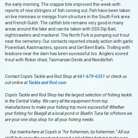
the early morning. The crappie bite improved this week with
reports of nice stringers of fish coming out. Fish have been taken
on live minnows or minijigs from structure in the South Fork area
and French Gulch. The catfish bite remains very good in many
areas around the lake and can be taken with SSS Dip Bait,
nightcrawlers and mackerel. The North Fork is pumping out trout
near the cemetery. Our contacts reported steady action with garlic
Powerbait, Kastmasters, spoons and Get Bent Baits. Trolling with
leadcore near the dam has been successful too. Anglers scored
trout with flicker shad, Tasmanian Devils and Needlefish.
Contact Cope’s Tackle and Rod Shop at
661-679-6351
or check us
out online at
Tackle and Rod.com
Cope's Tackle and Rod Shop has the largest selection of fishing tackle
in the Central Valley. We carry all the equipment from top
manufactures to make your fishing trip more successful! Whether
your fishing for Bluegill at a local pond or Bluefin Tuna far offshore we
are your one stop shop for all your fishing needs.
Our mantra here at Cope’s is “for fishermen, by fishermen.” All our