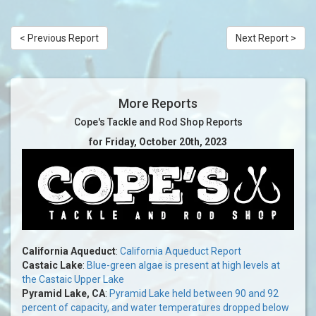
< Previous Report
Next Report >
More Reports
Cope's Tackle and Rod Shop Reports
for Friday, October 20th, 2023
California Aqueduct
:
California Aqueduct Report
Castaic Lake
:
Blue-green algae is present at high levels at
the Castaic Upper Lake
Pyramid Lake, CA
:
Pyramid Lake held between 90 and 92
percent of capacity, and water temperatures dropped below