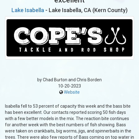
Lake Isabella
- Lake Isabella, CA (Kern County)
by Chad Burton and Chris Borden
10-20-2023
Website
Isabella fell to 53 percent of capacity this week and the bass bite
has been excellent. Our contacts reported scoring 50 fish days
with a few better models in the mix. The reaction bite continues
for another week with the best numbers of fish showing. Bass
were taken on crankbaits, big worms, jigs, and spinnerbaits in the
trees. There were also few reports of Bass coming on top water in