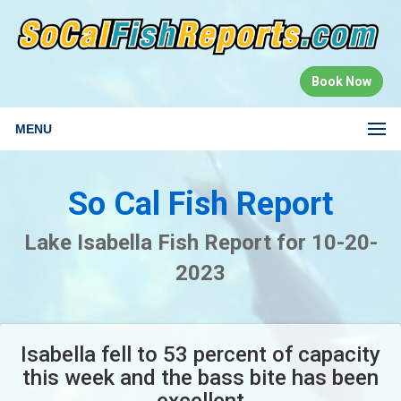
Book Now
MENU
So Cal Fish Report
Lake Isabella Fish Report for 10-20-
2023
Isabella fell to 53 percent of capacity
this week and the bass bite has been
excellent