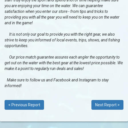
staff truly enjoy the sport and spend a lot of time helping make sure
you are enjoying your time on the water. We can guarantee
satisfaction when you enter our store - from tips and tricks to
providing you with all the gear you will need to keep you on the water
and in the game!
It is not only our goal to provide you with the right gear, we also
strive to keep you informed of local events, trips, shows, and fishing
opportunities.
Our price match guarantee assures each angler the opportunity to
get out on the water with the best gear at the lowest price possible. We
make it a point to regularly run deals and sales!
Make sure to follow us and Facebook and Instagram to stay
informed!
< Previous Report
Next Report >