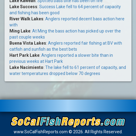
Lake Kaweah
:
Spotted bass bite has been on fire
Lake Success
:
Success Lake fell to 64 percent of capacity
and fishing has been good
River Walk Lakes
:
Anglers reported decent bass action here
with
Ming Lake
:
At Ming the bass action has picked up over the
past couple weeks
Buena Vista Lakes
:
Anglers reported fair fishing at BV with
catfish and sunfish as the best bets
Hart Park Lake
:
Anglers reported a slower bite than in
previous weeks at Hart Park
Lake Nacimiento
:
The lake fell to 61 percent of capacity, and
water temperatures dropped below 70 degrees
www.SoCalFishReports.com © 2026. All Rights Reserved.