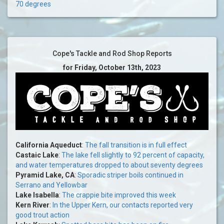
70 degrees
Cope's Tackle and Rod Shop Reports
for Friday, October 13th, 2023
California Aqueduct
:
The fall transition is in full effect
Castaic Lake
:
The lake fell slightly to 92 percent of capacity,
and water temperatures dropped to about seventy degrees
Pyramid Lake, CA
:
Sporadic striper boils continued in
Serrano and Yellowbar
Lake Isabella
:
The crappie bite improved this week
Kern River
:
In the Upper Kern, our contacts reported very
good trout action