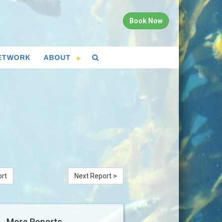
Book Now
ETWORK
ABOUT
ort
Next Report >
More Reports