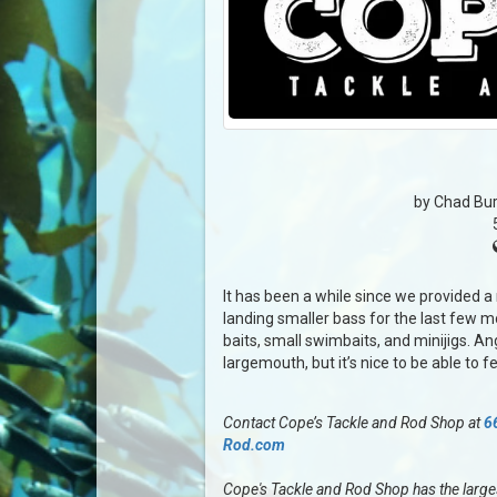
by Chad Bur
It has been a while since we provided a
landing smaller bass for the last few m
baits, small swimbaits, and minijigs. An
largemouth, but it’s nice to be able to f
Contact Cope’s Tackle and Rod Shop at
6
Rod.com
Cope's Tackle and Rod Shop has the largest 