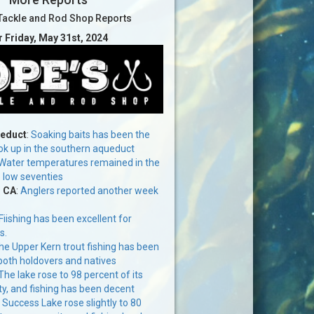
Tackle and Rod Shop Reports
r Friday, May 31st, 2024
ueduct
:
Soaking baits has been the
ok up in the southern aqueduct
Water temperatures remained in the
o low seventies
, CA
:
Anglers reported another week
Fiishing has been excellent for
s.
the Upper Kern trout fishing has been
both holdovers and natives
The lake rose to 98 percent of its
ty, and fishing has been decent
:
Success Lake rose slightly to 80