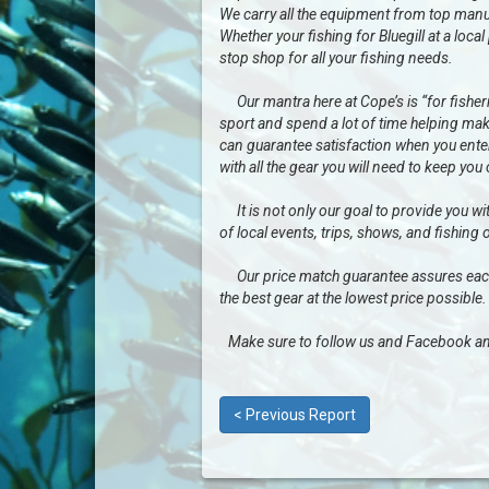
We carry all the equipment from top manu
Whether your fishing for Bluegill at a loc
stop shop for all your fishing needs.
Our mantra here at Cope’s is “for fisherme
sport and spend a lot of time helping mak
can guarantee satisfaction when you enter 
with all the gear you will need to keep you
It is not only our goal to provide you wit
of local events, trips, shows, and fishing 
Our price match guarantee assures each a
the best gear at the lowest price possible.
Make sure to follow us and Facebook an
< Previous Report