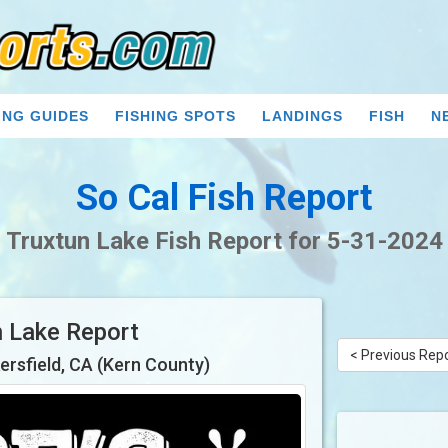
ING GUIDES
FISHING SPOTS
LANDINGS
FISH
N
So Cal Fish Report
Truxtun Lake Fish Report for 5-31-2024
n Lake Report
< Previous Rep
ersfield, CA (Kern County)