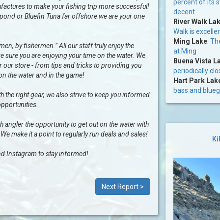
percent of its 
factures to make your fishing trip more successful!
decent
al pond or Bluefin Tuna far offshore we are your one
River Walk La
Walk is excelle
Ming Lake
:
The
n, by fishermen.” All our staff truly enjoy the
at Ming
e sure you are enjoying your time on the water. We
Buena Vista L
our store - from tips and tricks to providing you
periodically cl
 on the water and in the game!
Hart Park Lak
bass and bluegi
h the right gear, we also strive to keep you informed
opportunities.
ngler the opportunity to get out on the water with
 We make it a point to regularly run deals and sales!
Ki
d Instagram to stay informed!
Next Report >