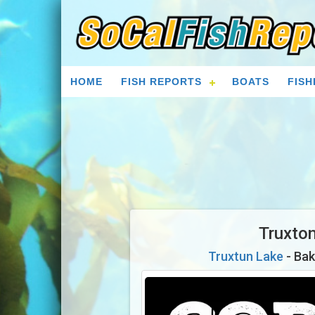
HOME
FISH REPORTS
BOATS
FISH
Truxto
Truxtun Lake
- Bak