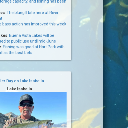
storage capacity, and fishing has been
kes
:
The bluegill bite here at River
nt
 bass action has improved this week
akes
:
Buena Vista Lakes will be
osed to public use until mid-June
e
:
Fishing was good at Hart Park with
ll as the best bets
ller Day on Lake Isabella
Lake Isabella