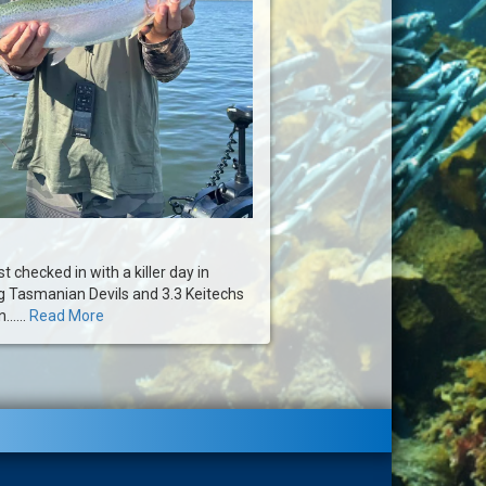
t checked in with a killer day in
ing Tasmanian Devils and 3.3 Keitechs
.....
Read More