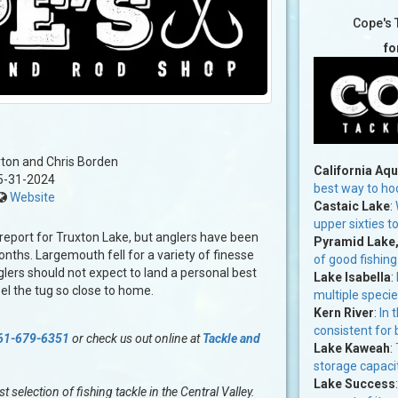
Cope's 
fo
ton and Chris Borden
California Aq
5-31-2024
best way to ho
Website
Castaic Lake
:
upper sixties t
 report for Truxton Lake, but anglers have been
Pyramid Lake
onths. Largemouth fell for a variety of finesse
of good fishing
glers should not expect to land a personal best
Lake Isabella
:
eel the tug so close to home.
multiple specie
Kern River
:
In 
consistent for 
61-679-6351
or check us out online at
Tackle and
Lake Kaweah
:
storage capaci
Lake Success
selection of fishing tackle in the Central Valley.