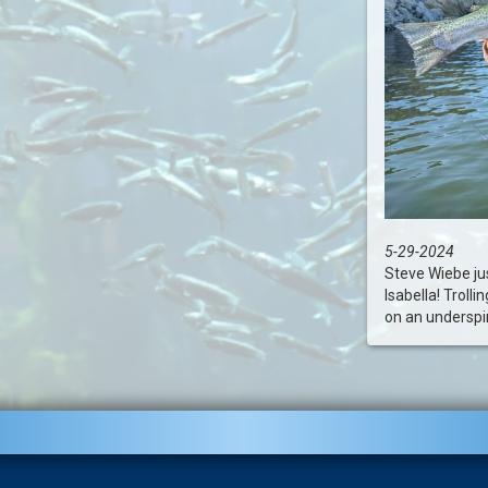
5-29-2024
Steve Wiebe jus
Isabella! Troll
on an underspin.