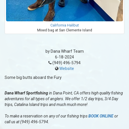
California Halibut
Mixed bag at San Clemente Island
by Dana Wharf Team
6-18-2024
(949) 496-5794
Website
Some big butts aboard the Fury
Dana Wharf Sportfishing
in Dana Point, CA offers high quality fishing
adventures for all types of anglers. We offer 1/2 day trips, 3/4 Day
trips, Catalina Island trips and much much more!
To make a reservation on any of our fishing trips
BOOK ONLINE
or
call us at (949) 496-5794.