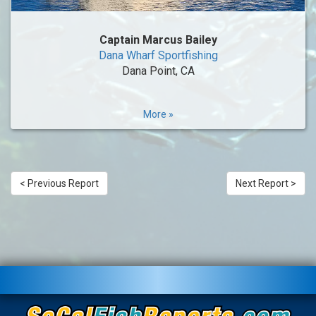
Captain Marcus Bailey
Dana Wharf Sportfishing
Dana Point, CA
More »
< Previous Report
Next Report >