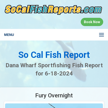
Book Now
MENU
So Cal Fish Report
Dana Wharf Sportfishing Fish Report
for 6-18-2024
Fury Overnight