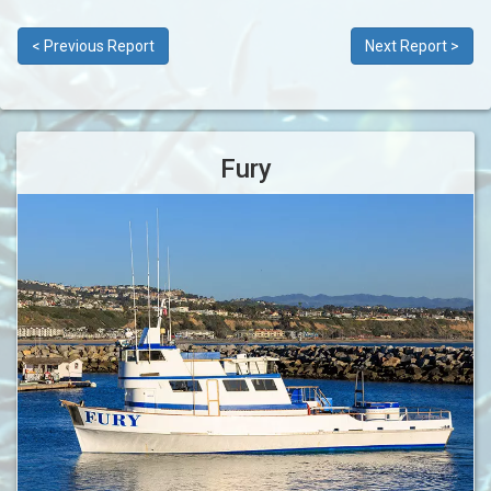
< Previous Report
Next Report >
Fury