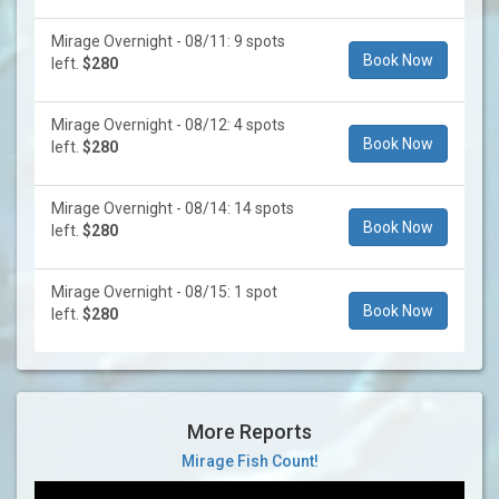
Mirage Overnight - 08/11: 9 spots
Book Now
left.
$280
Mirage Overnight - 08/12: 4 spots
Book Now
left.
$280
Mirage Overnight - 08/14: 14 spots
Book Now
left.
$280
Mirage Overnight - 08/15: 1 spot
Book Now
left.
$280
More Reports
Mirage Fish Count!