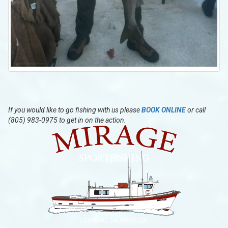
If you would like to go fishing with us please
BOOK ONLINE
or call
(805) 983-0975 to get in on the action.