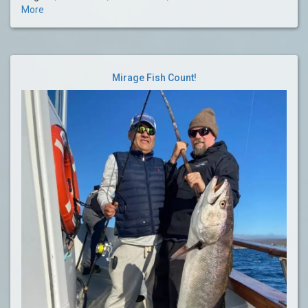
More
Mirage Fish Count!