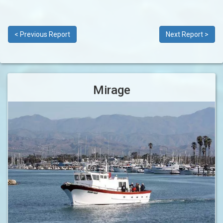
< Previous Report
Next Report >
Mirage