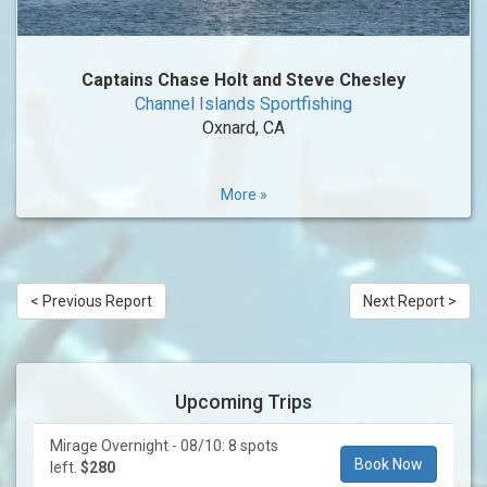
Captains Chase Holt and Steve Chesley
Channel Islands Sportfishing
Oxnard, CA
More »
< Previous Report
Next Report >
Upcoming Trips
Mirage Overnight - 08/10: 8 spots
Book Now
left.
$280