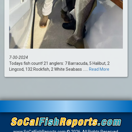
7-30-2024
Todays fish count! 21 anglers: 7 Barracuda, 5 Halibut, 2
Lingcod, 132 Rockfish, 2 White Seabass ......
Read More
www.SoCalFishReports.com © 2026. All Rights Reserved.