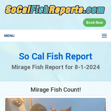
Book Now
MENU
So Cal Fish Report
Mirage Fish Report for 8-1-2024
Mirage Fish Count!