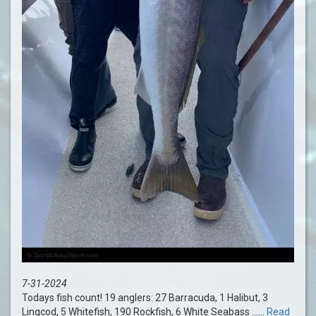
7-31-2024
Todays fish count! 19 anglers: 27 Barracuda, 1 Halibut, 3
Lingcod, 5 Whitefish, 190 Rockfish, 6 White Seabass ......
Read