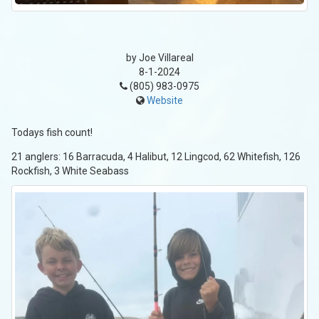
by Joe Villareal
8-1-2024
(805) 983-0975
Website
Todays fish count!
21 anglers: 16 Barracuda, 4 Halibut, 12 Lingcod, 62 Whitefish, 126
Rockfish, 3 White Seabass