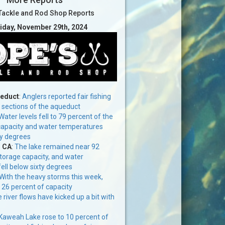
Tackle and Rod Shop Reports
riday, November 29th, 2024
ueduct
:
Anglers reported fair fishing
n sections of the aqueduct
Water levels fell to 79 percent of the
 capacity and water temperatures
ty degrees
, CA
:
The lake remained near 92
storage capacity, and water
ell below sixty degrees
With the heavy storms this week,
o 26 percent of capacity
 river flows have kicked up a bit with
Kaweah Lake rose to 10 percent of