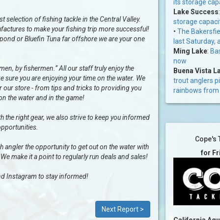
its storage cap
Lake Success
selection of fishing tackle in the Central Valley.
storage capaci
factures to make your fishing trip more successful!
•
The Bakersfiel
al pond or Bluefin Tuna far offshore we are your one
last Saturday, 
Ming Lake
:
Bas
now
n, by fishermen.” All our staff truly enjoy the
Buena Vista L
e sure you are enjoying your time on the water. We
trout anglers p
our store - from tips and tricks to providing you
rainbows from 
 on the water and in the game!
h the right gear, we also strive to keep you informed
opportunities.
Cope's 
ngler the opportunity to get out on the water with
for F
 We make it a point to regularly run deals and sales!
d Instagram to stay informed!
Next Report >
California Aq