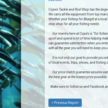
Cope's Tackle and Rod Shop has the largest 
We carry all the equipment from top manu
Whether your fishing for Bluegill at a loc
stop shop for all your fishing needs.
Our mantra here at Cope’s is “for fisherme
sport and spend a lot of time helping mak
can guarantee satisfaction when you enter 
with all the gear you will need to keep you
It is not only our goal to provide you wit
of local events, trips, shows, and fishing 
Our price match guarantee assures each a
the best gear at the lowest price possible.
Make sure to follow us and Facebook an
< Previous Report