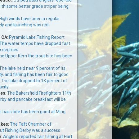
ith some better grade striper being
High winds have been a regular
ely and launching was not
, CA
:
Pyramid Lake Fishing Report
The water temps have dropped fast
5 degrees
the Upper Kern the trout bite has been
The lake held near 9 percent of its
y, and fishing has been fair to good
:
The lake dropped to 13 percent of
acity
kes
:
The Bakersfield Firefighters 11th
erby and pancake breakfast will be
 bass bite has been good at Ming
akes
:
The Taft Chamber of
t Fishing Derby was a success
e
:
Anglers reported fair fishing at Hart