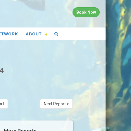
Book Now
ETWORK
ABOUT
24
ort
Next Report >
More Reports