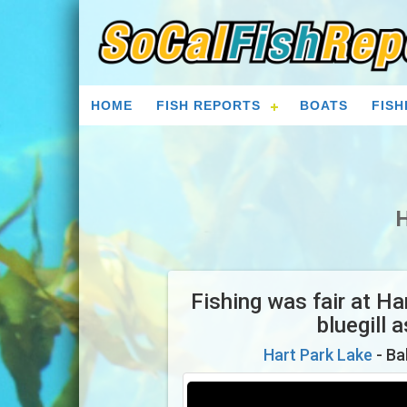
HOME
FISH REPORTS
BOATS
FISH
H
Fishing was fair at H
bluegill 
Hart Park Lake
- Ba