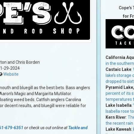
Cope's 
for F
California Aq
ton and Chris Borden
in the souther
1-29-2024
Castaic Lake
:
Website
lake’s storage
dropped to six
Pyramid Lake
mouth and bluegill as the best bets. Bass anglers
percent of its 
Aaron’s Magic and Margarita Mutilator.
temperatures f
loating weed beds. Catfish anglers Carolina
Lake Isabella
:
r decent results, and bluegill were reliable for
Isabella rose t
Kern River
:
The
the recent rain
61-679-6351
or check us out online at
Tackle and
Lake Kaweah
: