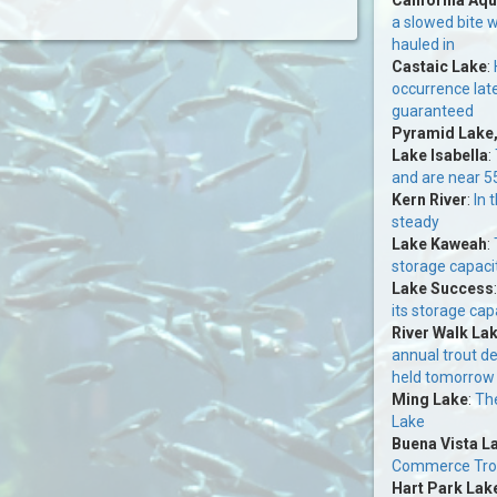
a slowed bite w
hauled in
Castaic Lake
:
occurrence lat
guaranteed
Pyramid Lake
Lake Isabella
:
and are near 5
Kern River
:
In 
steady
Lake Kaweah
:
storage capacit
Lake Success
its storage cap
River Walk La
annual trout d
held tomorrow
Ming Lake
:
The
Lake
Buena Vista L
Commerce Trou
Hart Park Lak