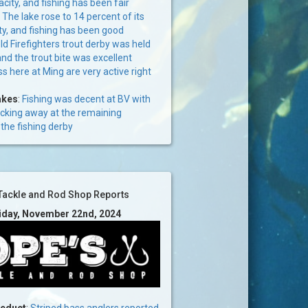
acity, and fishing has been fair
:
The lake rose to 14 percent of its
ty, and fishing has been good
d Firefighters trout derby was held
and the trout bite was excellent
s here at Ming are very active right
akes
:
Fishing was decent at BV with
icking away at the remaining
the fishing derby
Tackle and Rod Shop Reports
riday, November 22nd, 2024
ueduct
:
Striped bass anglers reported