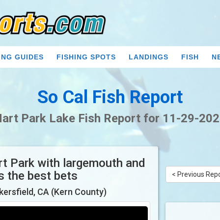
ING GUIDES
FISHING SPOTS
LANDINGS
FISH
N
So Cal Fish Report
art Park Lake Fish Report for 11-29-20
art Park with largemouth and
as the best bets
< Previous Rep
kersfield, CA (Kern County)