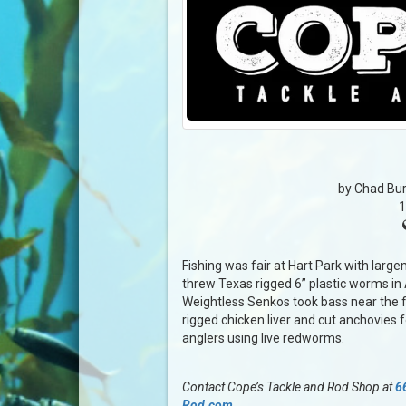
by Chad Bur
1
Fishing was fair at Hart Park with large
threw Texas rigged 6” plastic worms in 
Weightless Senkos took bass near the f
rigged chicken liver and cut anchovies fo
anglers using live redworms.
Contact Cope’s Tackle and Rod Shop at
6
Rod.com