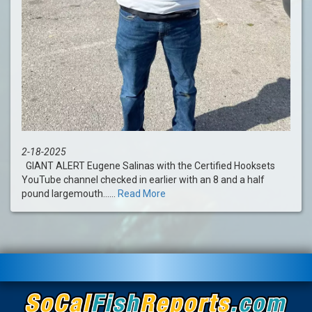
2-18-2025
GIANT ALERT Eugene Salinas with the Certified Hooksets
YouTube channel checked in earlier with an 8 and a half
pound largemouth......
Read More