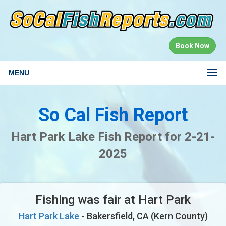
Book Now
MENU
So Cal Fish Report
Hart Park Lake Fish Report for 2-21-
2025
Fishing was fair at Hart Park
Hart Park Lake
- Bakersfield, CA (Kern County)