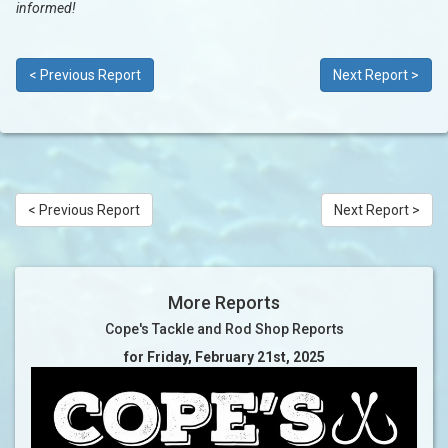
informed!
< Previous Report
Next Report >
< Previous Report
Next Report >
More Reports
Cope's Tackle and Rod Shop Reports
for Friday, February 21st, 2025