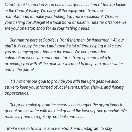
Cope's Tackle and Rod Shop has the largest selection of fishing tackle
in the Central Valley. We carry all the equipment from top
manufactures to make your fishing trip more successful! Whether
your fishing for Bluegill at a local pond or Bluefin Tuna far offshore we
are your one stop shop for all your fishing needs.
Our mantra here at Cope’s is “for fishermen, by fishermen.” All our
staff truly enjoy the sport and spend a lot of time helping make sure
you are enjoying your time on the water. We can guarantee
satisfaction when you enter our store - from tips and tricks to
providing you with all the gear you will need to keep you on the water
and in the game!
It is not only our goal to provide you with the right gear, we also
strive to keep you informed of local events, trips, shows, and fishing
opportunities.
Our price match guarantee assures each angler the opportunity to
get out on the water with the best gear at the lowest price possible. We
make it a point to regularly run deals and sales!
Make sure to follow us and Facebook and Instagram to stay