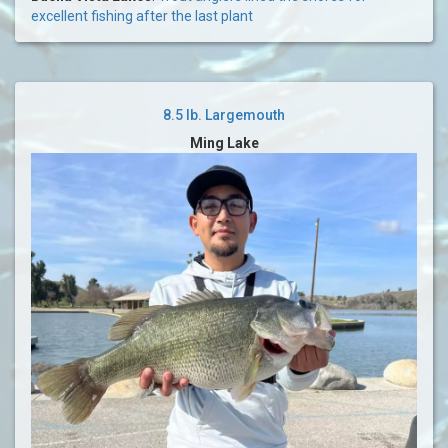
excellent fishing after the last plant
8.5 lb. Largemouth
Ming Lake