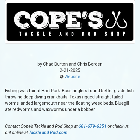
by Chad Burton and Chris Borden
2-21-2025
Website
Fishing was fair at Hart Park. Bass anglers found better grade fish
throwing deep diving crankbaits. Texas rigged straight tailed
worms landed largemouth near the floating weed beds. Bluegill
ate redworms and waxworms under a bobber.
Contact Cope’s Tackle and Rod Shop at
661-679-6351
or check us
out online at
Tackle and Rod.com