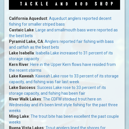
California Aqueduct
:
Aqueduct anglers reported decent
fishing for smaller striped bass
Castaic Lake
:
Large and smallmouth bass were reported as
the best bets
Pyramid Lake, CA
:
Anglers reported fair fishing with bass
and catfish as the best bets
Lake Isabella
:
Isabella Lake increased to 31 percent of its
storage capacity
Kern River
:
Here in the Upper Kern flows have resided from
the recent storms
Lake Kaweah
:
Kaweah Lake rose to 33 percent of its storage
capacity, and fishing was fair last week
Lake Success
:
Success Lake rose to 33 percent of its
storage capacity, and fishing has been fair
River Walk Lakes
:
The CDFW stocked trout here on
Wednesday and it’s been limit style fishing for the past three
weeks
Ming Lake
:
The trout bite has been excellent the past couple
weeks
Buena Vista Lakes
:
Trout anglers lined the shores for