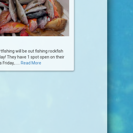
fishing will be out fishing rockfish
day! They have 1 spot open on their
 Friday,......
Read More