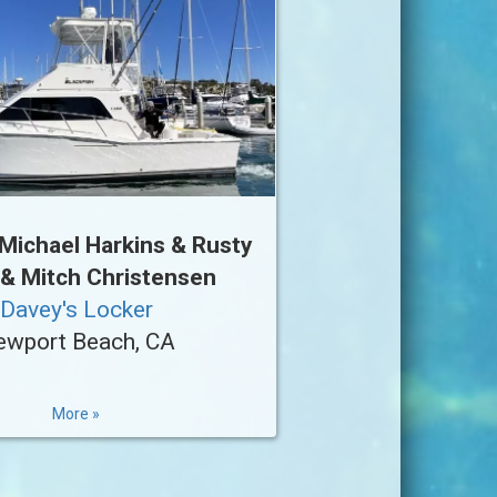
Michael Harkins & Rusty
 & Mitch Christensen
Davey's Locker
ewport Beach, CA
More »