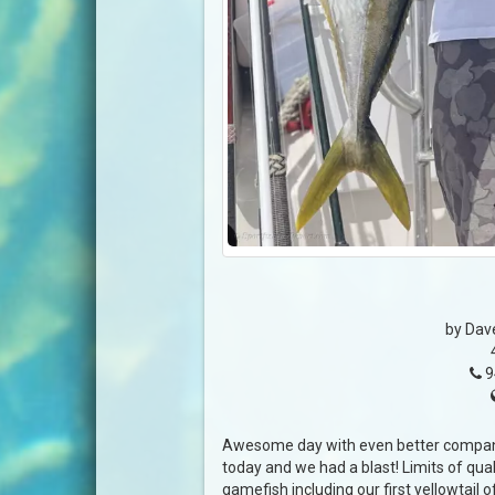
by Dav
9
Awesome day with even better company
today and we had a blast! Limits of qual
gamefish including our first yellowtail 