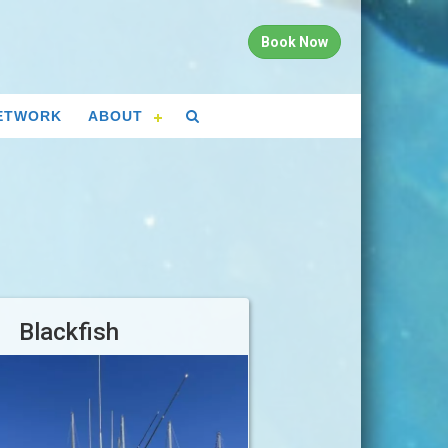
Book Now
ETWORK
ABOUT
Blackfish