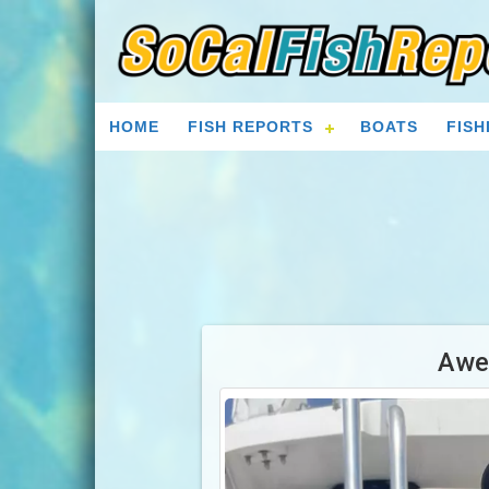
HOME
FISH REPORTS
BOATS
FISH
Awe