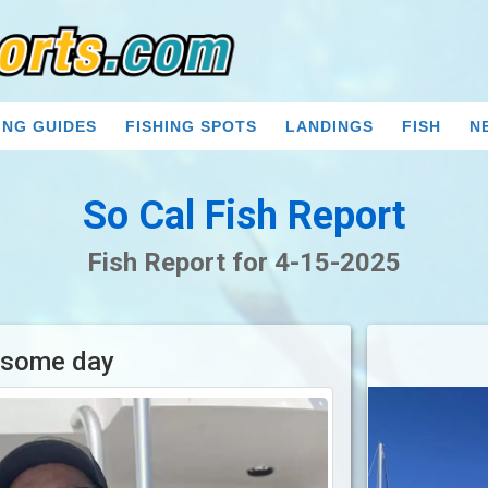
ING GUIDES
FISHING SPOTS
LANDINGS
FISH
N
So Cal Fish Report
Fish Report for 4-15-2025
some day