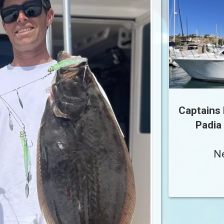
Captains 
Padia
N