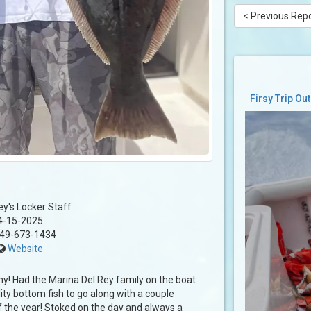
< Previous Rep
Firsy Trip Ou
ey's Locker Staff
4-15-2025
49-673-1434
Website
! Had the Marina Del Rey family on the boat
ity bottom fish to go along with a couple
of the year! Stoked on the day and always a