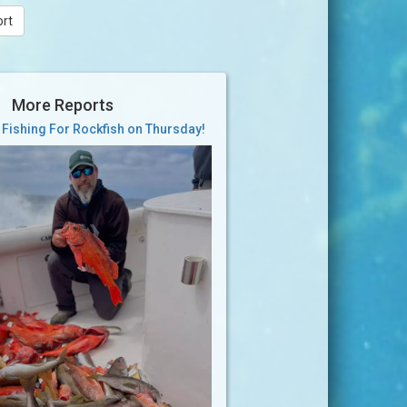
ort
More Reports
t Fishing For Rockfish on Thursday!