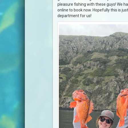
pleasure fishing with these guys! We ha
online to book now. Hopefully this is jus
department for us!