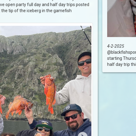
ve open party full day and half day trips posted
t the tip of the iceberg in the gamefish
4-2-2025
@blackfishsport
starting Thurs
half day trip this