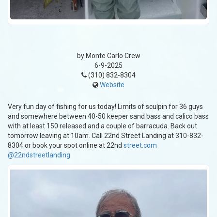
by Monte Carlo Crew
6-9-2025
(310) 832-8304
Website
Very fun day of fishing for us today! Limits of sculpin for 36 guys
and somewhere between 40-50 keeper sand bass and calico bass
with at least 150 released and a couple of barracuda. Back out
tomorrow leaving at 10am. Call 22nd Street Landing at 310-832-
8304 or book your spot online at 22nd
street.com
@22ndstreetlanding