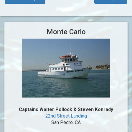
Monte Carlo
Captains Walter Pollock & Steven Konrady
22nd Street Landing
San Pedro, CA