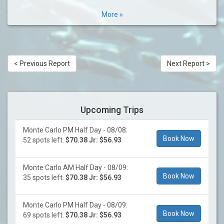
More »
< Previous Report
Next Report >
Upcoming Trips
Monte Carlo PM Half Day - 08/08:
Book Now
52 spots left.
$70.38 Jr: $56.93
Monte Carlo AM Half Day - 08/09:
Book Now
35 spots left.
$70.38 Jr: $56.93
Monte Carlo PM Half Day - 08/09:
Book Now
69 spots left.
$70.38 Jr: $56.93