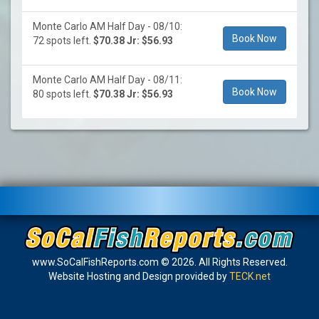
Monte Carlo AM Half Day - 08/10:
Book Now
72 spots left.
$70.38 Jr: $56.93
Monte Carlo AM Half Day - 08/11:
Book Now
80 spots left.
$70.38 Jr: $56.93
www.SoCalFishReports.com © 2026. All Rights Reserved.
Website Hosting and Design provided by
TECK.net