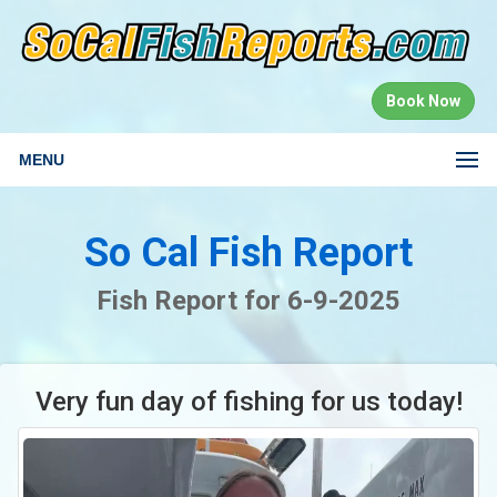
Book Now
MENU
So Cal Fish Report
Fish Report for 6-9-2025
Very fun day of fishing for us today!