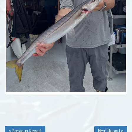
< Previous Report
Next Report >