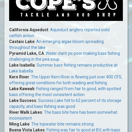
California Aqueduct
:
Aqueduct anglers reported solid
catfish action
Castaic Lake
:
An emerging algae bloom spreading
throughout the lake
Pyramid Lake, CA
:
Water clarit yis poor making bass fishing
challenging in the pea soup
Lake Isabella
:
Summer bass fishing remains productive at
Lake Isabella
Kern River
:
The Upper Kern River is flowing just over 400 CFS,
offering great conditions for both wading and fishing
Lake Kaweah
:
Fishing ranged from fair to good, with spotted
bass offering the most consistent action
Lake Success
:
Success Lake fell to 62 percent of its storage
capacity, and bass fishing was good
River Walk Lakes
:
The bass bite here has been somewhat
inconsistent
Ming Lake
:
The topwater bite remains strong
Buena Vista Lakes
:
Fishing was fair to good at BV, with bass