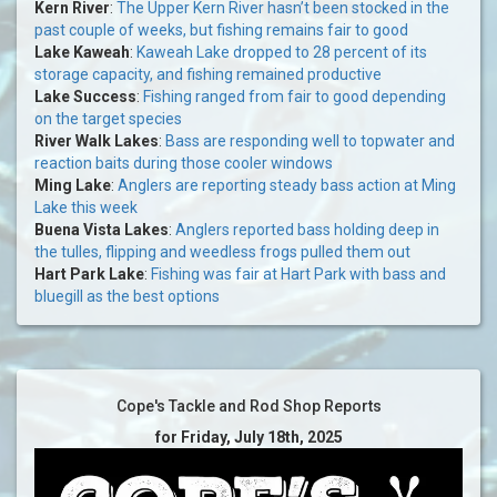
Kern River
:
The Upper Kern River hasn’t been stocked in the
past couple of weeks, but fishing remains fair to good
Lake Kaweah
:
Kaweah Lake dropped to 28 percent of its
storage capacity, and fishing remained productive
Lake Success
:
Fishing ranged from fair to good depending
on the target species
River Walk Lakes
:
Bass are responding well to topwater and
reaction baits during those cooler windows
Ming Lake
:
Anglers are reporting steady bass action at Ming
Lake this week
Buena Vista Lakes
:
Anglers reported bass holding deep in
the tulles, flipping and weedless frogs pulled them out
Hart Park Lake
:
Fishing was fair at Hart Park with bass and
bluegill as the best options
Cope's Tackle and Rod Shop Reports
for Friday, July 18th, 2025