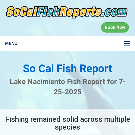
Book Now
MENU
So Cal Fish Report
Lake Nacimiento Fish Report for 7-
25-2025
Fishing remained solid across multiple
species