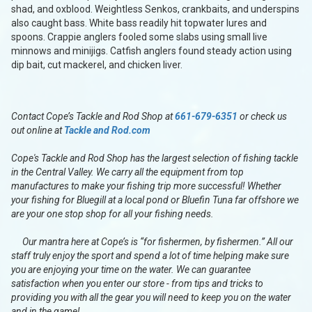
shad, and oxblood. Weightless Senkos, crankbaits, and underspins
also caught bass. White bass readily hit topwater lures and
spoons. Crappie anglers fooled some slabs using small live
minnows and minijigs. Catfish anglers found steady action using
dip bait, cut mackerel, and chicken liver.
Contact Cope’s Tackle and Rod Shop at
661-679-6351
or check us
out online at
Tackle and Rod.com
Cope's Tackle and Rod Shop has the largest selection of fishing tackle
in the Central Valley. We carry all the equipment from top
manufactures to make your fishing trip more successful! Whether
your fishing for Bluegill at a local pond or Bluefin Tuna far offshore we
are your one stop shop for all your fishing needs.
Our mantra here at Cope’s is “for fishermen, by fishermen.” All our
staff truly enjoy the sport and spend a lot of time helping make sure
you are enjoying your time on the water. We can guarantee
satisfaction when you enter our store - from tips and tricks to
providing you with all the gear you will need to keep you on the water
and in the game!