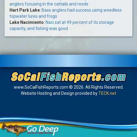
anglers focusing in the cattails and reeds
Hart Park Lake
:
Bass anglers had success using weedless
topwater lures and frogs
Lake Nacimiento
:
Naci sat at 49 percent of its storage
capacity, and fishing was good
www.SoCalFishReports.com © 2026. All Rights Reserved.
Website Hosting and Design provided by
TECK.net