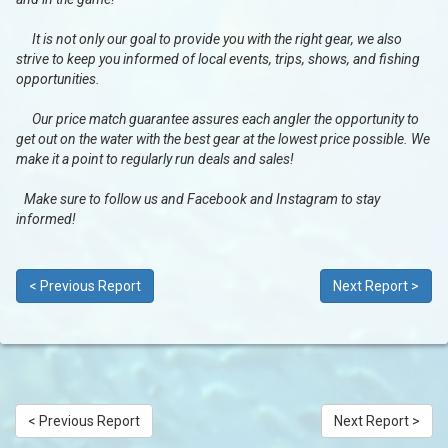
It is not only our goal to provide you with the right gear, we also
strive to keep you informed of local events, trips, shows, and fishing
opportunities.
Our price match guarantee assures each angler the opportunity to
get out on the water with the best gear at the lowest price possible. We
make it a point to regularly run deals and sales!
Make sure to follow us and Facebook and Instagram to stay
informed!
< Previous Report
Next Report >
< Previous Report
Next Report >