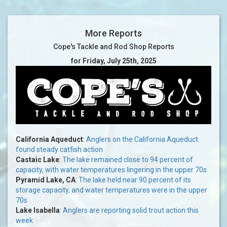
More Reports
Cope's Tackle and Rod Shop Reports
for Friday, July 25th, 2025
California Aqueduct
:
Anglers on the California Aqueduct
found steady catfish action
Castaic Lake
:
The lake remained close to 94 percent of
capacity, with water temperatures lingering in the upper 70s
Pyramid Lake, CA
:
The lake held near 90 percent of its
storage capacity, and water temperatures were in the upper
70s
Lake Isabella
:
Anglers are reporting solid trout action this
week