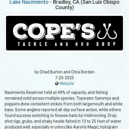
Lake Nacimiento
- Bradley, CA (San Luis Obispo
County)
by Chad Burton and Chris Borden
7-25-2025
Website
Nacimiento Reservoir held at 49% of capacity, and fishing
remained solid across multiple species. Topwater Sammys and
poppers drew consistent strikes from both largemouth and white
bass. Some anglers reported all-day surface action, while others
found success switching to finesse baits by midmorning. Drop-
shot rigs, grubs, and shaky heads fished in 10 to 25 feet of water
produced well, especially in colors like Aaron’s Magic, hologram