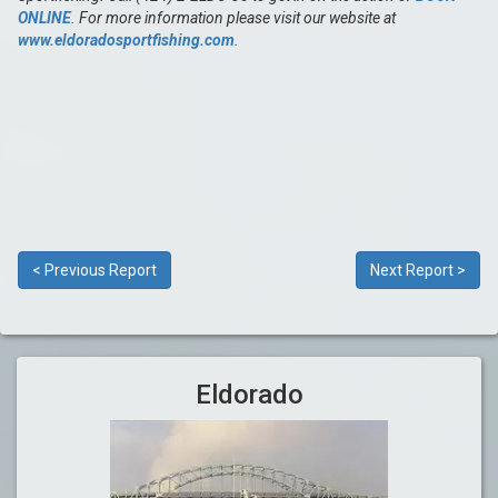
ONLINE
. For more information please visit our website at
www.eldoradosportfishing.com
.
< Previous Report
Next Report >
Eldorado