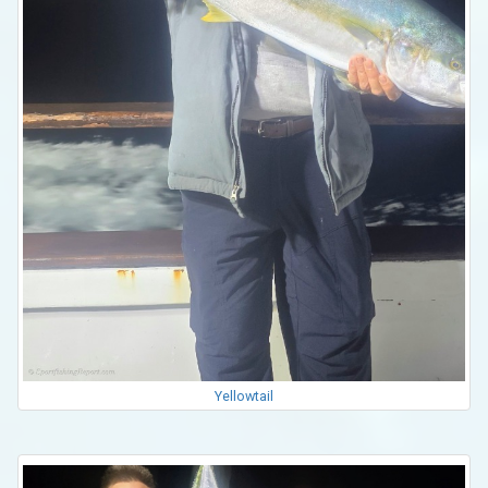
Yellowtail