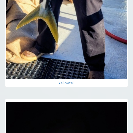
Yellowtail