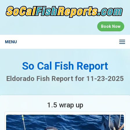
Book Now
MENU
So Cal Fish Report
Eldorado Fish Report for 11-23-2025
1.5 wrap up