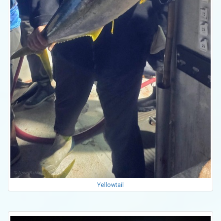
Yellowtail