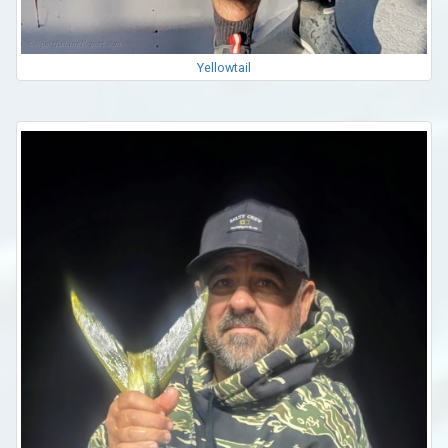
Yellowtail