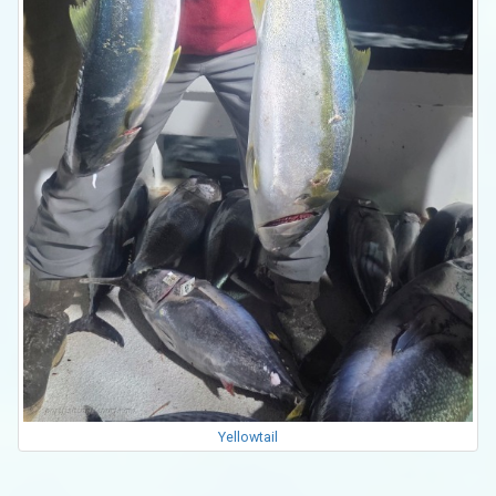
Yellowtail