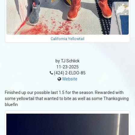
California Yellowtail
by TJ Schlick
11-23-2025
(424) 2-ELDO-85
Website
Finished up our possible last 1.5 for the season. Rewarded with
some yellowtail that wanted to bite as well as some Thanksgiving
bluefin