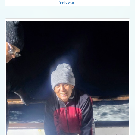
Yellowtail