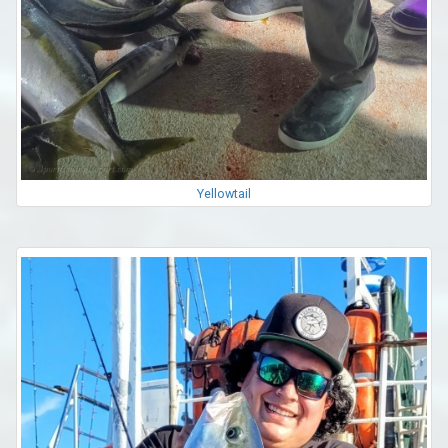
Yellowtail