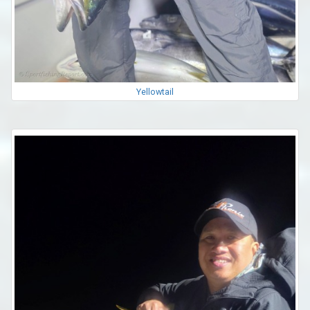
Yellowtail