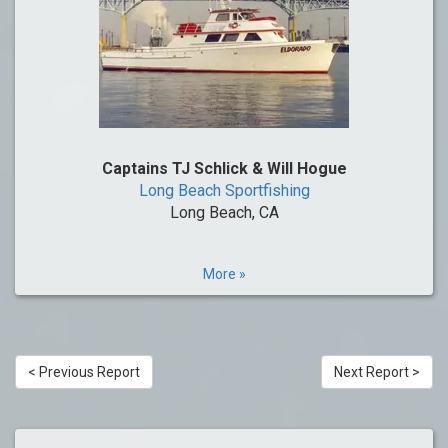
Captains TJ Schlick & Will Hogue
Long Beach Sportfishing
Long Beach, CA
More »
< Previous Report
Next Report >