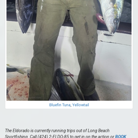
Bluefin Tuna
,
Yellowtail
The Eldorado is currently running trips out of Long Beach
Sportfishing. Call (424) 2-ELDO-85 to get in on the action or
BOOK