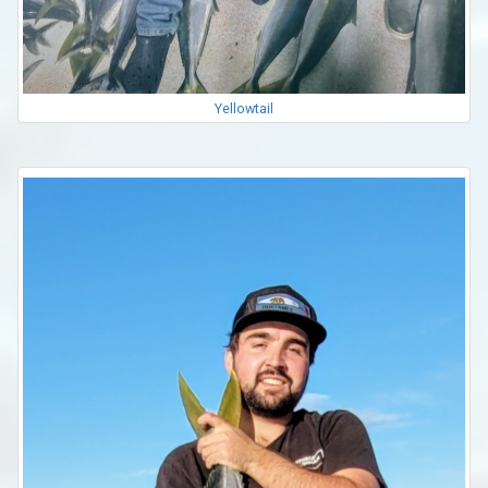
Yellowtail