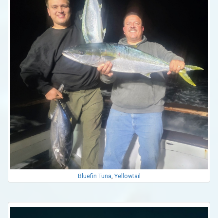
Bluefin Tuna
,
Yellowtail