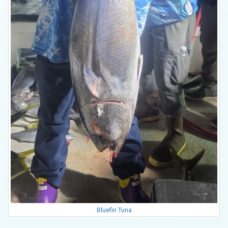
Bluefin Tuna