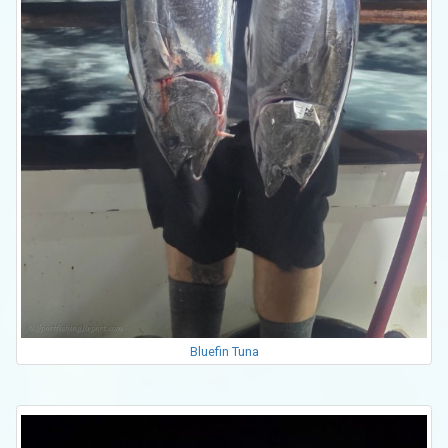
Bluefin Tuna