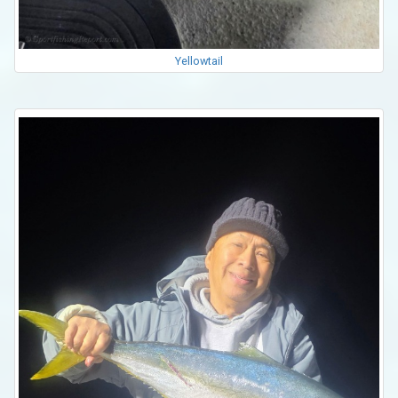
Yellowtail