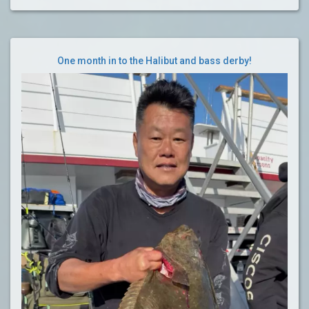
One month in to the Halibut and bass derby!