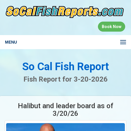
Book Now
MENU
So Cal Fish Report
Fish Report for 3-20-2026
Halibut and leader board as of
3/20/26