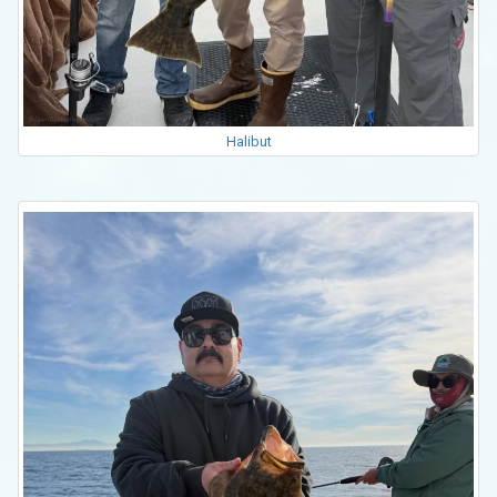
Halibut