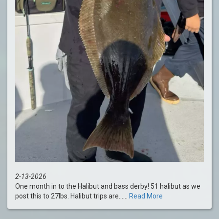
2-13-2026
One month in to the Halibut and bass derby! 51 halibut as we
post this to 27lbs. Halibut trips are......
Read More