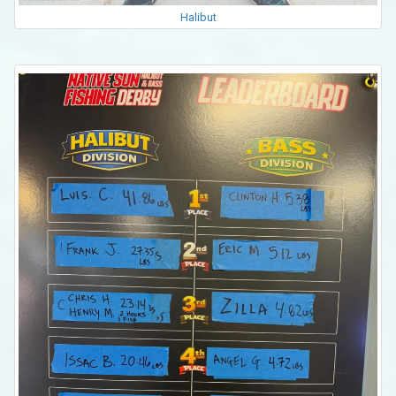
Halibut