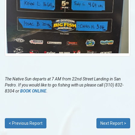
The Native Sun departs at 7 AM from 22nd Street Landing in San
Pedro. If you would like to go fishing with us please call (310) 832-
8304 or
BOOK ONLINE
.
< Previous Report
Next Report >