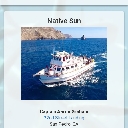
Native Sun
Captain Aaron Graham
22nd Street Landing
San Pedro, CA