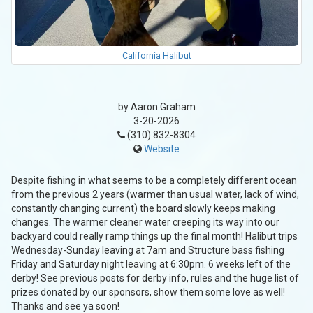
California Halibut
by Aaron Graham
3-20-2026
(310) 832-8304
Website
Despite fishing in what seems to be a completely different ocean
from the previous 2 years (warmer than usual water, lack of wind,
constantly changing current) the board slowly keeps making
changes. The warmer cleaner water creeping its way into our
backyard could really ramp things up the final month! Halibut trips
Wednesday-Sunday leaving at 7am and Structure bass fishing
Friday and Saturday night leaving at 6:30pm. 6 weeks left of the
derby! See previous posts for derby info, rules and the huge list of
prizes donated by our sponsors, show them some love as well!
Thanks and see ya soon!