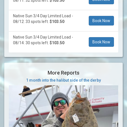
08/11: 32 spots left.
$103.50
Native Sun 3/4 Day Limited Load -
Book Now
08/12: 33 spots left.
$103.50
Native Sun 3/4 Day Limited Load -
Book Now
08/14: 30 spots left.
$103.50
More Reports
1 month into the halibut side of the derby