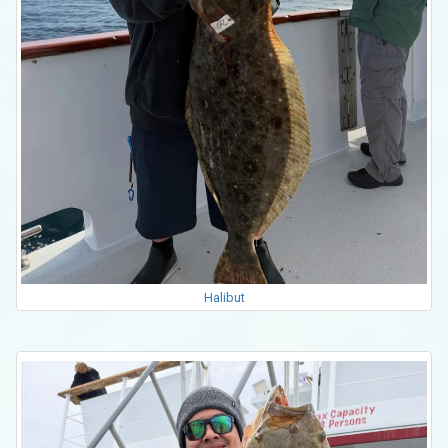
Halibut