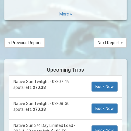
More »
< Previous Report
Next Report >
Upcoming Trips
Native Sun Twilight - 08/07: 19
Book Now
spots left.
$70.38
Native Sun Twilight - 08/08: 30
Book Now
spots left.
$70.38
Native Sun 3/4 Day Limited Load -
Book Now