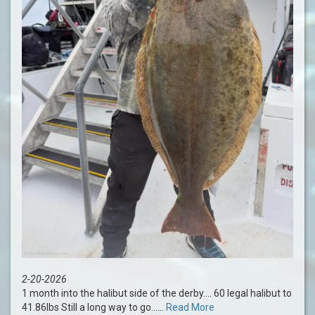
2-20-2026
1 month into the halibut side of the derby…. 60 legal halibut to
41.86lbs Still a long way to go......
Read More