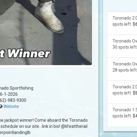
Toronado 2 D
spots left.
$
Toronado Ove
30 spots left
Toronado Ove
28 spots left
Toronado 2 D
nado Sportfishing
spots left.
$
6-1-2026
62)-983-9300
Website
Toronado 1.5
spots left.
$
the jackpot winner! Come aboard the Toronado
 schedule on our site…link in bio! @lifeattherail
rpointlandinglb