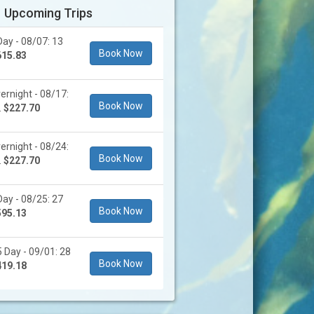
Upcoming Trips
ay - 08/07: 13
Book Now
615.83
rnight - 08/17:
Book Now
.
$227.70
rnight - 08/24:
Book Now
.
$227.70
ay - 08/25: 27
Book Now
595.13
 Day - 09/01: 28
Book Now
419.18