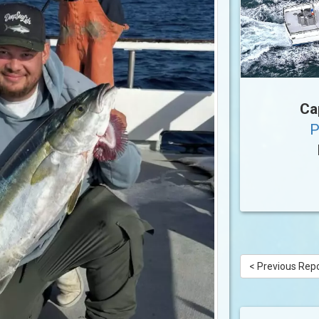
Ca
P
< Previous Rep