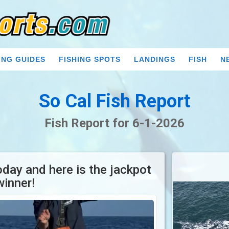
ING GUIDES
FISHING SPOTS
LANDINGS
FISH
N
So Cal Fish Report
Fish Report for 6-1-2026
oday and here is the jackpot
winner!