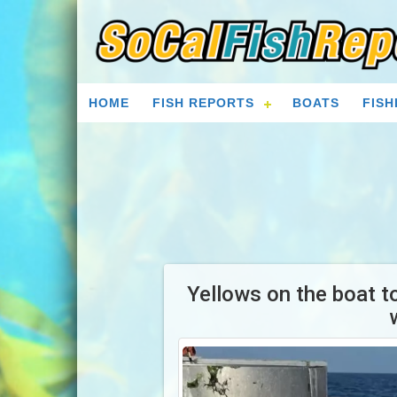
HOME
FISH REPORTS
BOATS
FISH
Yellows on the boat t