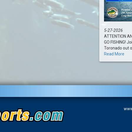
5-27-2026
ATTENTION AN
GO FISHING! Jo
Toronado out of 
Read More
www.