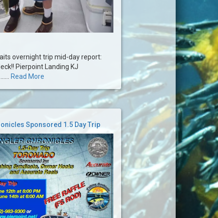
ts overnight trip mid-day report:
deck!! Pierpoint Landing KJ
....
Read More
onicles Sponsored 1.5 Day Trip