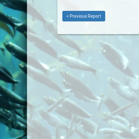
< Previous Report