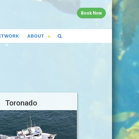
Book Now
ETWORK
ABOUT
Toronado