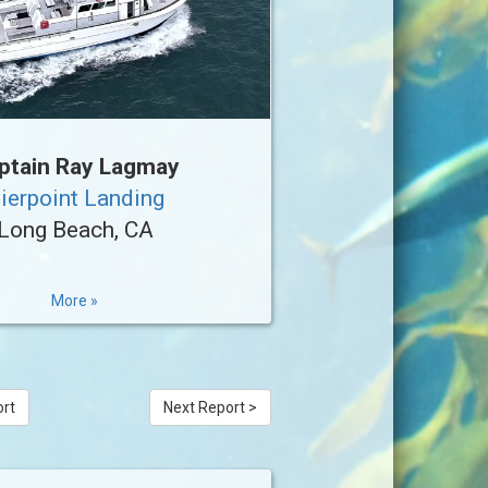
ptain Ray Lagmay
ierpoint Landing
Long Beach, CA
More »
ort
Next Report >