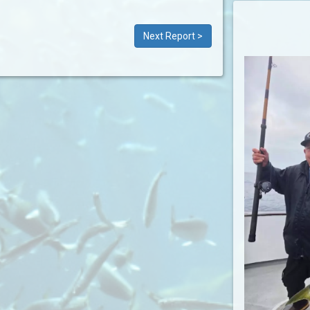
Next Report >