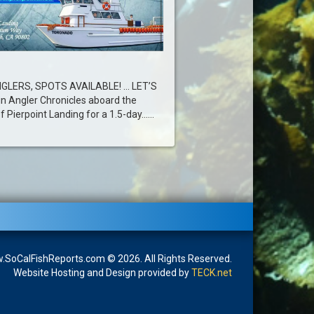
GLERS, SPOTS AVAILABLE! … LET’S
in Angler Chronicles aboard the
Pierpoint Landing for a 1.5-day......
SoCalFishReports.com © 2026. All Rights Reserved.
Website Hosting and Design provided by
TECK.net