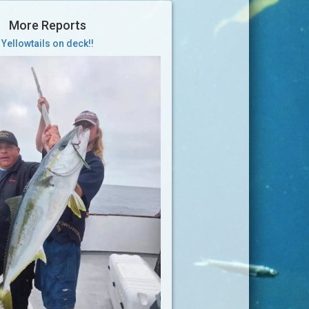
More Reports
Yellowtails on deck!!