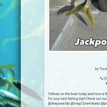
by Toro
(5
Yellows on the boat today and here is 
for your next fishing trip!! Check out our
@deepsea.lids @mag12swimbaits @pie