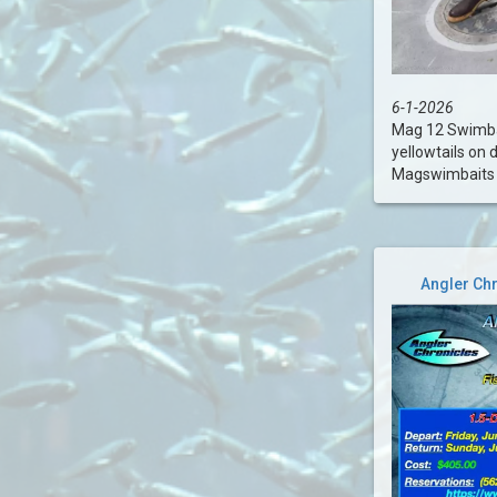
6-1-2026
Mag 12 Swimbai
yellowtails on 
Magswimbaits ..
Angler Chr