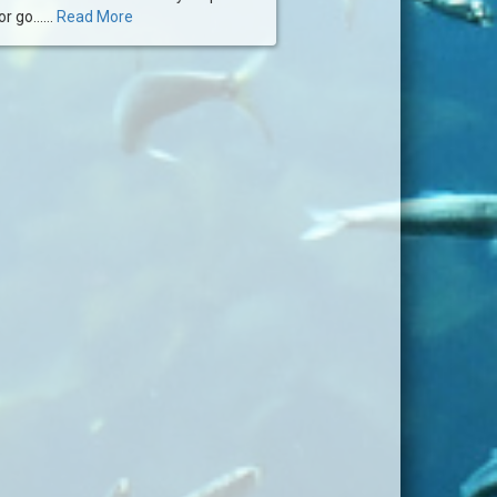
 go......
Read More