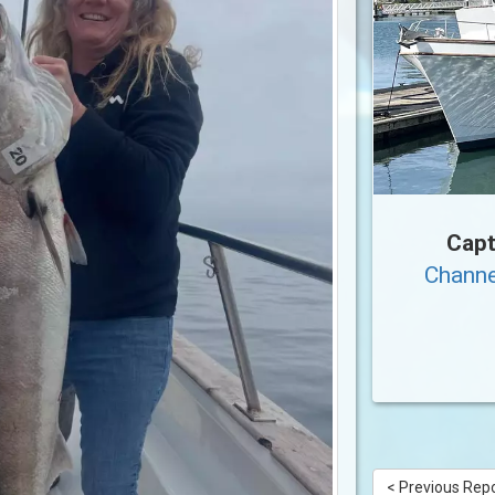
Capt
Channe
< Previous Rep