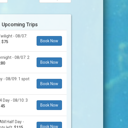
Upcoming Trips
ilight - 08/07:
Book Now
.
$75
rnight - 08/07: 2
Book Now
280
y - 08/09: 1 spot
Book Now
4 Day - 08/10: 3
Book Now
145
AM Half Day -
Book Now
ts left.
$115