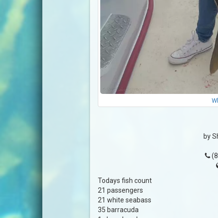
Wh
by S
(8
Todays fish count
21 passengers
21 white seabass
35 barracuda