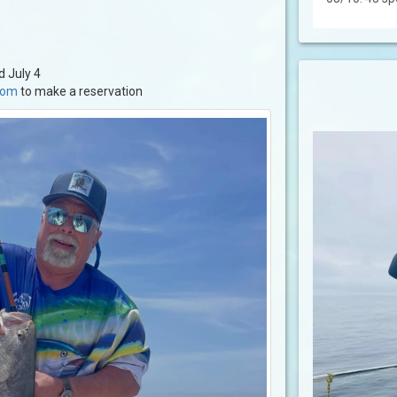
d July 4
.com
to make a reservation