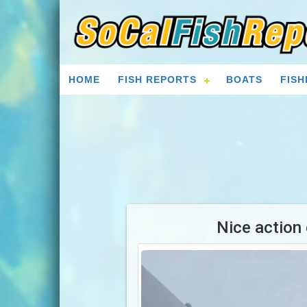
HOME
FISH REPORTS
BOATS
FISH
Nice action