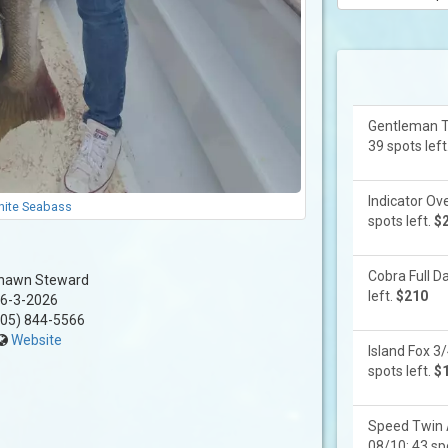
Gentleman Tw
39 spots left
Indicator Ove
ite Seabass
spots left.
$
Cobra Full Da
hawn Steward
left.
$210
6-3-2026
05) 844-5566
Website
Island Fox 3/
spots left.
$
Speed Twin 
08/10: 43 spo