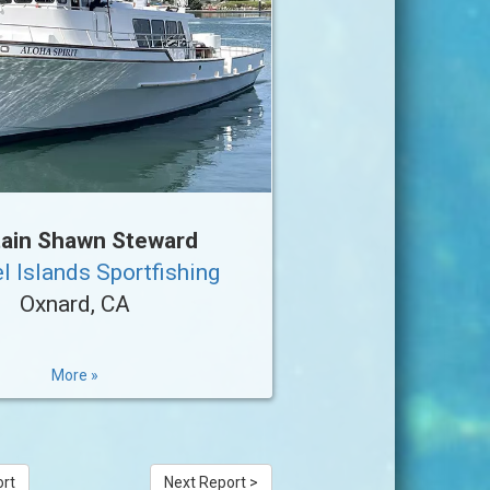
ain Shawn Steward
l Islands Sportfishing
Oxnard, CA
More »
ort
Next Report >