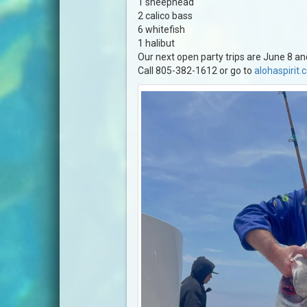
1 sheephead
2 calico bass
6 whitefish
1 halibut
Our next open party trips are June 8 an
Call 805-382-1612 or go to
alohaspirit