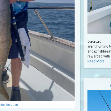
6-2-2026
Went hunting 
and @fishbreat
rewarded with a
Read More
ite Seabass