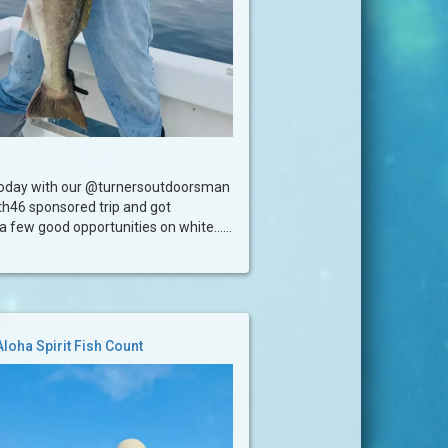
today with our @turnersoutdoorsman
h46 sponsored trip and got
 few good opportunities on white......
Aloha Spirit Fish Count