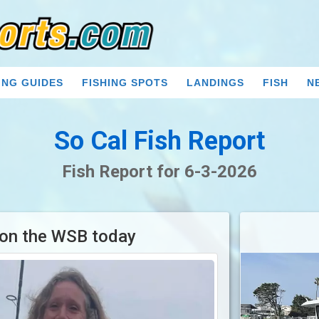
ING GUIDES
FISHING SPOTS
LANDINGS
FISH
N
So Cal Fish Report
Fish Report for 6-3-2026
 on the WSB today