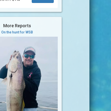
More Reports
On the hunt for WSB