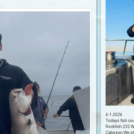
6-1-2026
Todays fish co
Rockfish 232 W
Cabezon We stil