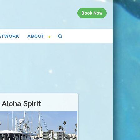
Book Now
ETWORK
ABOUT
Aloha Spirit