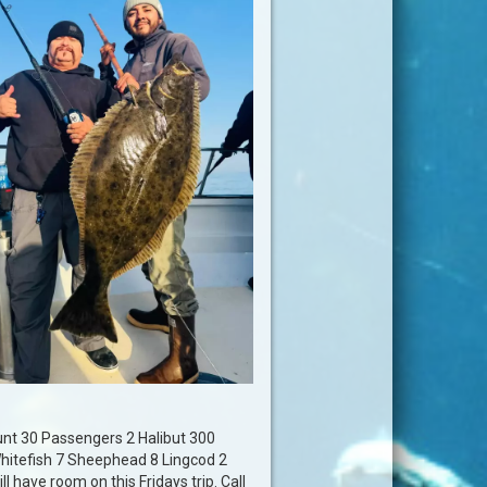
unt 30 Passengers 2 Halibut 300
hitefish 7 Sheephead 8 Lingcod 2
l have room on this Fridays trip. Call