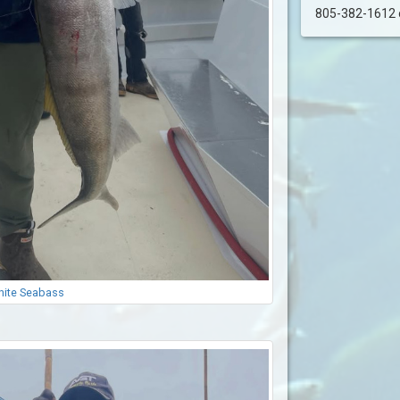
805-382-1612 or
ite Seabass