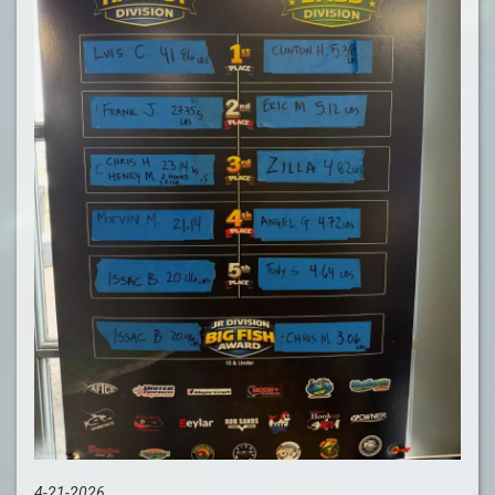
4-21-2026