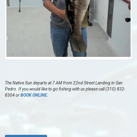
The Native Sun departs at 7 AM from 22nd Street Landing in San
Pedro. If you would like to go fishing with us please call (310) 832-
8304 or
BOOK ONLINE
.