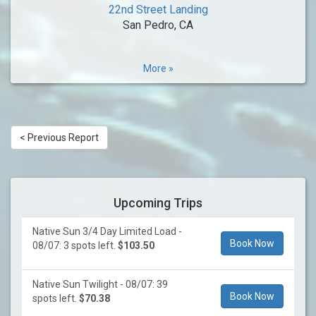
22nd Street Landing
San Pedro, CA
More »
< Previous Report
Upcoming Trips
Native Sun 3/4 Day Limited Load -
Book Now
08/07: 3 spots left.
$103.50
Native Sun Twilight - 08/07: 39
Book Now
spots left.
$70.38