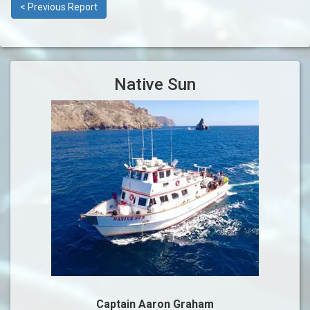
< Previous Report
Native Sun
Captain Aaron Graham