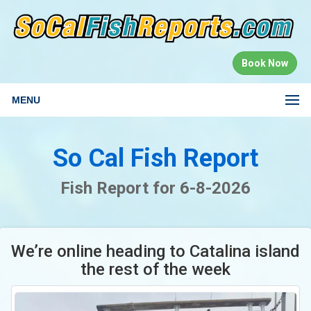
Book Now
MENU
So Cal Fish Report
Fish Report for 6-8-2026
We’re online heading to Catalina island
the rest of the week