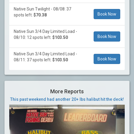
Native Sun Twilight - 08/08: 37
Book Now
spots left.
$70.38
Native Sun 3/4 Day Limited Load -
Book Now
08/10: 12 spots left.
$103.50
Native Sun 3/4 Day Limited Load -
Book Now
08/11: 37 spots left.
$103.50
More Reports
This past weekend had another 20+ lbs halibut hit the deck!