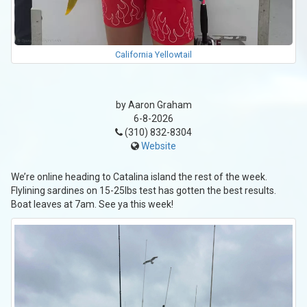
California Yellowtail
by Aaron Graham
6-8-2026
(310) 832-8304
Website
We’re online heading to Catalina island the rest of the week.
Flylining sardines on 15-25lbs test has gotten the best results.
Boat leaves at 7am. See ya this week!