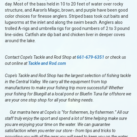
day. Most of the bass held in 10 to 20 feet of water over rocky
structure, and Aaron’s Magic, brown, and purple have been good
color choices for finesse anglers. Striped bass took cut baits and
lugworms at the inlet and along the swim beach. Anglers also
trolled A-rigs and umbrella rigs for good numbers of 2 to 3 pound
line-sides. Catfish ate dip bait and chicken liver in deeper coves
around the lake.
Contact Cope’s Tackle and Rod Shop at
661-679-6351
or check us
out online at
Tackle and Rod.com
Cope's Tackle and Rod Shop has the largest selection of fishing tackle
in the Central Valley. We carry all the equipment from top
manufactures to make your fishing trip more successful! Whether
your fishing for Bluegill at a local pond or Bluefin Tuna far offshore we
are your one stop shop for all your fishing needs.
Our mantra here at Cope’s is “for fishermen, by fishermen.” All our
staff truly enjoy the sport and spend a lot of time helping make sure
you are enjoying your time on the water. We can guarantee
satisfaction when you enter our store - from tips and tricks to
providing you with all the gear you will need to keep you on the water