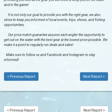
and in the game!
It is not only our goal to provide you with the right gear, we also
strive to keep you informed of local events, trips, shows, and fishing
opportunities.
Our price match guarantee assures each angler the opportunity to
get out on the water with the best gear at the lowest price possible. We
make it a point to regularly run deals and sales!
Make sure to follow us and Facebook and Instagram to stay
informed!
< Previous Report
Next Report >
< Previous Report
Next Report >