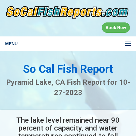
Book Now
MENU
So Cal Fish Report
Pyramid Lake, CA Fish Report for 10-
27-2023
The lake level remained near 90
percent of capacity, and water
temperatures continued to fall