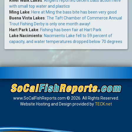
River Walk Lakes
:
Anglers reported decent bass action here
with small top water and plastics
Ming Lake
:
Here at Ming the bass bite has been very good
Buena Vista Lakes
:
The Taft Chamber of Commerce Annual
Trout Fishing Derby is only one month away!
Hart Park Lake
:
Fishing has been fair at Hart Park
Lake Nacimiento
:
Nacimiento Lake fell to 59 percent of
capacity, and water temperatures dropped below 70 degrees
www.SoCalFishReports.com © 2026. All Rights Reserved.
Website Hosting and Design provided by
TECK.net