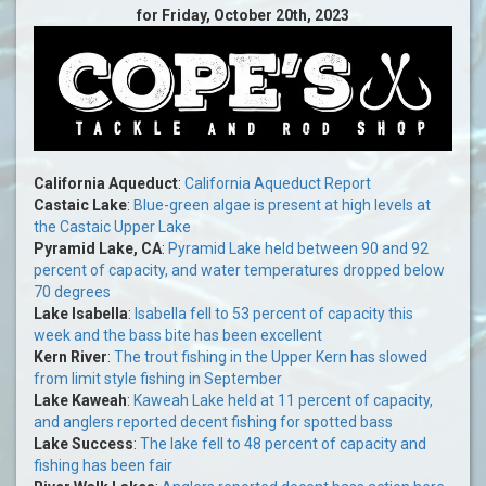
for Friday, October 20th, 2023
California Aqueduct
:
California Aqueduct Report
Castaic Lake
:
Blue-green algae is present at high levels at
the Castaic Upper Lake
Pyramid Lake, CA
:
Pyramid Lake held between 90 and 92
percent of capacity, and water temperatures dropped below
70 degrees
Lake Isabella
:
Isabella fell to 53 percent of capacity this
week and the bass bite has been excellent
Kern River
:
The trout fishing in the Upper Kern has slowed
from limit style fishing in September
Lake Kaweah
:
Kaweah Lake held at 11 percent of capacity,
and anglers reported decent fishing for spotted bass
Lake Success
:
The lake fell to 48 percent of capacity and
fishing has been fair