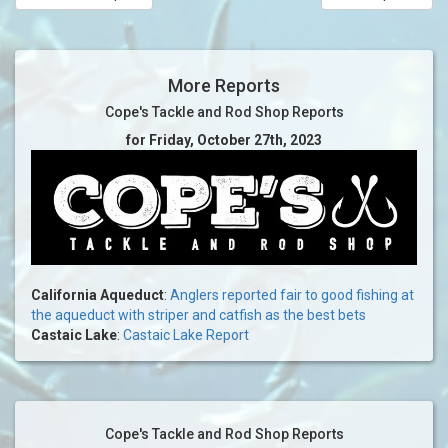
More Reports
Cope's Tackle and Rod Shop Reports
for Friday, October 27th, 2023
California Aqueduct
:
Anglers reported fair to good fishing at
the aqueduct with striper and catfish as the best bets
Castaic Lake
:
Castaic Lake Report
Cope's Tackle and Rod Shop Reports