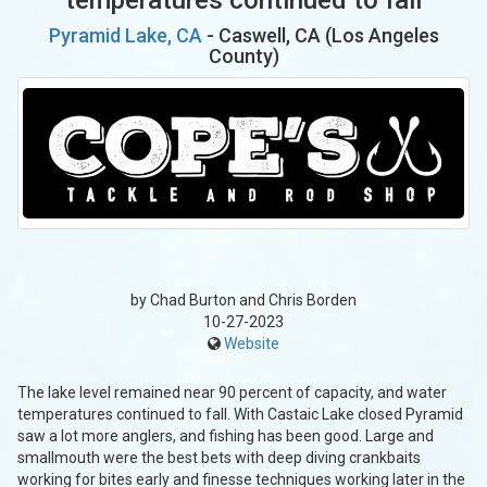
Pyramid Lake, CA
- Caswell, CA (Los Angeles
County)
by Chad Burton and Chris Borden
10-27-2023
Website
The lake level remained near 90 percent of capacity, and water
temperatures continued to fall. With Castaic Lake closed Pyramid
saw a lot more anglers, and fishing has been good. Large and
smallmouth were the best bets with deep diving crankbaits
working for bites early and finesse techniques working later in the