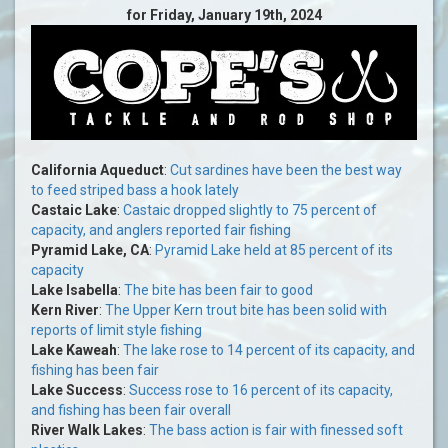
for Friday, January 19th, 2024
California Aqueduct
:
Cut sardines have been the best way
to feed striped bass a hook lately
Castaic Lake
:
Castaic dropped slightly to 75 percent of
capacity, and anglers reported fair fishing
Pyramid Lake, CA
:
Pyramid Lake held at 85 percent of its
capacity
Lake Isabella
:
The bite has been fair to good
Kern River
:
The Upper Kern trout bite has been solid with
reports of limit style fishing
Lake Kaweah
:
The lake rose to 14 percent of its capacity, and
fishing has been fair
Lake Success
:
Success rose to 16 percent of its capacity,
and fishing has been fair overall
River Walk Lakes
:
The bass action is fair with finessed soft