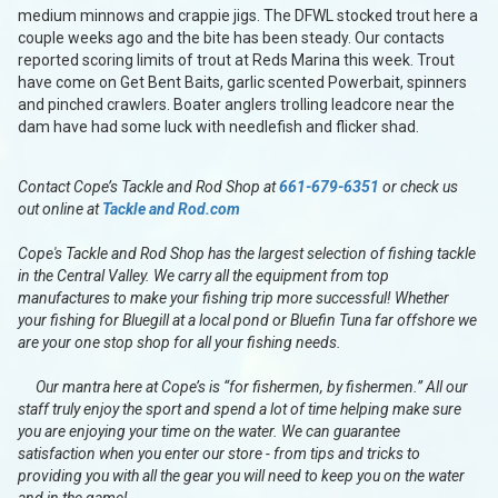
medium minnows and crappie jigs. The DFWL stocked trout here a
couple weeks ago and the bite has been steady. Our contacts
reported scoring limits of trout at Reds Marina this week. Trout
have come on Get Bent Baits, garlic scented Powerbait, spinners
and pinched crawlers. Boater anglers trolling leadcore near the
dam have had some luck with needlefish and flicker shad.
Contact Cope’s Tackle and Rod Shop at
661-679-6351
or check us
out online at
Tackle and Rod.com
Cope's Tackle and Rod Shop has the largest selection of fishing tackle
in the Central Valley. We carry all the equipment from top
manufactures to make your fishing trip more successful! Whether
your fishing for Bluegill at a local pond or Bluefin Tuna far offshore we
are your one stop shop for all your fishing needs.
Our mantra here at Cope’s is “for fishermen, by fishermen.” All our
staff truly enjoy the sport and spend a lot of time helping make sure
you are enjoying your time on the water. We can guarantee
satisfaction when you enter our store - from tips and tricks to
providing you with all the gear you will need to keep you on the water