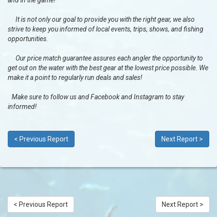
and in the game!
It is not only our goal to provide you with the right gear, we also
strive to keep you informed of local events, trips, shows, and fishing
opportunities.
Our price match guarantee assures each angler the opportunity to
get out on the water with the best gear at the lowest price possible. We
make it a point to regularly run deals and sales!
Make sure to follow us and Facebook and Instagram to stay
informed!
< Previous Report
Next Report >
< Previous Report
Next Report >