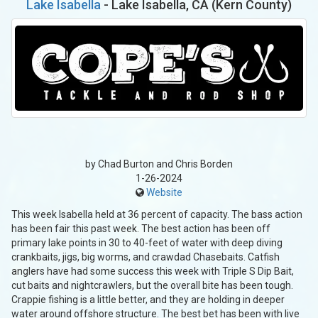
Lake Isabella
- Lake Isabella, CA (Kern County)
by Chad Burton and Chris Borden
1-26-2024
Website
This week Isabella held at 36 percent of capacity. The bass action
has been fair this past week. The best action has been off
primary lake points in 30 to 40-feet of water with deep diving
crankbaits, jigs, big worms, and crawdad Chasebaits. Catfish
anglers have had some success this week with Triple S Dip Bait,
cut baits and nightcrawlers, but the overall bite has been tough.
Crappie fishing is a little better, and they are holding in deeper
water around offshore structure. The best bet has been with live