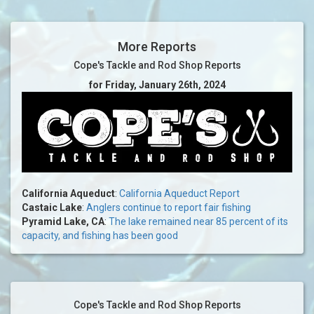
More Reports
Cope's Tackle and Rod Shop Reports
for Friday, January 26th, 2024
California Aqueduct
:
California Aqueduct Report
Castaic Lake
:
Anglers continue to report fair fishing
Pyramid Lake, CA
:
The lake remained near 85 percent of its
capacity, and fishing has been good
Cope's Tackle and Rod Shop Reports