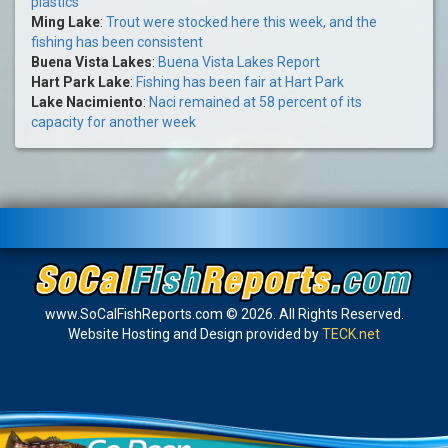
plastics
Ming Lake
:
Trout were stocked here this week, and the
fishing has been consistent
Buena Vista Lakes
:
Buena Vista Lakes Report
Hart Park Lake
:
Fishing has been fair at Hart Park
Lake Nacimiento
:
Naci remained at 58 percent of its
capacity for another week
www.SoCalFishReports.com © 2026. All Rights Reserved.
Website Hosting and Design provided by
TECK.net