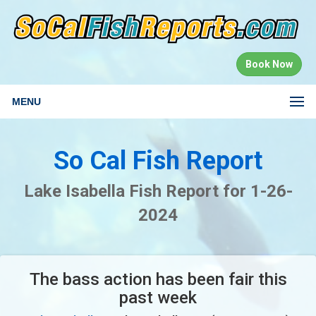
Book Now
MENU
So Cal Fish Report
Lake Isabella Fish Report for 1-26-
2024
The bass action has been fair this
past week